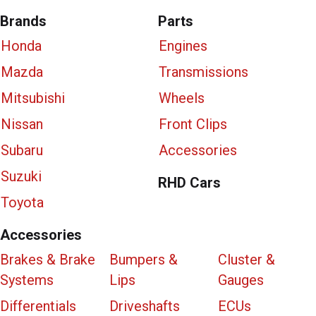
Brands
Parts
Honda
Engines
Mazda
Transmissions
Mitsubishi
Wheels
Nissan
Front Clips
Subaru
Accessories
Suzuki
RHD Cars
Toyota
Accessories
Brakes & Brake
Bumpers &
Cluster &
Systems
Lips
Gauges
Differentials
Driveshafts
ECUs