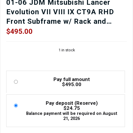
01-06 JDM Mitsubishi Lancer
Evolution VII VIII IX CT9A RHD
Front Subframe w/ Rack and
Pinion
$
495.00
1 in stock
Pay full amount
$
495.00
Pay deposit (Reserve)
$
24.75
Balance payment will be required on
August
21, 2026