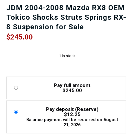
JDM 2004-2008 Mazda RX8 OEM
Tokico Shocks Struts Springs RX-
8 Suspension for Sale
$
245.00
1 in stock
Pay full amount
$
245.00
Pay deposit (Reserve)
$
12.25
Balance payment will be required on
August
21, 2026