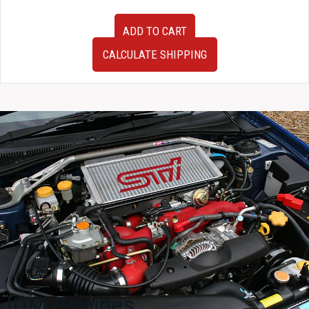
01-
ADD TO CART
06
JDM
CALCULATE SHIPPING
Mitsubishi
Lancer
Evolution
VII
VIII
IX
CT9A
RHD
Front
Subframe
w/
Rack
and
Pinion
quantity
JDM Engines