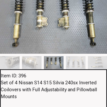
Item ID: 396
Set of 4 Nissan S14 S15 Silvia 240sx Inverted
Coilovers with Full Adjustability and Pillowball
Mounts