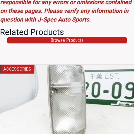
responsible for any errors or omissions contained
on these pages. Please verify any information in
question with J-Spec Auto Sports.
Related Products
Browse Products
ACCESSORIES