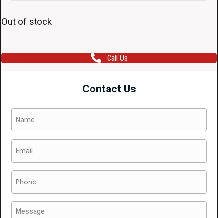
Out of stock
Call Us
Contact Us
Name
(Required)
Email
(Required)
Phone
(Required)
Message