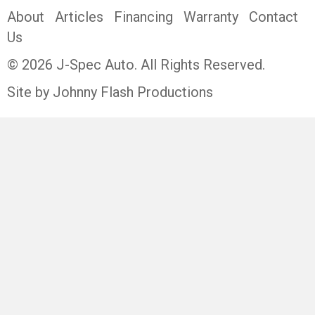
About
Articles
Financing
Warranty
Contact
Us
© 2026 J-Spec Auto. All Rights Reserved.
Site by Johnny Flash Productions