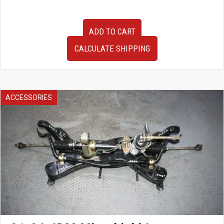
JDM
ADD TO CART
2004-
2008
CALCULATE SHIPPING
Mazda
RX8
OEM
Tokico
Shocks
ACCESSORIES
Struts
Springs
RX-
8
Suspension
for
Sale
quantity