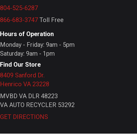
804-525-6287
866-683-3747
Toll Free
Hours of Operation
Monday - Friday: 9am - 5pm
Saturday: 9am - 1pm
Find Our Store
8409 Sanford Dr.
Henrico VA 23228
MVBD VA DLR 48223
VA AUTO RECYCLER 53292
GET DIRECTIONS