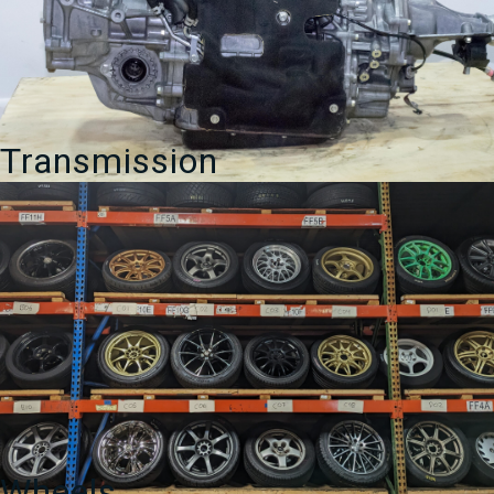
Transmission
Wheels