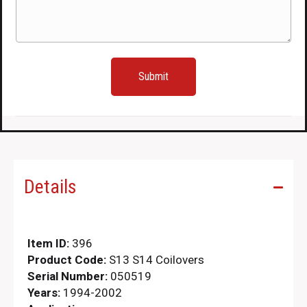
(Required)
Details
Item ID:
396
Product Code:
S13 S14 Coilovers
Serial Number:
050519
Years:
1994-2002