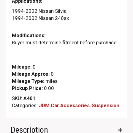
Applications:
1994-2002 Nissan Silvia
1994-2002 Nissan 240sx
Modifications:
Buyer must determine fitment before purchase
Mileage:
0
Mileage Approx:
0
Mileage Type:
miles
Pickup Price:
0.00
SKU:
A401
Categories:
JDM Car Accessories
,
Suspension
Description