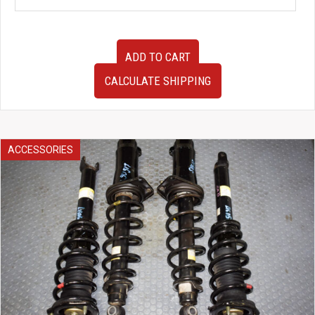
JDM
ADD TO CART
Nissan
Safari
CALCULATE SHIPPING
Patrol
Y60
Clear
Corner
Lights
ACCESSORIES
quantity