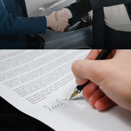
Financing