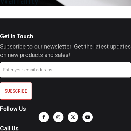
Warranty
Get In Touch
Subscribe to our newsletter. Get the latest updates
on new products and sales!
Email
Follow Us
Call Us