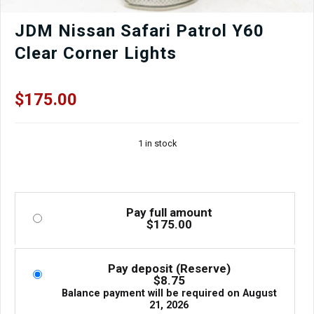
JDM Nissan Safari Patrol Y60
Clear Corner Lights
$
175.00
1 in stock
Pay full amount
$
175.00
Pay deposit (Reserve)
$
8.75
Balance payment will be required on
August
21, 2026