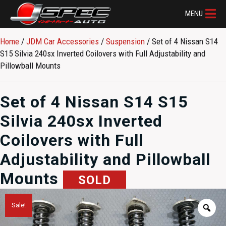
MENU
Home
/
JDM Car Accessories
/
Suspension
/ Set of 4 Nissan S14
S15 Silvia 240sx Inverted Coilovers with Full Adjustability and
Pillowball Mounts
Set of 4 Nissan S14 S15
Silvia 240sx Inverted
Coilovers with Full
Adjustability and Pillowball
Mounts
SOLD
Sale!