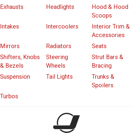
Exhausts
Headlights
Hood & Hood
Scoops
Intakes
Intercoolers
Interior Trim &
Accessories
Mirrors
Radiators
Seats
Shifters, Knobs
Steering
Strut Bars &
& Bezels
Wheels
Bracing
Suspension
Tail Lights
Trunks &
Spoilers
Turbos