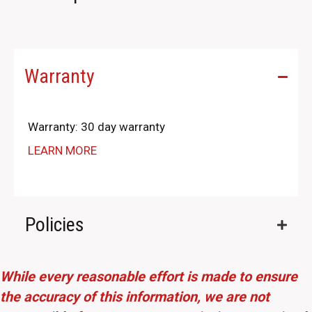
Warranty
Warranty: 30 day warranty
LEARN MORE
Policies
While every reasonable effort is made to ensure
the accuracy of this information, we are not