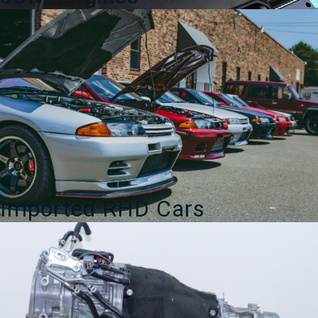
Imported RHD Cars