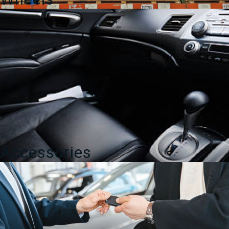
Accessories