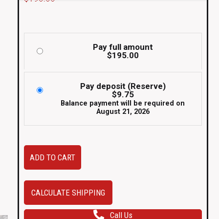
Pay full amount
$
195.00
Pay deposit (Reserve)
$
9.75
Balance payment will be required on
August 21, 2026
Set
ADD TO CART
of
2
JDM
CALCULATE SHIPPING
2010-
Call Us
2014