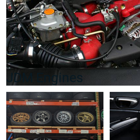
JDM Engines