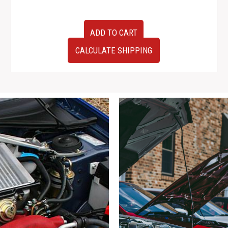
JDM
ADD TO CART
Subaru
Forester
CALCULATE SHIPPING
Cross
Sport
SG5
Factory
OEM
Rear
Bumper
with
Mudflaps
quantity