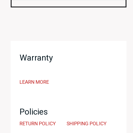
Warranty
LEARN MORE
Policies
RETURN POLICY
SHIPPING POLICY