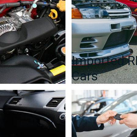
Imported 
Cars