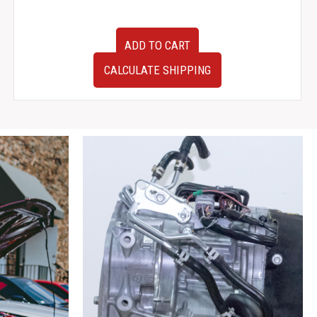
Tested
ADD TO CART
2010
Subaru
CALCULATE SHIPPING
Impreza
WRX
EJ255
Replacement
JDM
EJ205
2.0
Liter
Engine
For
Sale.
quantity