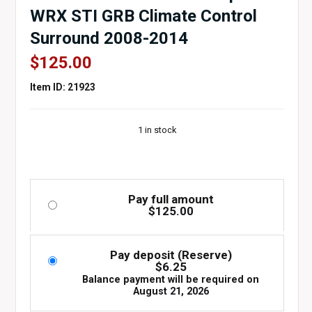
WRX STI GRB Climate Control
Surround 2008-2014
$
125.00
Item ID: 21923
1 in stock
Pay full amount
$
125.00
Pay deposit (Reserve)
$
6.25
Balance payment will be required on
August 21, 2026