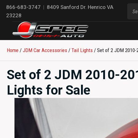
866-683-3747
|
8409 Sanford Dr. Henrico VA
23228
Home
/
JDM Car Accessories
/
Tail Lights
/ Set of 2 JDM 2010-2
Set of 2 JDM 2010-20
Lights for Sale