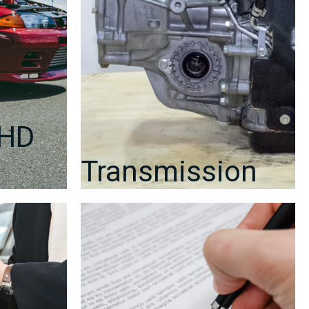
RHD
Transmission