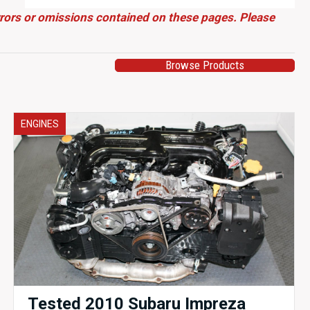
errors or omissions contained on these pages. Please
Browse Products
ENGINES
Tested 2010 Subaru Impreza