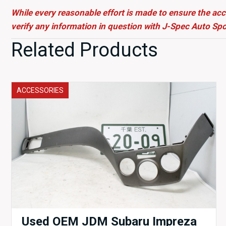
While every reasonable effort is made to ensure the acc
verify any information in question with J-Spec Auto Spo
Related Products
ACCESSORIES
Used OEM JDM Subaru Impreza