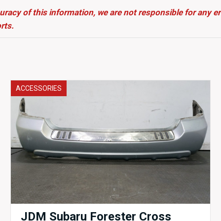
uracy of this information, we are not responsible for any 
rts.
ACCESSORIES
JDM Subaru Forester Cross