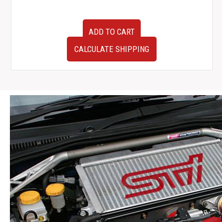
Used
ADD TO CART
OEM
JDM
CALCULATE SHIPPING
Subaru
Impreza
WRX
STI
GRB
Climate
Control
Surround
2008-
2014
quantity