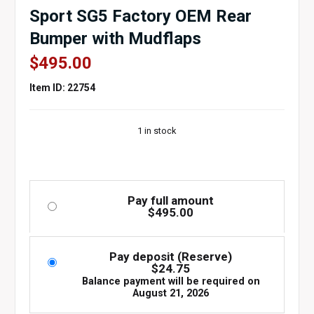
Sport SG5 Factory OEM Rear
Bumper with Mudflaps
$
495.00
Item ID: 22754
1 in stock
Pay full amount
$
495.00
Pay deposit (Reserve)
$
24.75
Balance payment will be required on
August 21, 2026