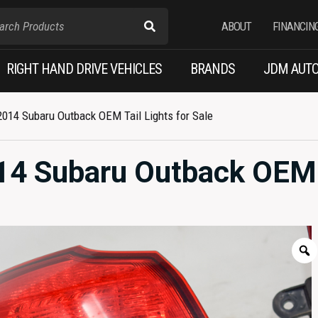
ABOUT
FINANCIN
RIGHT HAND DRIVE VEHICLES
BRANDS
JDM AUTO
014 Subaru Outback OEM Tail Lights for Sale
14 Subaru Outback OEM 