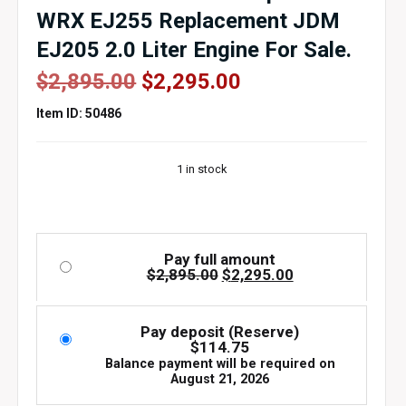
WRX EJ255 Replacement JDM
EJ205 2.0 Liter Engine For Sale.
Original
Current
$
2,895.00
$
2,295.00
price
price
Item ID: 50486
was:
is:
$2,895.00.
$2,295.00.
1 in stock
Pay full amount
Original
Current
$
2,895.00
$
2,295.00
price
price
was:
is:
$2,895.00.
$2,295.00.
Pay deposit (Reserve)
$
114.75
Balance payment will be required on
August 21, 2026