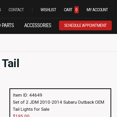
|
G
CONTACT
WISHLIST
CART
0
MY ACCOUNT
 PARTS
ACCESSORIES
SCHEDULE APPOINTMENT
Tail
Item ID: 44649
Set of 2 JDM 2010-2014 Subaru Outback OEM
Tail Lights for Sale
$
195.00