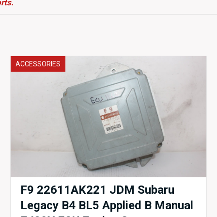
rts.
ACCESSORIES
F9 22611AK221 JDM Subaru
Legacy B4 BL5 Applied B Manual