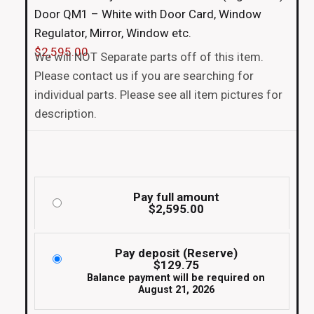
Door QM1 – White with Door Card, Window
Regulator, Mirror, Window etc.
$
2,595.00
We will NOT Separate parts off of this item.
Please contact us if you are searching for
individual parts. Please see all item pictures for
description.
Pay full amount
$
2,595.00
Pay deposit (Reserve)
$
129.75
Balance payment will be required on
August 21, 2026