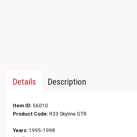
Details
Description
Item ID:
56010
Product Code:
R33 Skyline GTR
Years:
1995-1998