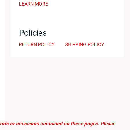
LEARN MORE
Policies
RETURN POLICY
SHIPPING POLICY
errors or omissions contained on these pages. Please