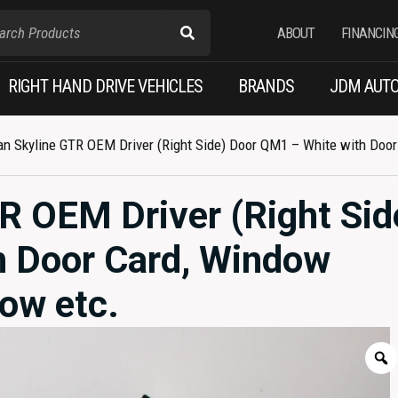
ABOUT
FINANCIN
RIGHT HAND DRIVE VEHICLES
BRANDS
JDM AUTO
n Skyline GTR OEM Driver (Right Side) Door QM1 – White with Door 
R OEM Driver (Right Sid
h Door Card, Window
dow etc.