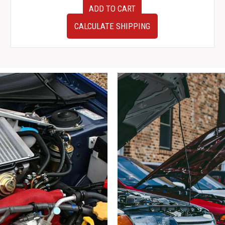
F9
ADD TO CART
22611AK221
JDM
CALCULATE SHIPPING
Subaru
Legacy
B4
BL5
Applied
B
Manual
EJ20Y
ECU
Engine
Computer
–
OEM
Part
#112300-
0251
(5-
Speed)