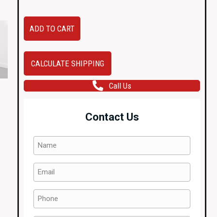
R33
ADD TO CART
Nissan
Skyline
GTR
CALCULATE SHIPPING
OEM
Call Us
Driver
(Right
Side)
Contact Us
Door
QM1
Name
-
(Required)
White
Email
with
(Required)
Door
Phone
Card,
(Required)