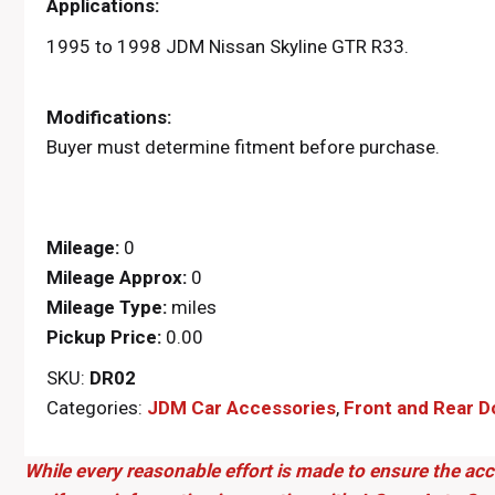
Applications:
1995 to 1998 JDM Nissan Skyline GTR R33.
Modifications:
Buyer must determine fitment before purchase.
Mileage:
0
Mileage Approx:
0
Mileage Type:
miles
Pickup Price:
0.00
SKU:
DR02
Categories:
JDM Car Accessories
,
Front and Rear D
While every reasonable effort is made to ensure the acc