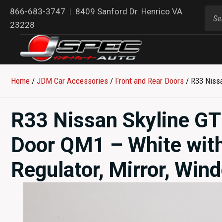
866-683-3747
|
8409 Sanford Dr. Henrico VA
23228
Home
/
JDM Car Accessories
/
Front and Rear Doors
/ R33 Nissa
R33 Nissan Skyline GT
Door QM1 – White wit
Regulator, Mirror, Win