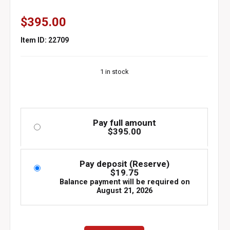
$
395.00
Item ID: 22709
1 in stock
Pay full amount
$
395.00
Pay deposit (Reserve)
$
19.75
Balance payment will be required on
August 21, 2026