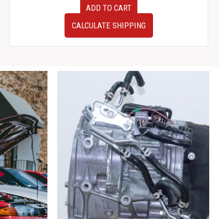
12-
ADD TO CART
16
JDM
CALCULATE SHIPPING
Subaru
BRZ
ZN6
OEM
Gauge
Cluster
260KM
Limit
quantity