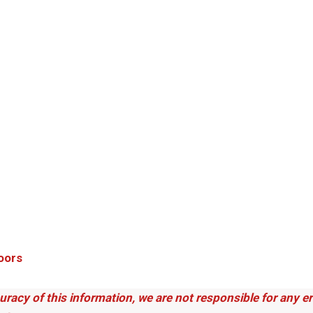
oors
uracy of this information, we are not responsible for any 