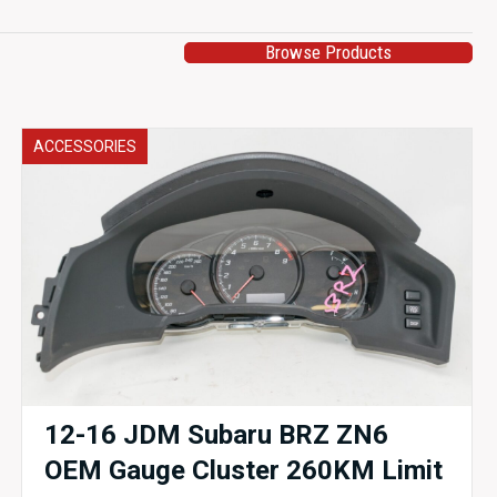
Browse Products
ACCESSORIES
12-16 JDM Subaru BRZ ZN6
OEM Gauge Cluster 260KM Limit