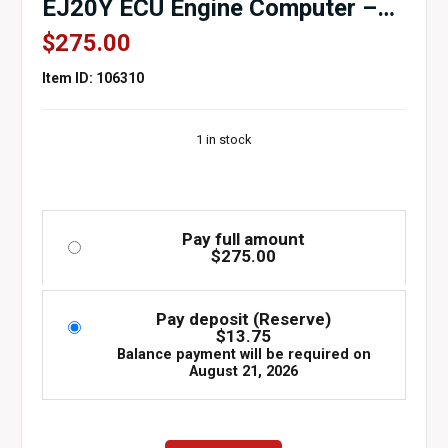
EJ20Y ECU Engine Computer –
OEM Part #112300-0251 (5-
$
275.00
Speed)
Item ID: 106310
1 in stock
Pay full amount
$
275.00
Pay deposit (Reserve)
$
13.75
Balance payment will be required on
August 21, 2026