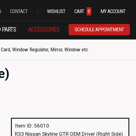
|
G
CONTACT
WISHLIST
CART
0
MY ACCOUNT
 PARTS
ACCESSORIES
SCHEDULE APPOINTMENT
Card, Window Regulator, Mirror, Window etc.
e)
Item ID: 56010
R33 Nissan Skyline GTR OEM Driver (Right Side)