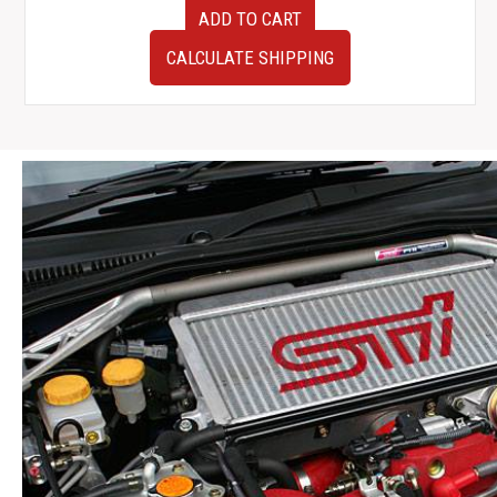
JDM
ADD TO CART
used
Personal
CALCULATE SHIPPING
Steering
Wheel
w
Authentic
NISMO
Horn
Button
quantity