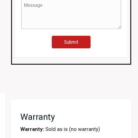
Window
Message
Regulator,
(Required)
Mirror,
Window
etc.
quantity
Warranty
Warranty:
Sold as is (no warranty)