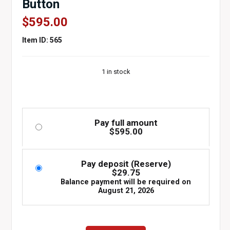
Button
$
595.00
Item ID: 565
1 in stock
Pay full amount
$
595.00
Pay deposit (Reserve)
$
29.75
Balance payment will be required on
August 21, 2026