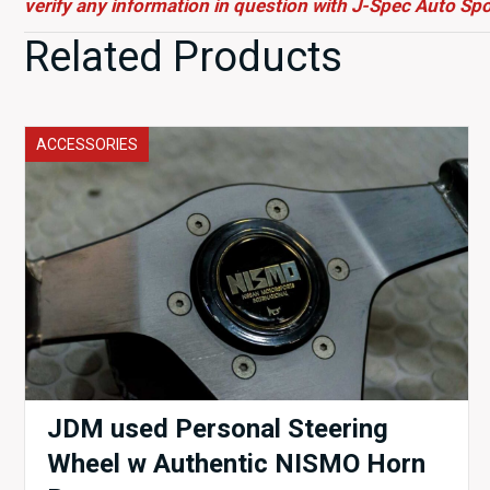
verify any information in question with J-Spec Auto Spo
Related Products
ACCESSORIES
JDM used Personal Steering
Wheel w Authentic NISMO Horn