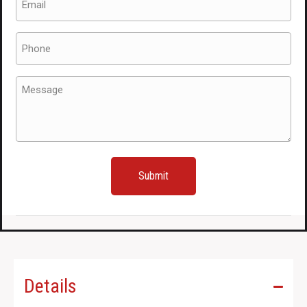
(Required)
Phone
(Required)
Message
(Required)
Details