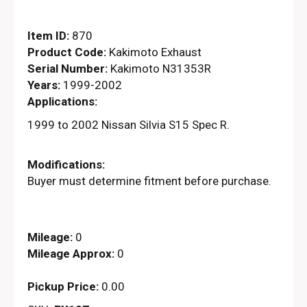
Item ID:
870
Product Code:
Kakimoto Exhaust
Serial Number:
Kakimoto N31353R
Years:
1999-2002
Applications:
1999 to 2002 Nissan Silvia S15 Spec R.
Modifications:
Buyer must determine fitment before purchase.
Mileage:
0
Mileage Approx:
0
Pickup Price:
0.00