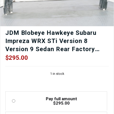
Sale
quantity
JDM Blobeye Hawkeye Subaru
Impreza WRX STi Version 8
Version 9 Sedan Rear Factory
OEM Bumper in Black for Sale.
$
295.00
1 in stock
Pay full amount
$
295.00