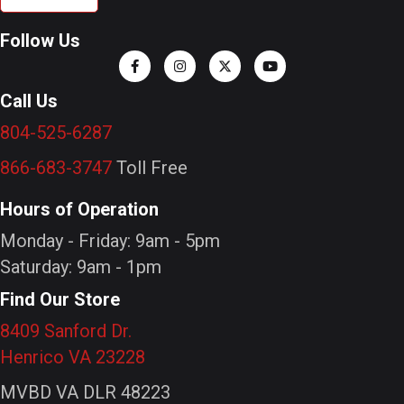
Follow Us
Call Us
804-525-6287
866-683-3747
Toll Free
Hours of Operation
Monday - Friday: 9am - 5pm
Saturday: 9am - 1pm
Find Our Store
8409 Sanford Dr.
Henrico VA 23228
MVBD VA DLR 48223