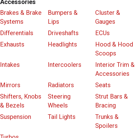
Accessories
Brakes & Brake
Bumpers &
Cluster &
Systems
Lips
Gauges
Differentials
Driveshafts
ECUs
Exhausts
Headlights
Hood & Hood
Scoops
Intakes
Intercoolers
Interior Trim &
Accessories
Mirrors
Radiators
Seats
Shifters, Knobs
Steering
Strut Bars &
& Bezels
Wheels
Bracing
Suspension
Tail Lights
Trunks &
Spoilers
Turbos