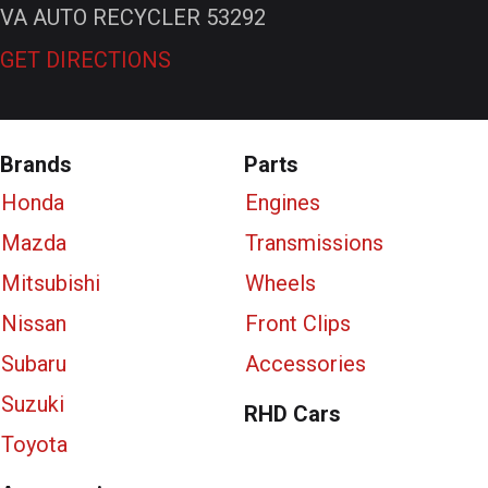
VA AUTO RECYCLER 53292
GET DIRECTIONS
Brands
Parts
Honda
Engines
Mazda
Transmissions
Mitsubishi
Wheels
Nissan
Front Clips
Subaru
Accessories
Suzuki
RHD Cars
Toyota