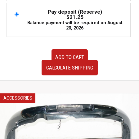
Pay deposit (Reserve)
$
21.25
Balance payment will be required on
August
20, 2026
JDM
ADD TO CART
1990-
1996
CALCULATE SHIPPING
Nissan
300ZX
Z32
OEM
Tokico
ACCESSORIES
Shocks
Struts
Suspension
56110-
33P21
for