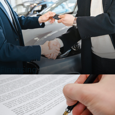
Financing