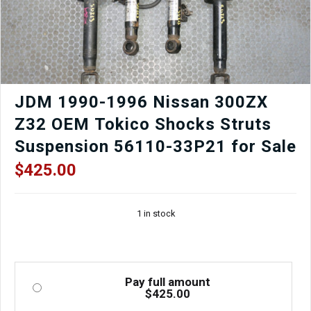
JDM 1990-1996 Nissan 300ZX
Z32 OEM Tokico Shocks Struts
Suspension 56110-33P21 for Sale
$
425.00
1 in stock
Pay full amount
$
425.00