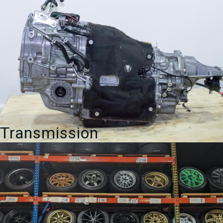
Transmission