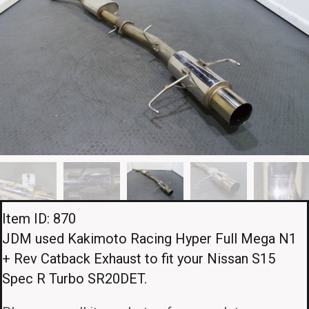
Item ID: 870
JDM used Kakimoto Racing Hyper Full Mega N1
+ Rev Catback Exhaust to fit your Nissan S15
Spec R Turbo SR20DET.