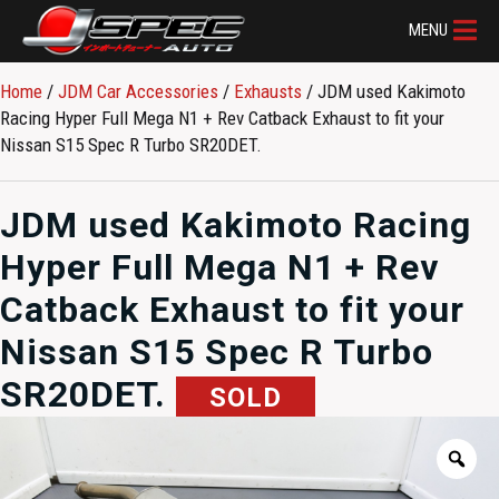
MENU
Home
/
JDM Car Accessories
/
Exhausts
/ JDM used Kakimoto
Racing Hyper Full Mega N1 + Rev Catback Exhaust to fit your
Nissan S15 Spec R Turbo SR20DET.
JDM used Kakimoto Racing
Hyper Full Mega N1 + Rev
Catback Exhaust to fit your
Nissan S15 Spec R Turbo
SR20DET.
SOLD