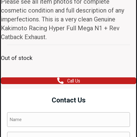
Please see all item photos for complete
cosmetic condition and full description of any
imperfections. This is a very clean Genuine
Kakimoto Racing Hyper Full Mega N1 + Rev
Catback Exhaust.
Out of stock
Call Us
Contact Us
Name
(Required)
Email