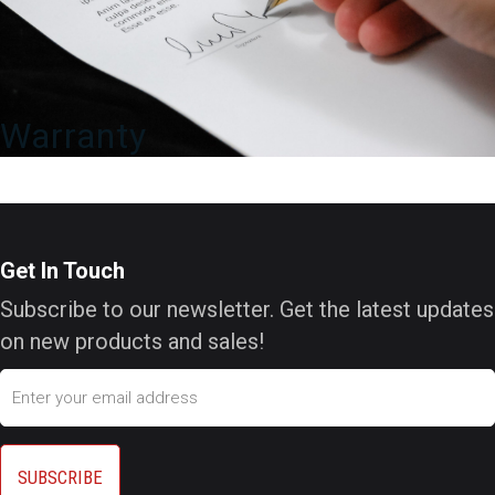
Warranty
Get In Touch
Subscribe to our newsletter. Get the latest updates
on new products and sales!
Email