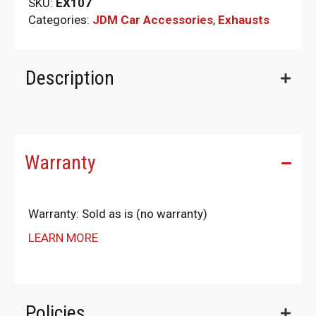
SKU:
EX107
Categories:
JDM Car Accessories
,
Exhausts
Description
Warranty
Warranty: Sold as is (no warranty)
LEARN MORE
Policies