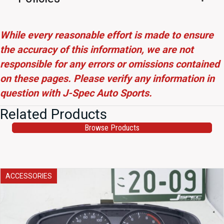
While every reasonable effort is made to ensure
the accuracy of this information, we are not
responsible for any errors or omissions contained
on these pages. Please verify any information in
question with J-Spec Auto Sports.
Related Products
Browse Products
ACCESSORIES