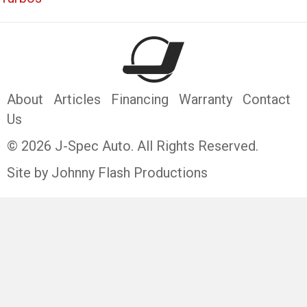
About
Articles
Financing
Warranty
Contact
Us
© 2026 J-Spec Auto. All Rights Reserved.
Site by Johnny Flash Productions