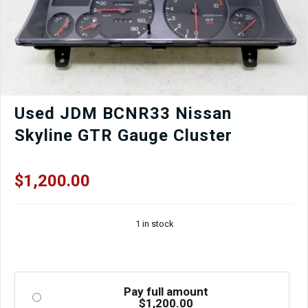
Used JDM BCNR33 Nissan
Skyline GTR Gauge Cluster
$
1,200.00
1 in stock
Pay full amount
$
1,200.00