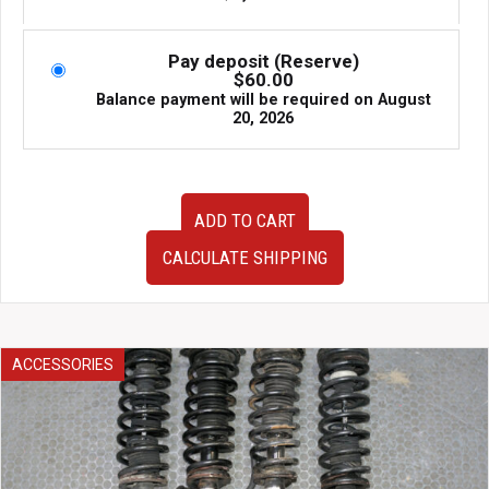
Pay deposit (Reserve)
$
60.00
Balance payment will be required on
August
20, 2026
Used
ADD TO CART
JDM
BCNR33
CALCULATE SHIPPING
Nissan
Skyline
GTR
Gauge
Cluster
ACCESSORIES
quantity