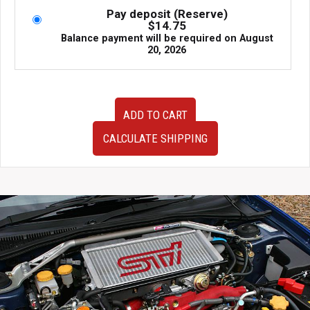
Pay deposit (Reserve)
$
14.75
Balance payment will be required on
August
20, 2026
JDM
ADD TO CART
Blobeye
Hawkeye
CALCULATE SHIPPING
Subaru
Impreza
WRX
STi
Version
8
Version
9
Sedan
Rear
Factory
OEM