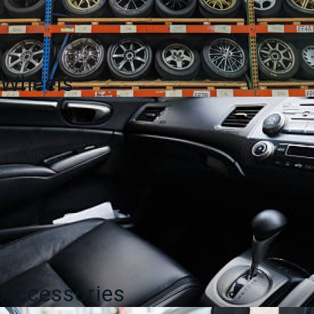
Wheels
Accessories