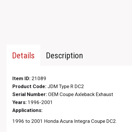
Details
Description
Item ID:
21089
Product Code:
JDM Type R DC2
Serial Number:
OEM Coupe Axleback Exhaust
Years:
1996-2001
Applications:
1996 to 2001 Honda Acura Integra Coupe DC2.