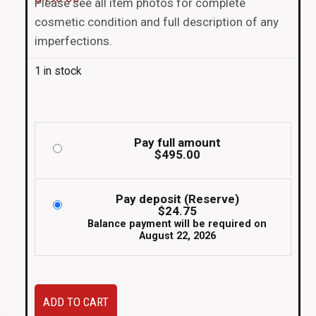
Please see all item photos for complete
cosmetic condition and full description of any
imperfections.
1 in stock
Pay full amount
$
495.00
Pay deposit (Reserve)
$
24.75
Balance payment will be required on
August 22, 2026
JDM
ADD TO CART
used