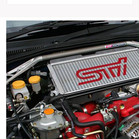
Rail
for
1989-
2002
Nissan
Skyline
R32
R33
R34
quantity