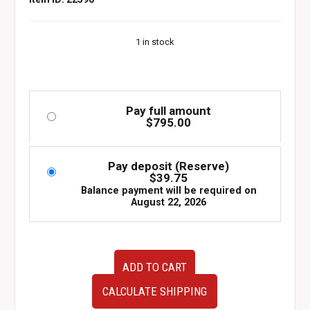
1 in stock
Pay full amount
$
795.00
Pay deposit (Reserve)
$
39.75
Balance payment will be required on
August 22, 2026
94-
ADD TO CART
98
JDM
CALCULATE SHIPPING
Nissan