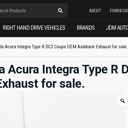
ABOUT
FINANCIN
RIGHT HAND DRIVE VEHICLES
BRANDS
JDM AUTO
a Acura Integra Type R DC2 Coupe OEM Axleback Exhaust for sale.
 Acura Integra Type R 
haust for sale.