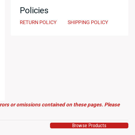
Policies
RETURN POLICY
SHIPPING POLICY
errors or omissions contained on these pages. Please
Browse Products