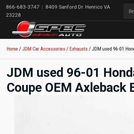
866-683-3747
|
8409 Sanford Dr. Henrico VA
23228
Home
/
JDM Car Accessories
/
Exhausts
/ JDM used 96-01 Hond
JDM used 96-01 Honda
Coupe OEM Axleback Ex