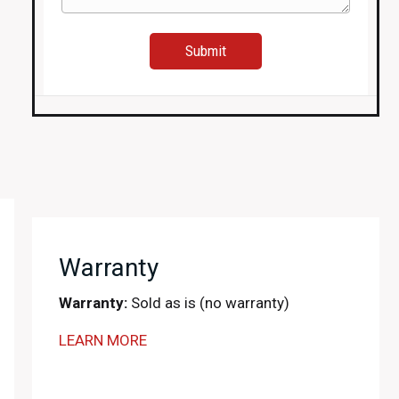
Warranty
Warranty:
Sold as is (no warranty)
LEARN MORE