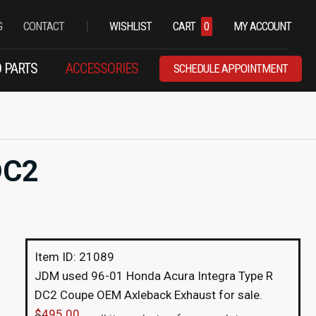
|
G
CONTACT
WISHLIST
CART
0
MY ACCOUNT
 PARTS
ACCESSORIES
SCHEDULE APPOINTMENT
DC2
Item ID: 21089
JDM used 96-01 Honda Acura Integra Type R
DC2 Coupe OEM Axleback Exhaust for sale.
$
495.00