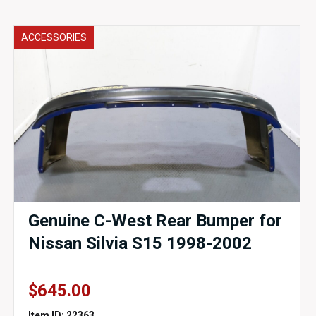
ACCESSORIES
Genuine C-West Rear Bumper for
Nissan Silvia S15 1998-2002
$
645.00
Item ID: 22363