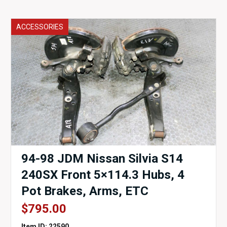
ACCESSORIES
94-98 JDM Nissan Silvia S14
240SX Front 5×114.3 Hubs, 4
Pot Brakes, Arms, ETC
$
795.00
Item ID: 22590