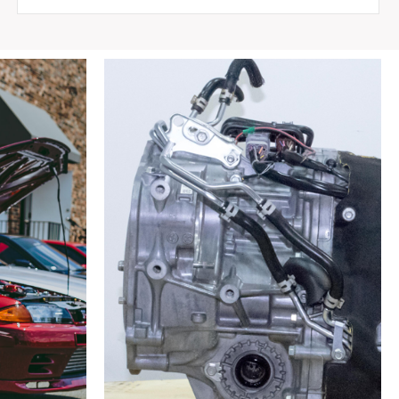
Bumper
for
Nissan
Silvia
S15
1998-
2002
quantity