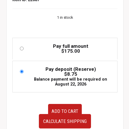
1 in stock
Pay full amount
$
175.00
Pay deposit (Reserve)
$
8.75
Balance payment will be required on
August 22, 2026
Recaro
ADD TO CART
JDM
DRIVER
CALCULATE SHIPPING
Seat