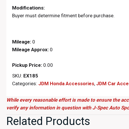
Modifications:
Buyer must determine fitment before purchase.
Mileage:
0
Mileage Approx:
0
Pickup Price:
0.00
SKU:
EX185
Categories:
JDM Honda Accessories
,
JDM Car Acce
While every reasonable effort is made to ensure the acc
verify any information in question with J-Spec Auto Spo
Related Products