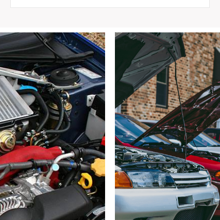
Silvia
S14
240SX
Front
5x114.3
Hubs,
4
Pot
Brakes,
Arms,
ETC
quantity