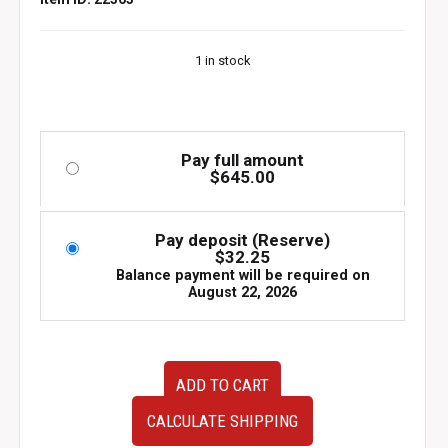
1 in stock
Pay full amount
$
645.00
Pay deposit (Reserve)
$
32.25
Balance payment will be required on
August 22, 2026
Genuine
ADD TO CART
C-
West
CALCULATE SHIPPING
Rear