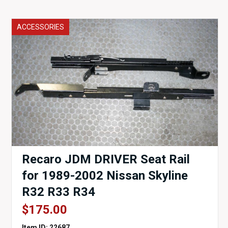
ACCESSORIES
Recaro JDM DRIVER Seat Rail
for 1989-2002 Nissan Skyline
R32 R33 R34
$
175.00
Item ID: 22687