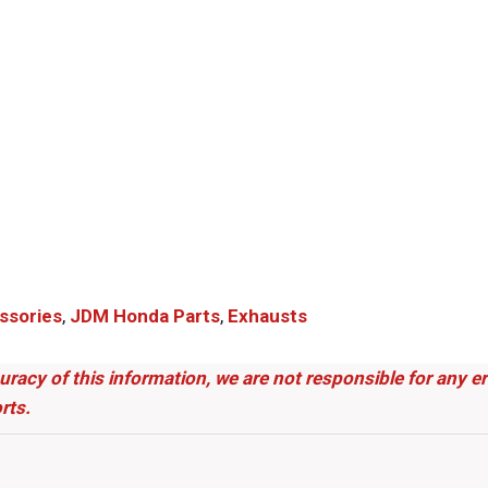
ssories
,
JDM Honda Parts​
,
Exhausts
uracy of this information, we are not responsible for any 
rts.