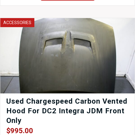
Silvia
S14
240SX
Front
ACCESSORIES
5x114.3
Hubs,
4
Pot
Brakes,
Arms,
ETC
quantity
Used Chargespeed Carbon Vented
Hood For DC2 Integra JDM Front
Only
$
995.00