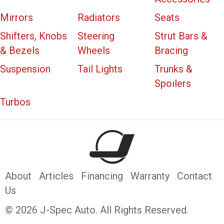
Mirrors
Radiators
Seats
Shifters, Knobs
Steering
Strut Bars &
& Bezels
Wheels
Bracing
Suspension
Tail Lights
Trunks &
Spoilers
Turbos
About
Articles
Financing
Warranty
Contact
Us
© 2026 J-Spec Auto. All Rights Reserved.