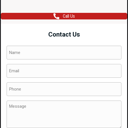
Call Us
Contact Us
Name
(Required)
Email
(Required)
Phone
(Required)
Message
(Required)