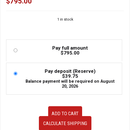
$
795.00
1 in stock
Pay full amount
$
795.00
Pay deposit (Reserve)
$
39.75
Balance payment will be required on
August
20, 2026
94-
ADD TO CART
98
JDM
CALCULATE SHIPPING
Nissan