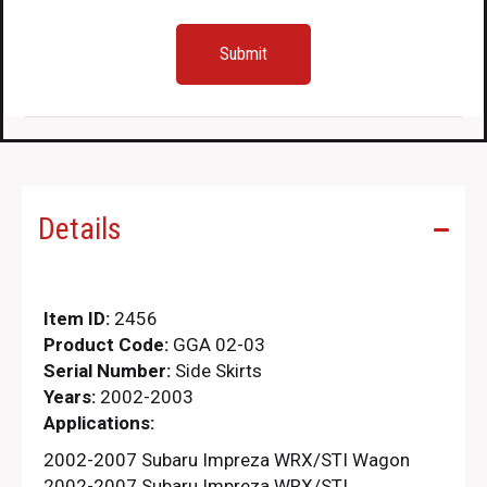
Details
Item ID:
2456
Product Code:
GGA 02-03
Serial Number:
Side Skirts
Years:
2002-2003
Applications:
2002-2007 Subaru Impreza WRX/STI Wagon
2002-2007 Subaru Impreza WRX/STI