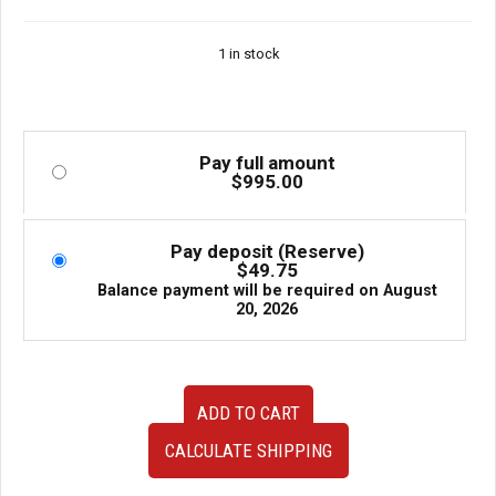
1 in stock
Pay full amount
$
995.00
Pay deposit (Reserve)
$
49.75
Balance payment will be required on
August
20, 2026
Used
ADD TO CART
Chargespeed
Carbon
CALCULATE SHIPPING
Vented
Hood