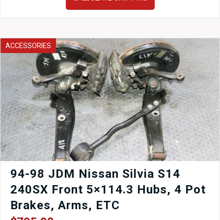
Honda
Integra
DC2
RHD
Center
ACCESSORIES
Console
1994-
2001
quantity
94-98 JDM Nissan Silvia S14
240SX Front 5×114.3 Hubs, 4 Pot
Brakes, Arms, ETC