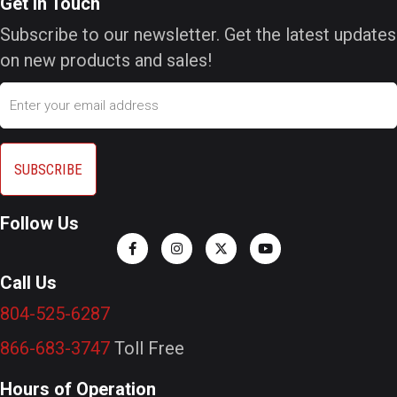
Get In Touch
Subscribe to our newsletter. Get the latest updates
on new products and sales!
Email
Follow Us
Call Us
804-525-6287
866-683-3747
Toll Free
Hours of Operation