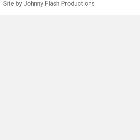
Site by Johnny Flash Productions