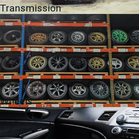
Transmission
Wheels