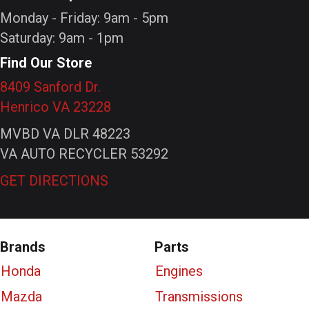
Monday - Friday: 9am - 5pm
Saturday: 9am - 1pm
Find Our Store
8409 Sanford Dr.
Henrico VA 23228
MVBD VA DLR 48223
VA AUTO RECYCLER 53292
GET DIRECTIONS
Brands
Parts
Honda
Engines
Mazda
Transmissions