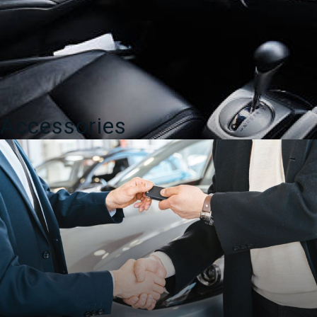
Accessories