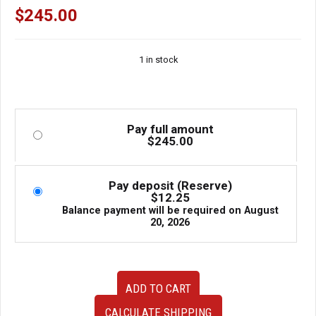
$
245.00
1 in stock
Pay full amount
$
245.00
Pay deposit (Reserve)
$
12.25
Balance payment will be required on
August
20, 2026
Used
ADD TO CART
OEM
JDM
CALCULATE SHIPPING