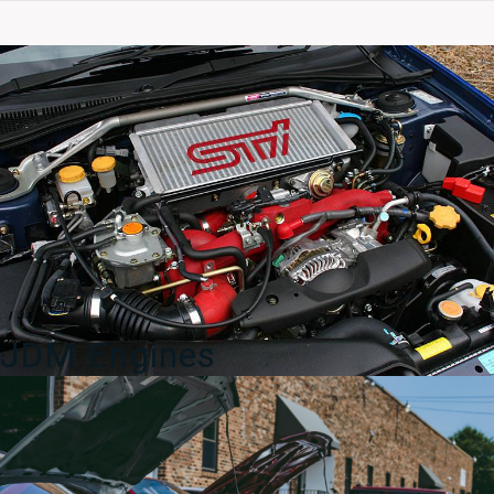
For
DC2
Integra
JDM
Front
Only
quantity
JDM Engines