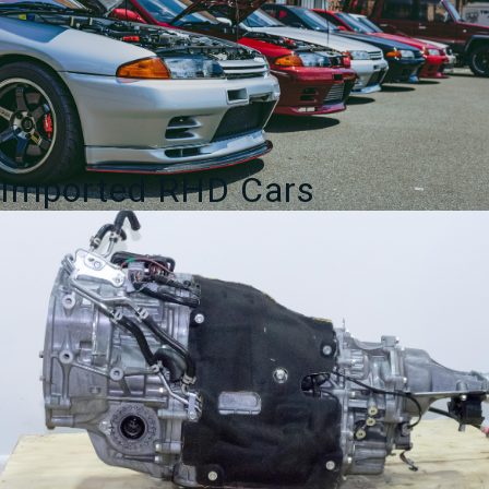
Imported RHD Cars