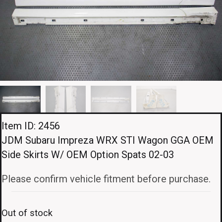
Item ID: 2456
JDM Subaru Impreza WRX STI Wagon GGA OEM
Side Skirts W/ OEM Option Spats 02-03
Please confirm vehicle fitment before purchase.
Out of stock