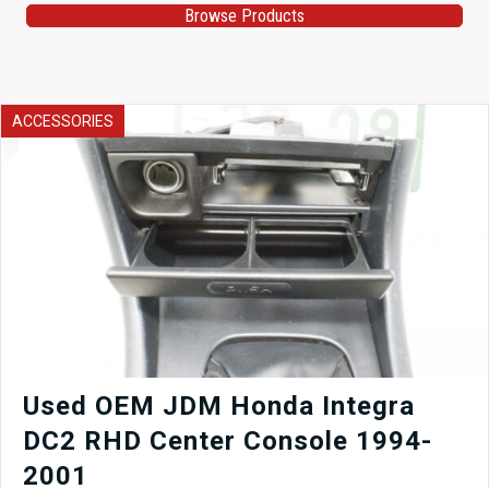
Browse Products
ACCESSORIES
Used OEM JDM Honda Integra
DC2 RHD Center Console 1994-
2001