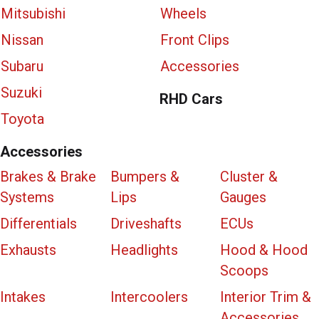
Mitsubishi
Wheels
Nissan
Front Clips
Subaru
Accessories
Suzuki
RHD Cars
Toyota
Accessories
Brakes & Brake
Bumpers &
Cluster &
Systems
Lips
Gauges
Differentials
Driveshafts
ECUs
Exhausts
Headlights
Hood & Hood
Scoops
Intakes
Intercoolers
Interior Trim &
Accessories