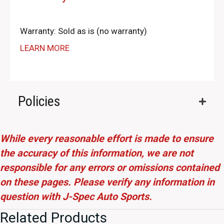
Warranty: Sold as is (no warranty)
LEARN MORE
Policies
While every reasonable effort is made to ensure
the accuracy of this information, we are not
responsible for any errors or omissions contained
on these pages. Please verify any information in
question with J-Spec Auto Sports.
Related Products