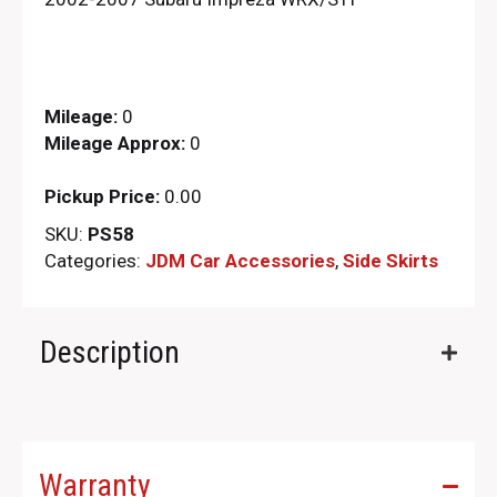
Mileage:
0
Mileage Approx:
0
Pickup Price:
0.00
SKU:
PS58
Categories:
JDM Car Accessories
,
Side Skirts
Description
Warranty