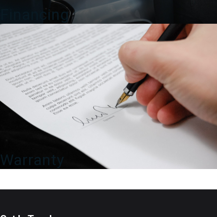
Financing
Warranty