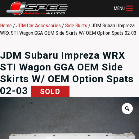
MENU
Home
/
JDM Car Accessories
/
Side Skirts
/ JDM Subaru Impreza
WRX STI Wagon GGA OEM Side Skirts W/ OEM Option Spats 02-03
JDM Subaru Impreza WRX
STI Wagon GGA OEM Side
Skirts W/ OEM Option Spats
02-03
SOLD