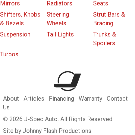
Mirrors
Radiators
Seats
Shifters, Knobs
Steering
Strut Bars &
& Bezels
Wheels
Bracing
Suspension
Tail Lights
Trunks &
Spoilers
Turbos
About
Articles
Financing
Warranty
Contact
Us
© 2026 J-Spec Auto. All Rights Reserved.
Site by Johnny Flash Productions