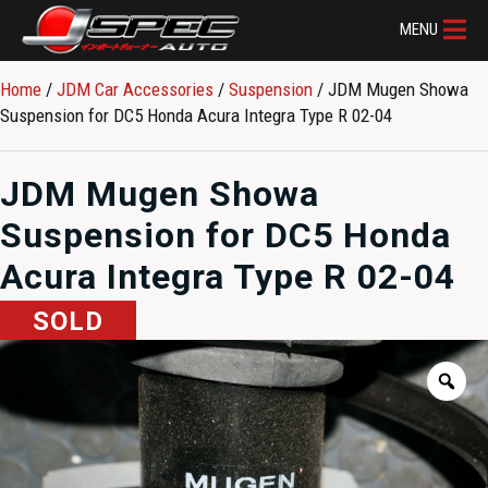
MENU
Home
/
JDM Car Accessories
/
Suspension
/ JDM Mugen Showa
Suspension for DC5 Honda Acura Integra Type R 02-04
JDM Mugen Showa
Suspension for DC5 Honda
Acura Integra Type R 02-04
SOLD