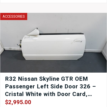
Axleback
Exhaust
to
fit
ACCESSORIES
your
EJ25
SG5
SG9
03-
08
Subaru
Forester
Forester
XT
Forester
STi
for
R32 Nissan Skyline GTR OEM
sale.
Passenger Left Side Door 326 –
quantity
Cristal White with Door Card,
Window Regulator, Mirror,
$
2,995.00