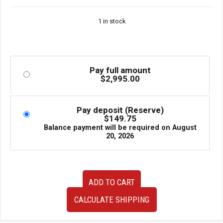
Window etc.
1 in stock
Pay full amount
$
2,995.00
Pay deposit (Reserve)
$
149.75
Balance payment will be required on
August
20, 2026
R32
ADD TO CART
Nissan
Skyline
CALCULATE SHIPPING
GTR
OEM