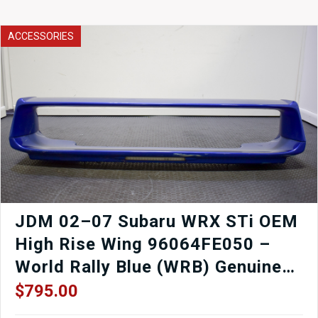
Passenger
Left
Side
ACCESSORIES
Door
326
-
Cristal
White
with
Door
Card,
Window
Regulator,
Mirror,
Window
etc.
JDM 02–07 Subaru WRX STi OEM
quantity
High Rise Wing 96064FE050 –
World Rally Blue (WRB) Genuine
Subaru
$
795.00