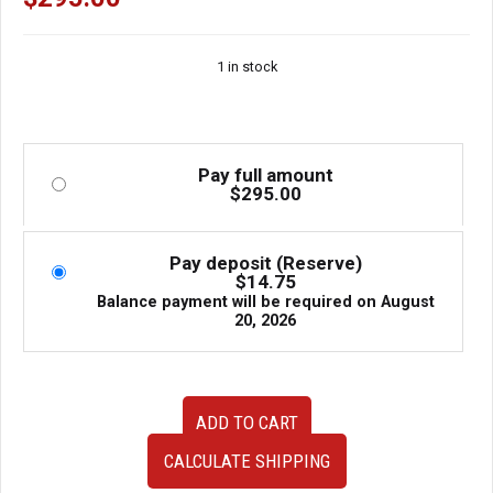
1 in stock
Pay full amount
$
295.00
Pay deposit (Reserve)
$
14.75
Balance payment will be required on
August
20, 2026
Used
ADD TO CART
Forester
SG
CALCULATE SHIPPING
MMSA3