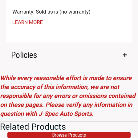
Warranty: Sold as is (no warranty)
LEARN MORE
Policies
While every reasonable effort is made to ensure
the accuracy of this information, we are not
responsible for any errors or omissions contained
on these pages. Please verify any information in
question with J-Spec Auto Sports.
Related Products
Browse Products