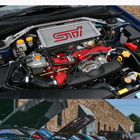
OEM
High
Rise
Wing
96064FE050
–
World
Rally
Blue
(WRB)
Genuine
Subaru
quantity
JDM Engines