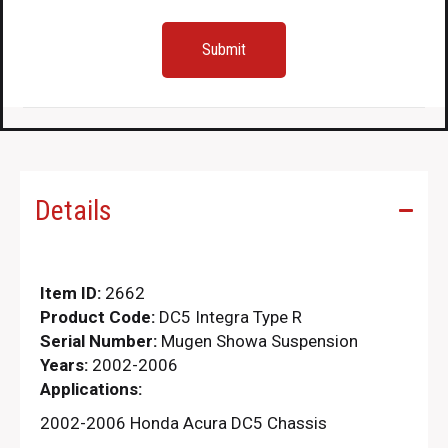
Details
Item ID:
2662
Product Code:
DC5 Integra Type R
Serial Number:
Mugen Showa Suspension
Years:
2002-2006
Applications:
2002-2006 Honda Acura DC5 Chassis