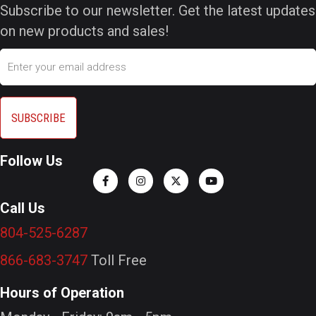
Subscribe to our newsletter. Get the latest updates
on new products and sales!
Email
Follow Us
Call Us
804-525-6287
866-683-3747
Toll Free
Hours of Operation