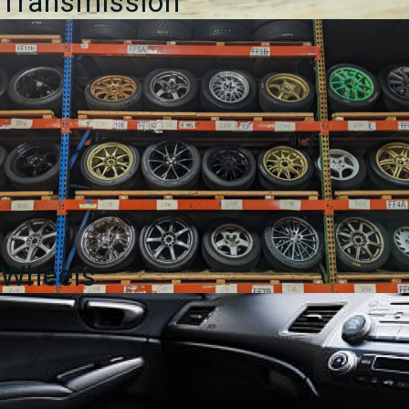
Transmission
Wheels