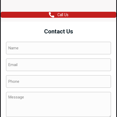
Call Us
Contact Us
Name
(Required)
Email
(Required)
Phone
(Required)
Message
(Required)