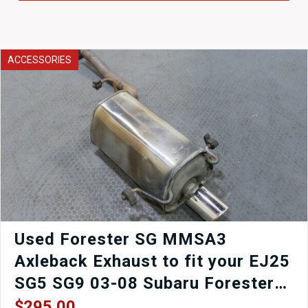
ACCESSORIES
Used Forester SG MMSA3
Axleback Exhaust to fit your EJ25
SG5 SG9 03-08 Subaru Forester
Forester XT Forester STi for sale.
$
295.00