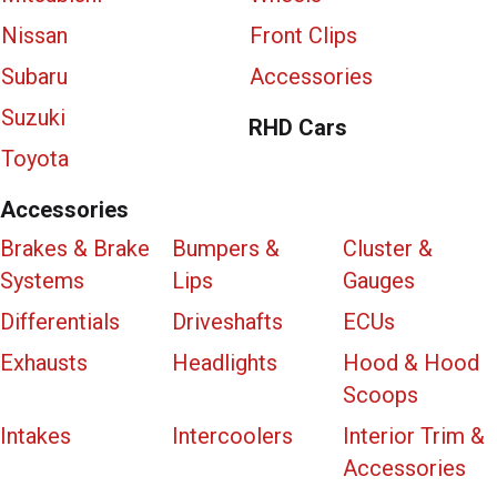
Nissan
Front Clips
Subaru
Accessories
Suzuki
RHD Cars
Toyota
Accessories
Brakes & Brake
Bumpers &
Cluster &
Systems
Lips
Gauges
Differentials
Driveshafts
ECUs
Exhausts
Headlights
Hood & Hood
Scoops
Intakes
Intercoolers
Interior Trim &
Accessories