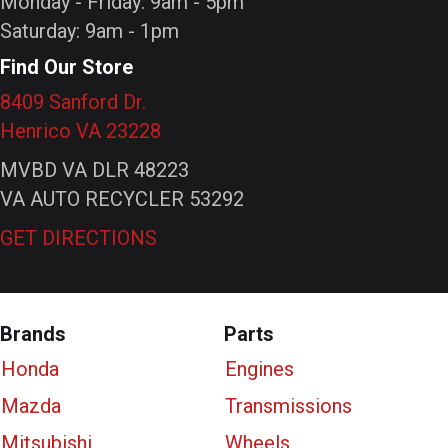
Monday - Friday: 9am - 5pm
Saturday: 9am - 1pm
Find Our Store
8409 Sanford Dr.
Henrico VA 23228
MVBD VA DLR 48223
VA AUTO RECYCLER 53292
GET DIRECTIONS
Brands
Parts
Honda
Engines
Mazda
Transmissions
Mitsubishi
Wheels