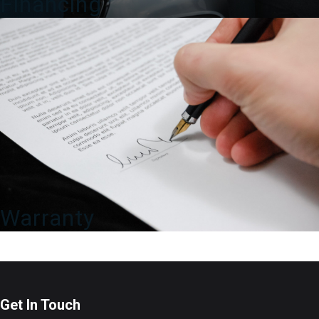
Financing
Warranty
Get In Touch