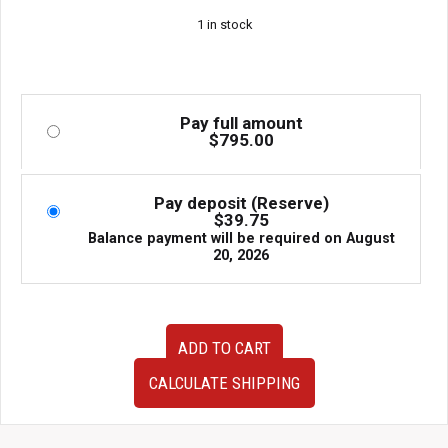
1 in stock
Pay full amount
$
795.00
Pay deposit (Reserve)
$
39.75
Balance payment will be required on
August
20, 2026
JDM
ADD TO CART
02–
07
CALCULATE SHIPPING
Subaru
WRX
STi