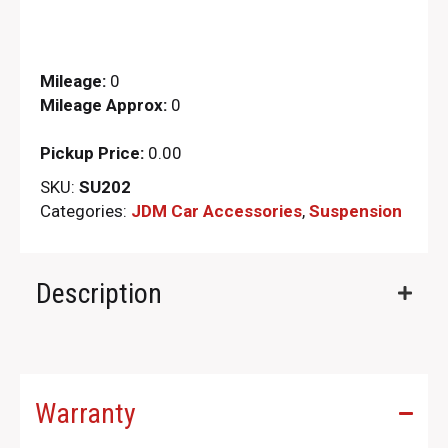
Mileage:
0
Mileage Approx:
0
Pickup Price:
0.00
SKU:
SU202
Categories:
JDM Car Accessories
,
Suspension
Description
Warranty