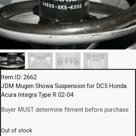
Item ID: 2662
JDM Mugen Showa Suspension for DC5 Honda
Acura Integra Type R 02-04
Buyer MUST determine fitment before purchase
Out of stock