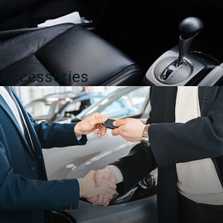
Accessories