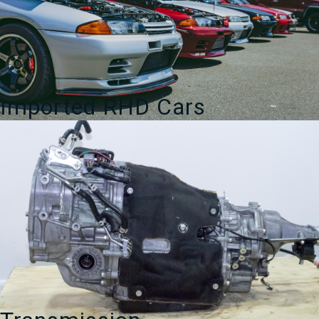
Imported RHD Cars