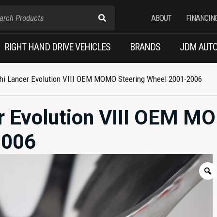
ABOUT
FINANCIN
RIGHT HAND DRIVE VEHICLES
BRANDS
JDM AUTO
hi Lancer Evolution VIII OEM MOMO Steering Wheel 2001-2006
r Evolution VIII OEM 
2006