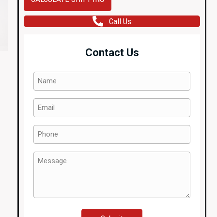
VIII
Call Us
OEM
MOMO
Steering
Contact Us
Wheel
2001-
Name
2006
(Required)
quantity
Email
(Required)
Phone
(Required)
Message
(Required)