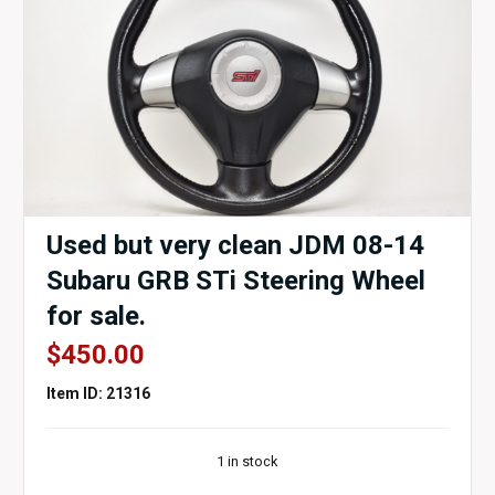
Used but very clean JDM 08-14
Subaru GRB STi Steering Wheel
for sale.
$
450.00
Item ID: 21316
1 in stock