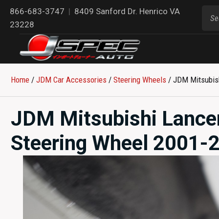
866-683-3747
|
8409 Sanford Dr. Henrico VA
23228
Home
/
JDM Car Accessories
/
Steering Wheels
/ JDM Mitsubis
JDM Mitsubishi Lance
Steering Wheel 2001-