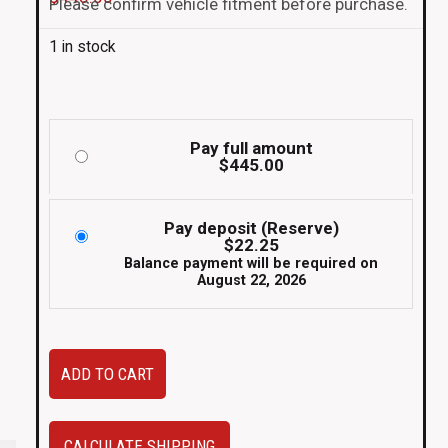
Please confirm vehicle fitment before purchase.
1 in stock
Pay full amount
$
445.00
Pay deposit (Reserve)
$
22.25
Balance payment will be required on
August 22, 2026
JDM
ADD TO CART
Mitsubishi
Lancer
Evolution
CALCULATE SHIPPING