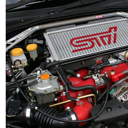
Steering
Wheel
OEM
quantity