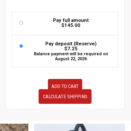
Pay full amount
$
145.00
Pay deposit (Reserve)
$
7.25
Balance payment will be required on
August 22, 2026
Used
ADD TO CART
OEM
JDM
CALCULATE SHIPPING
Subaru
Impreza
WRX
v7
v8