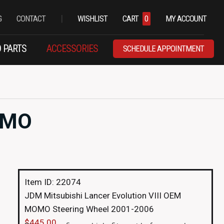
|
G
CONTACT
WISHLIST
CART
0
MY ACCOUNT
 PARTS
ACCESSORIES
SCHEDULE APPOINTMENT
MOMO
Item ID: 22074
JDM Mitsubishi Lancer Evolution VIII OEM
MOMO Steering Wheel 2001-2006
$
445.00