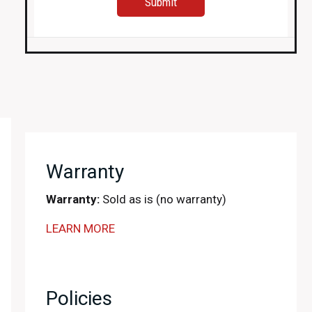
Warranty
Warranty:
Sold as is (no warranty)
LEARN MORE
Policies