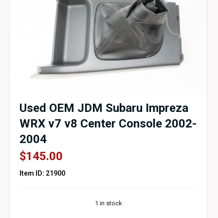
Used OEM JDM Subaru Impreza
WRX v7 v8 Center Console 2002-
2004
$
145.00
Item ID: 21900
1 in stock