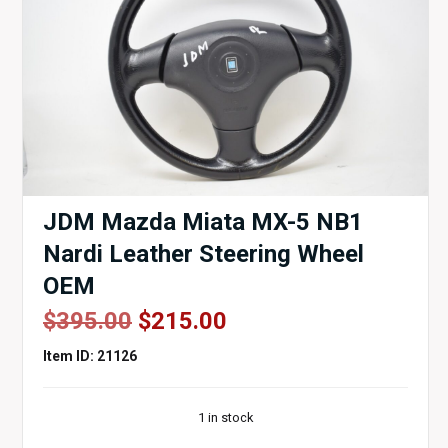
JDM Mazda Miata MX-5 NB1
Nardi Leather Steering Wheel
OEM
Original
Current
$
395.00
$
215.00
price
price
Item ID: 21126
was:
is:
$395.00.
$215.00.
1 in stock