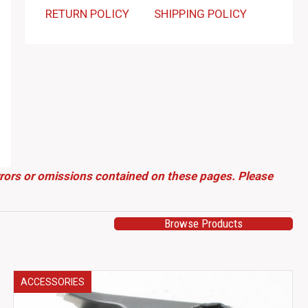
RETURN POLICY
SHIPPING POLICY
errors or omissions contained on these pages. Please
Browse Products
ACCESSORIES