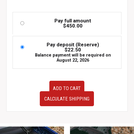
Pay full amount
$
450.00
Pay deposit (Reserve)
$
22.50
Balance payment will be required on
August 22, 2026
Used
ADD TO CART
but
very
CALCULATE SHIPPING
clean
JDM
08-
14
Subaru