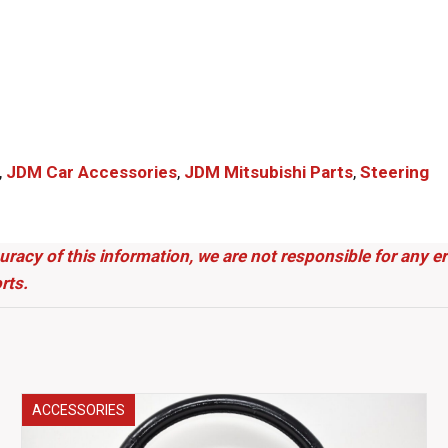
,
JDM Car Accessories
,
JDM Mitsubishi Parts​
,
Steering
uracy of this information, we are not responsible for any 
rts.
ACCESSORIES