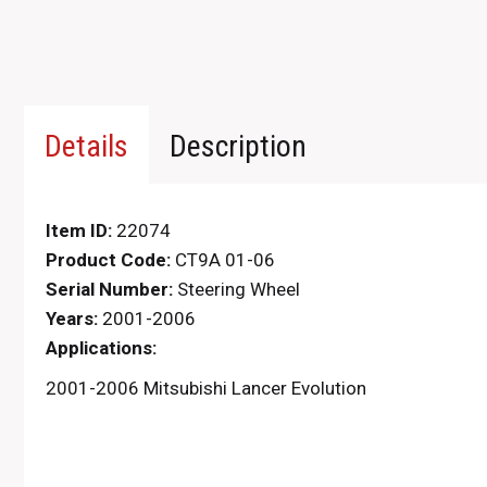
Details
Description
Item ID:
22074
Product Code:
CT9A 01-06
Serial Number:
Steering Wheel
Years:
2001-2006
Applications:
2001-2006 Mitsubishi Lancer Evolution