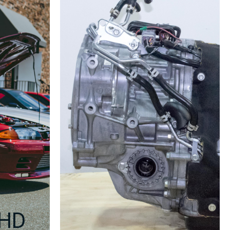
Center
Console
2002-
2004
quantity
RHD