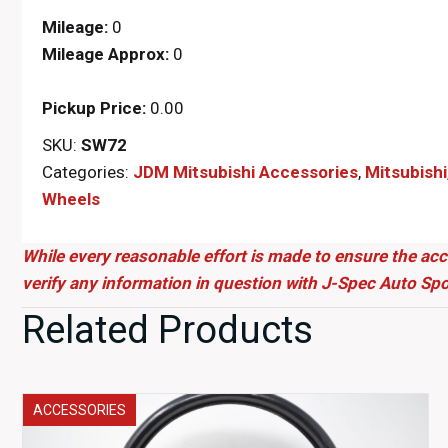
Mileage:
0
Mileage Approx:
0
Pickup Price:
0.00
SKU:
SW72
Categories:
JDM Mitsubishi Accessories
,
Mitsubishi
Wheels
While every reasonable effort is made to ensure the acc
verify any information in question with J-Spec Auto Spo
Related Products
ACCESSORIES