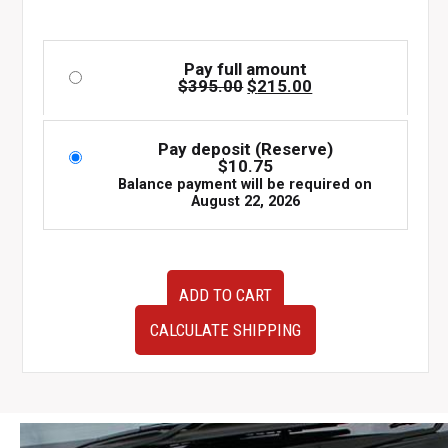
Pay full amount
Original
Current
$
395.00
$
215.00
price
price
was:
is:
$395.00.
$215.00.
Pay deposit (Reserve)
$
10.75
Balance payment will be required on
August 22, 2026
JDM
ADD TO CART
Mazda
Miata
CALCULATE SHIPPING
MX-
5
NB1
Nardi
Leather