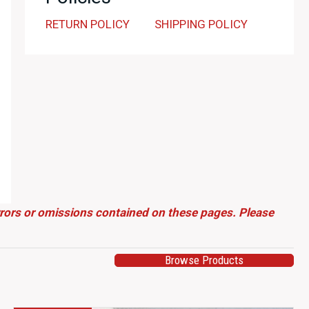
RETURN POLICY
SHIPPING POLICY
errors or omissions contained on these pages. Please
Browse Products