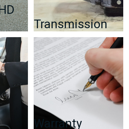
RHD
Transmission
Warranty