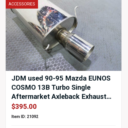
ACCESSORIES
JDM used 90-95 Mazda EUNOS
COSMO 13B Turbo Single
Aftermarket Axleback Exhaust
for sale.
$
395.00
Item ID: 21092