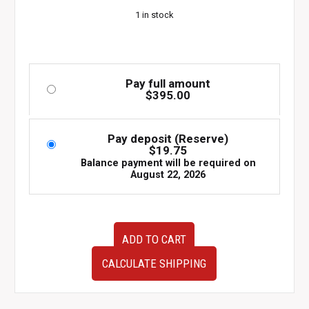
1 in stock
Pay full amount
$
395.00
Pay deposit (Reserve)
$
19.75
Balance payment will be required on
August 22, 2026
JDM
ADD TO CART
2003–
2008
CALCULATE SHIPPING
Subaru
Forester
STI