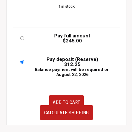
1 in stock
Pay full amount
$
245.00
Pay deposit (Reserve)
$
12.25
Balance payment will be required on
August 22, 2026
2002–
ADD TO CART
2007
Subaru
CALCULATE SHIPPING
WRX
STI
EJ257