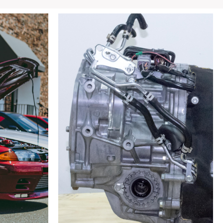
COSMO
13B
Turbo
Single
Aftermarket
Axleback
Exhaust
for
sale.
quantity