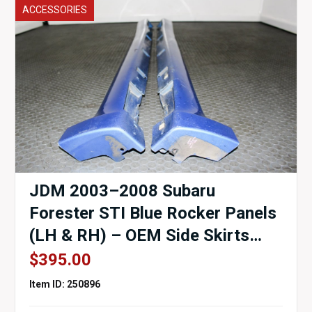
ACCESSORIES
JDM 2003–2008 Subaru
Forester STI Blue Rocker Panels
(LH & RH) – OEM Side Skirts
SG5 / SG9 for Sale
$
395.00
Item ID: 250896