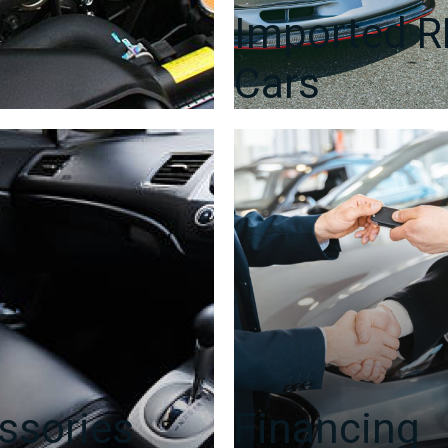
Imported 
Cars
ssories
Financing