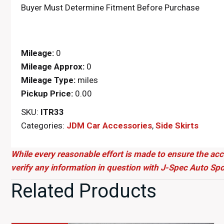
Buyer Must Determine Fitment Before Purchase
Mileage:
0
Mileage Approx:
0
Mileage Type:
miles
Pickup Price:
0.00
SKU:
ITR33
Categories:
JDM Car Accessories
,
Side Skirts
While every reasonable effort is made to ensure the acc
verify any information in question with J-Spec Auto Spo
Related Products