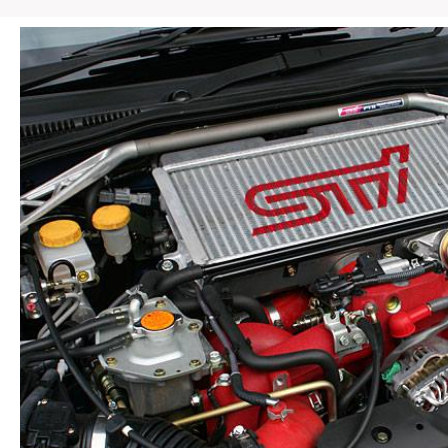
/
EJ207
JDM
OEM
Rear
Roof
Vane
Spoiler
Wing
Assembly
quantity