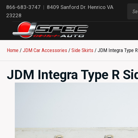
866-683-3747
|
8409 Sanford Dr. Henrico VA
23228
Home
/
JDM Car Accessories
/
Side Skirts
/ JDM Integra Type R 
JDM Integra Type R Si