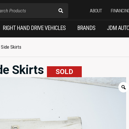
ABOUT
FINANCIN
RIGHT HAND DRIVE VEHICLES
BRANDS
JDM AUTO
Side Skirts
de Skirts
SOLD