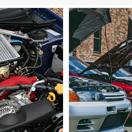
Blue
Rocker
Panels
(LH
&
RH)
–
OEM
Side
Skirts
SG5
/
SG9
for
Sale
quantity