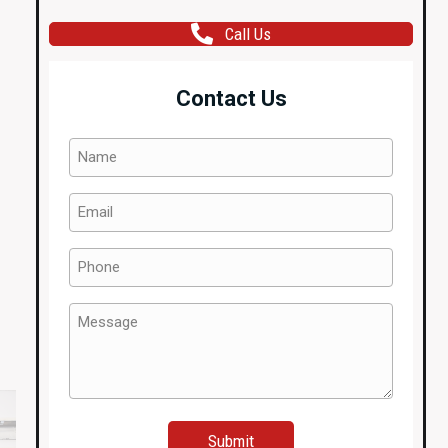
Call Us
Contact Us
Name
(Required)
Email
(Required)
Phone
(Required)
Message
(Required)