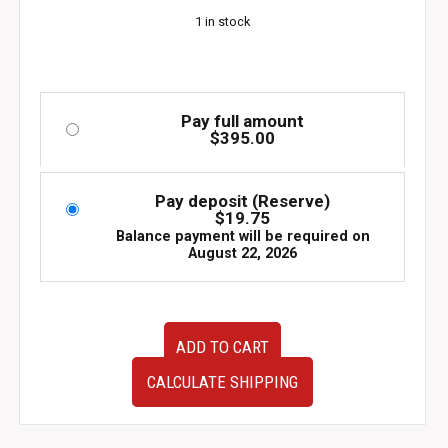
1 in stock
Pay full amount
$
395.00
Pay deposit (Reserve)
$
19.75
Balance payment will be required on
August 22, 2026
JDM
ADD TO CART
used
90-
CALCULATE SHIPPING
95
Mazda
EUNOS