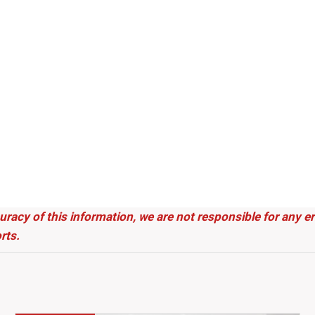
uracy of this information, we are not responsible for any 
rts.