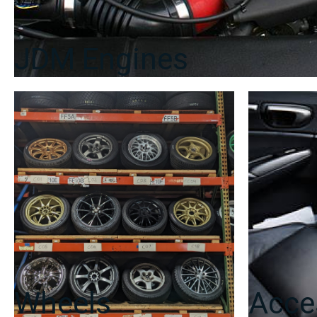
JDM Engines
Wheels
Acce