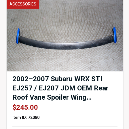
ACCESSORIES
2002–2007 Subaru WRX STI
EJ257 / EJ207 JDM OEM Rear
Roof Vane Spoiler Wing
Assembly
$
245.00
Item ID: 72080