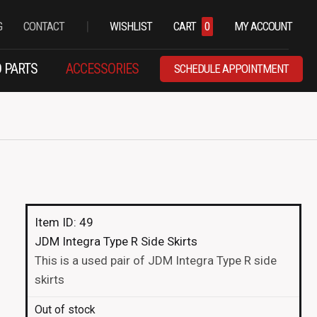
|
G
CONTACT
WISHLIST
CART
0
MY ACCOUNT
 PARTS
ACCESSORIES
SCHEDULE APPOINTMENT
Item ID: 49
JDM Integra Type R Side Skirts
This is a used pair of JDM Integra Type R side
skirts
Out of stock