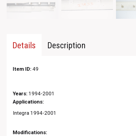
Details
Description
Item ID:
49
Years:
1994-2001
Applications:
Integra 1994-2001
Modifications: