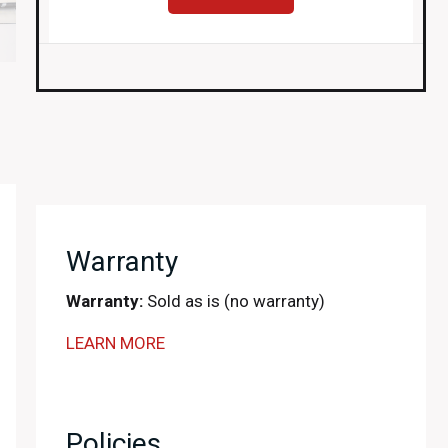
Warranty
Warranty:
Sold as is (no warranty)
LEARN MORE
Policies