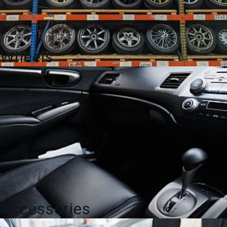
Wheels
Accessories