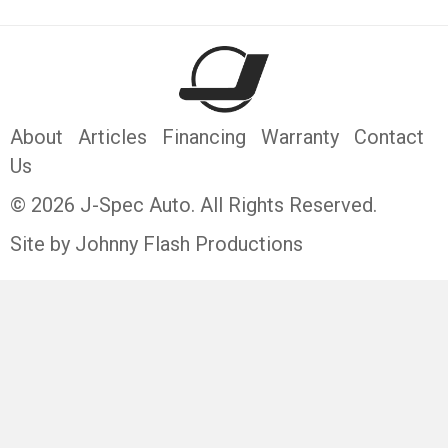
About
Articles
Financing
Warranty
Contact
Us
© 2026 J-Spec Auto. All Rights Reserved.
Site by Johnny Flash Productions