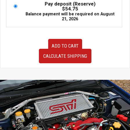
Pay deposit (Reserve)
$
54.75
Balance payment will be required on
August
21, 2026
94-
ADD TO CART
01
Honda
CALCULATE SHIPPING
Integra
Type-
R
DC2
98
Spec
5x114.3
Conversion
Front
Hub
Assembly
quantity