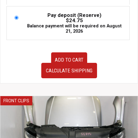
Pay deposit (Reserve)
$
24.75
Balance payment will be required on
August
21, 2026
JDM
ADD TO CART
03-
07
CALCULATE SHIPPING
Honda
Accord
and
Acura
TSX
FRONT CLIPS
2.4L
MGTA
Automatic
Transmission
for
Sale