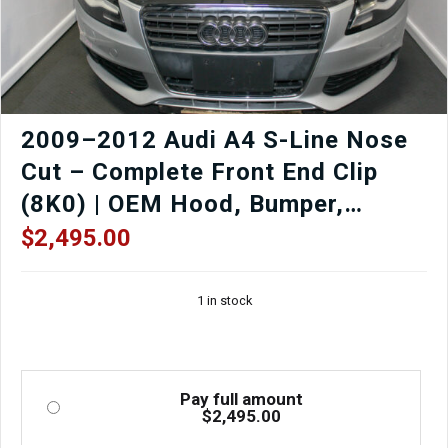
quantity
2009–2012 Audi A4 S-Line Nose
Cut – Complete Front End Clip
(8K0) | OEM Hood, Bumper,
Fenders, Headlights
$
2,495.00
1 in stock
Pay full amount
$
2,495.00