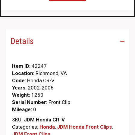
Details
Item ID:
42247
Location:
Richmond, VA
Code:
Honda CR-V
Years:
2002-2006
Weight:
1250
Serial Number:
Front Clip
Mileage:
0
SKU:
JDM Honda CR-V
Categories:
Honda
,
JDM Honda Front Clips
,
JDM Front Clips