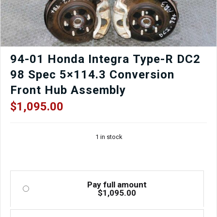
OEM
Hood,
Bumper,
Fenders,
Headlights
quantity
94-01 Honda Integra Type-R DC2
98 Spec 5×114.3 Conversion
Front Hub Assembly
$
1,095.00
1 in stock
Pay full amount
$
1,095.00