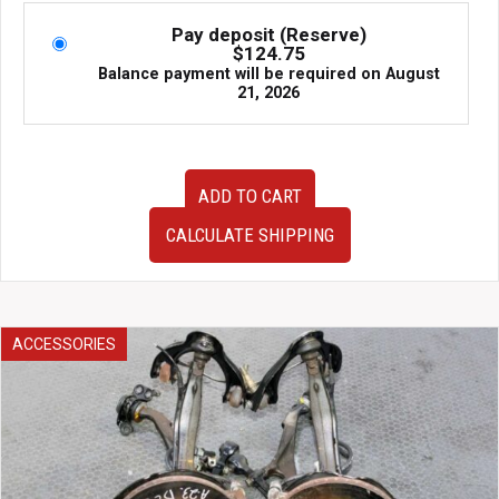
Pay deposit (Reserve)
$
124.75
Balance payment will be required on
August
21, 2026
2009–
ADD TO CART
2012
Audi
CALCULATE SHIPPING
A4
S-
Line
Nose
Cut
ACCESSORIES
–
Complete
Front
End
Clip
(8K0)
|