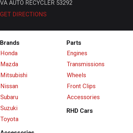
VA AUTO RECYCLER 53292
GET DIRECTIONS
Brands
Parts
Honda
Engines
Mazda
Transmissions
Mitsubishi
Wheels
Nissan
Front Clips
Subaru
Accessories
Suzuki
RHD Cars
Toyota
Accessories