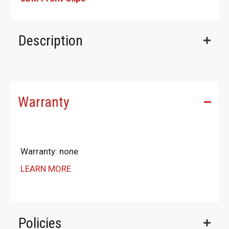
Description
Warranty
Warranty: none
LEARN MORE
Policies