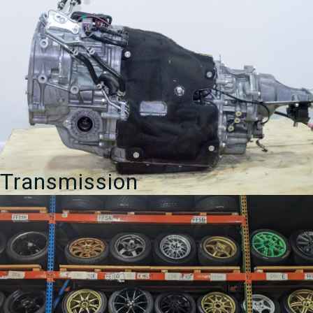
Transmission