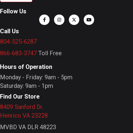
Follow Us
Call Us
804-525-6287
866-683-3747
Toll Free
Hours of Operation
Monday - Friday: 9am - 5pm
Saturday: 9am - 1pm
Find Our Store
8409 Sanford Dr.
Henrico VA 23228
MVBD VA DLR 48223