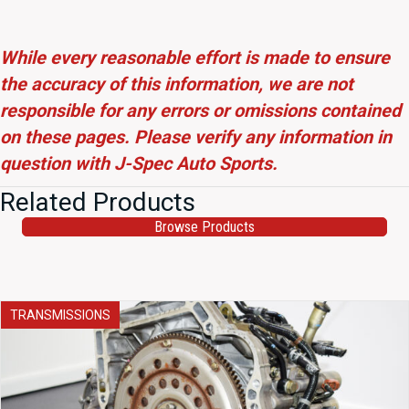
While every reasonable effort is made to ensure
the accuracy of this information, we are not
responsible for any errors or omissions contained
on these pages. Please verify any information in
question with J-Spec Auto Sports.
Related Products
Browse Products
TRANSMISSIONS