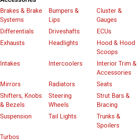
Brakes & Brake
Bumpers &
Cluster &
Systems
Lips
Gauges
Differentials
Driveshafts
ECUs
Exhausts
Headlights
Hood & Hood
Scoops
Intakes
Intercoolers
Interior Trim &
Accessories
Mirrors
Radiators
Seats
Shifters, Knobs
Steering
Strut Bars &
& Bezels
Wheels
Bracing
Suspension
Tail Lights
Trunks &
Spoilers
Turbos