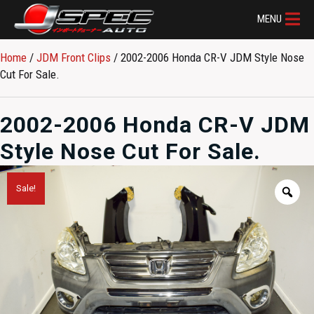
MENU
Home
/
JDM Front Clips
/ 2002-2006 Honda CR-V JDM Style Nose
Cut For Sale.
2002-2006 Honda CR-V JDM
Style Nose Cut For Sale.
Sale!