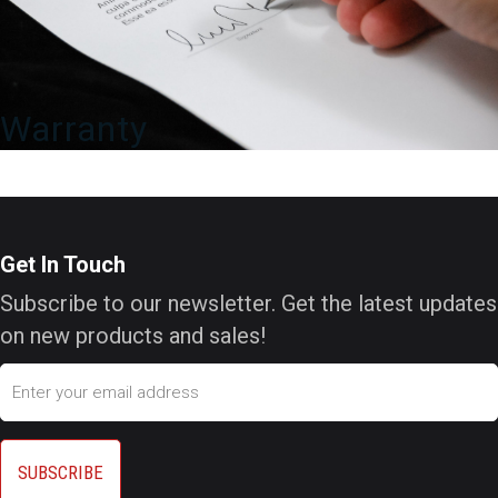
Warranty
Get In Touch
Subscribe to our newsletter. Get the latest updates
on new products and sales!
Email