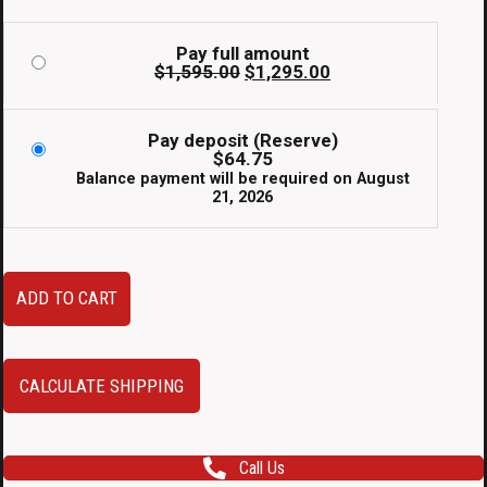
Pay full amount
Original
Current
$
1,595.00
$
1,295.00
price
price
was:
is:
$1,595.00.
$1,295.00.
Pay deposit (Reserve)
$
64.75
Balance payment will be required on
August
21, 2026
2002-
ADD TO CART
2006
Honda
CR-
CALCULATE SHIPPING
V
JDM
Call Us
Style