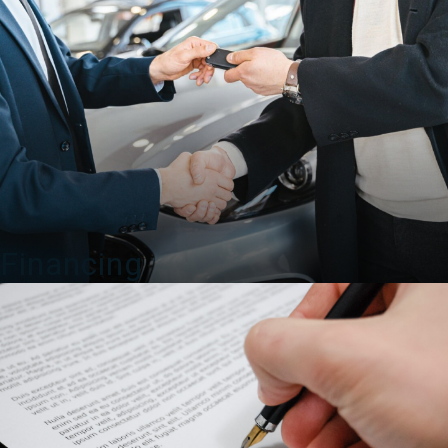
Financing