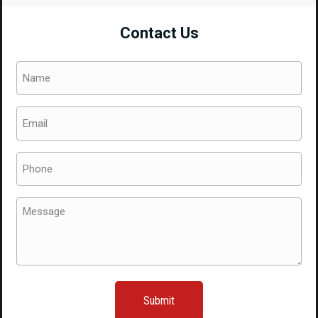
Nose
Contact Us
Cut
For
Name
Sale.
(Required)
quantity
Email
(Required)
Phone
(Required)
Message
(Required)