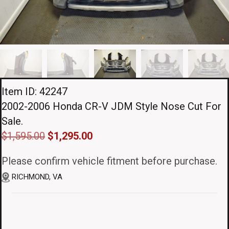
Item ID: 42247
2002-2006 Honda CR-V JDM Style Nose Cut For
Sale.
Original
Current
$
1,595.00
$
1,295.00
price
price
Please confirm vehicle fitment before purchase.
was:
is:
RICHMOND, VA
$1,595.00.
$1,295.00.