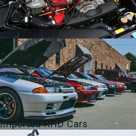
JDM Engines
Imported RHD Cars