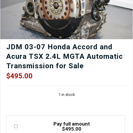
JDM 03-07 Honda Accord and
Acura TSX 2.4L MGTA Automatic
Transmission for Sale
$
495.00
1 in stock
Pay full amount
$
495.00