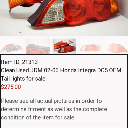
Item ID: 21313
Clean Used JDM 02-06 Honda Integra DC5 OEM
Tail lights for sale.
$
275.00
Please see all actual pictures in order to
determine fitment as well as the complete
condition of the item for sale.