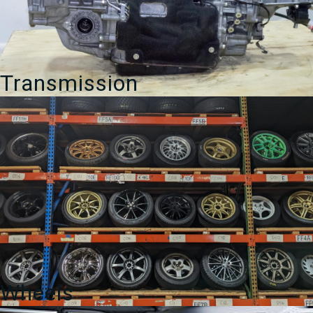
Transmission
Wheels