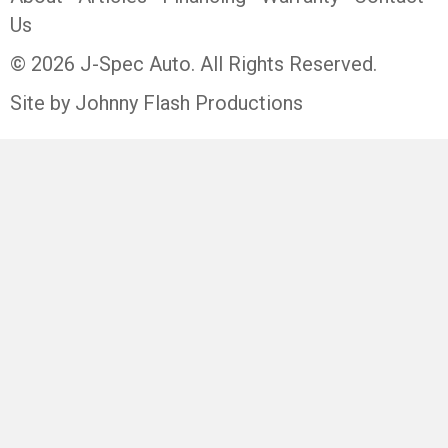
Us
© 2026 J-Spec Auto. All Rights Reserved.
Site by Johnny Flash Productions