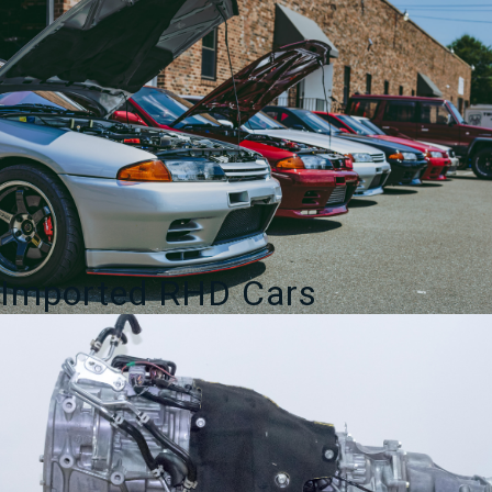
Imported RHD Cars