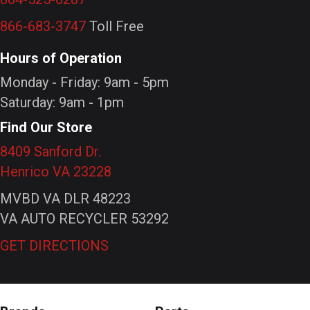
866-683-3747
Toll Free
Hours of Operation
Monday - Friday: 9am - 5pm
Saturday: 9am - 1pm
Find Our Store
8409 Sanford Dr.
Henrico VA 23228
MVBD VA DLR 48223
VA AUTO RECYCLER 53292
GET DIRECTIONS