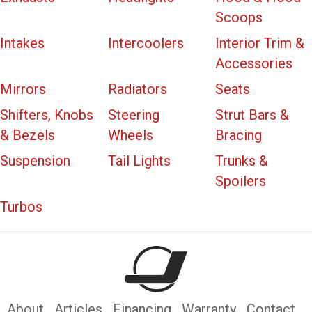
Scoops
Intakes
Intercoolers
Interior Trim &
Accessories
Mirrors
Radiators
Seats
Shifters, Knobs
Steering
Strut Bars &
& Bezels
Wheels
Bracing
Suspension
Tail Lights
Trunks &
Spoilers
Turbos
About
Articles
Financing
Warranty
Contact