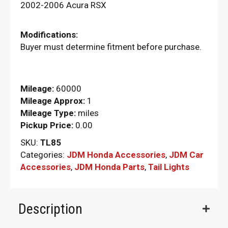
2002-2006 Acura RSX
Modifications:
Buyer must determine fitment before purchase.
Mileage:
60000
Mileage Approx:
1
Mileage Type:
miles
Pickup Price:
0.00
SKU:
TL85
Categories:
JDM Honda Accessories
,
JDM Car
Accessories
,
JDM Honda Parts​
,
Tail Lights
Description