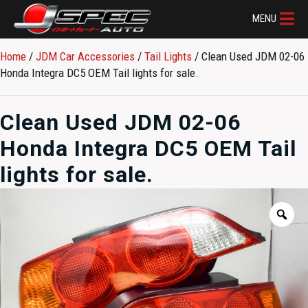
MENU
Home
/
JDM Car Accessories
/
Tail Lights
/ Clean Used JDM 02-06
Honda Integra DC5 OEM Tail lights for sale.
Clean Used JDM 02-06
Honda Integra DC5 OEM Tail
lights for sale.