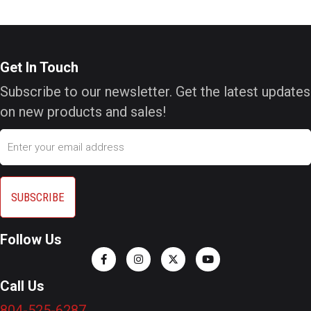
Get In Touch
Subscribe to our newsletter. Get the latest updates
on new products and sales!
Email
Follow Us
Call Us
804-525-6287