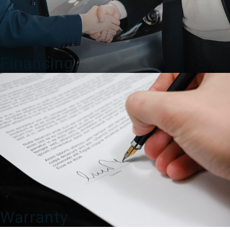
Financing
Warranty