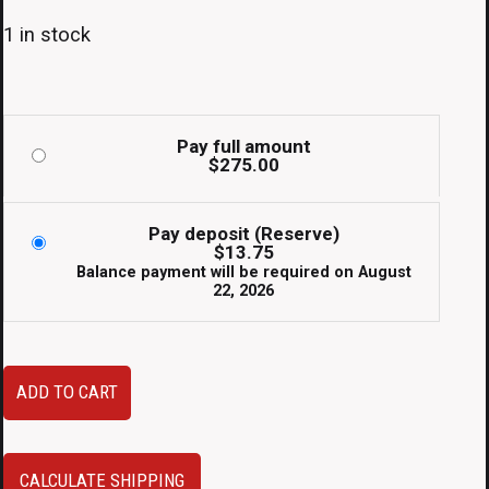
1 in stock
Pay full amount
$
275.00
Pay deposit (Reserve)
$
13.75
Balance payment will be required on
August
22, 2026
Clean
ADD TO CART
Used
JDM
02-
CALCULATE SHIPPING