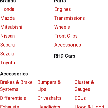
Brands
Parts
Honda
Engines
Mazda
Transmissions
Mitsubishi
Wheels
Nissan
Front Clips
Subaru
Accessories
Suzuki
RHD Cars
Toyota
Accessories
Brakes & Brake
Bumpers &
Cluster &
Systems
Lips
Gauges
Differentials
Driveshafts
ECUs
Exhausts
Headlights
Hood & Hood