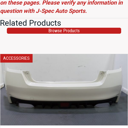
on these pages. Please verify any information in
question with J-Spec Auto Sports.
Related Products
Browse Products
ACCESSORIES