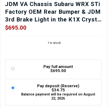
JDM VA Chassis Subaru WRX STi
Factory OEM Rear Bumper & JDM
3rd Brake Light in the K1X Crystal
White Pearl Finish for sale.
$
695.00
1 in stock
Pay full amount
$
695.00
Pay deposit (Reserve)
$
34.75
Balance payment will be required on
August
22, 2026