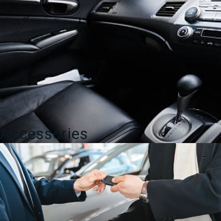
Accessories