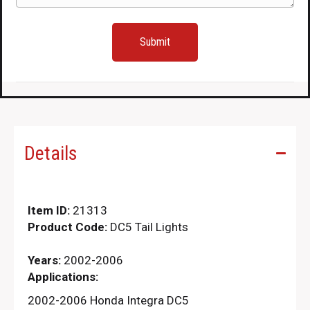
Details
Item ID:
21313
Product Code:
DC5 Tail Lights
Years:
2002-2006
Applications:
2002-2006 Honda Integra DC5