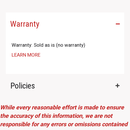
Warranty
Warranty: Sold as is (no warranty)
LEARN MORE
Policies
While every reasonable effort is made to ensure
the accuracy of this information, we are not
responsible for any errors or omissions contained