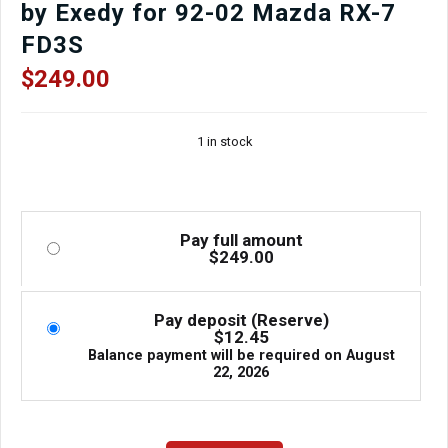
by Exedy for 92-02 Mazda RX-7
FD3S
$
249.00
1 in stock
Pay full amount
$
249.00
Pay deposit (Reserve)
$
12.45
Balance payment will be required on
August
22, 2026