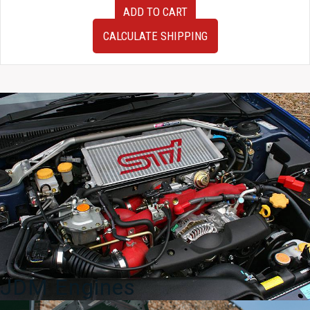
USED
ADD TO CART
JDM
Cusco
CALCULATE SHIPPING
Racing
Clutch
by
Exedy
for
92-
02
Mazda
RX-
7
FD3S
quantity
JDM Engines