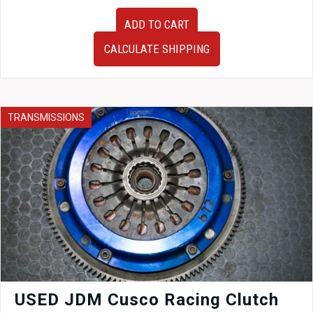
Very
ADD TO CART
Clean
JDM
CALCULATE SHIPPING
02-
06
Honda
Civic
2.0L
TRANSMISSIONS
MTJA
Automatic
Transmission
for
Sale.
quantity
USED JDM Cusco Racing Clutch