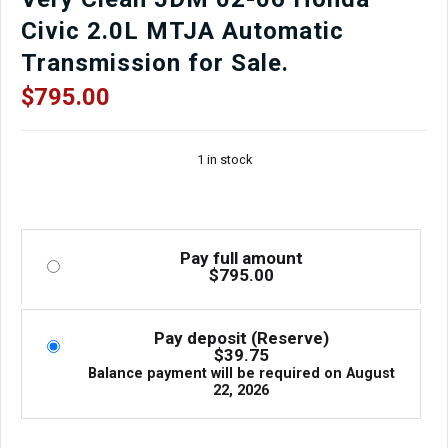
Finish
Civic 2.0L MTJA Automatic
for
sale.
Transmission for Sale.
quantity
$
795.00
1 in stock
Pay full amount
$
795.00
Pay deposit (Reserve)
$
39.75
Balance payment will be required on
August
22, 2026