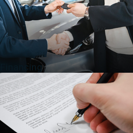
Financing