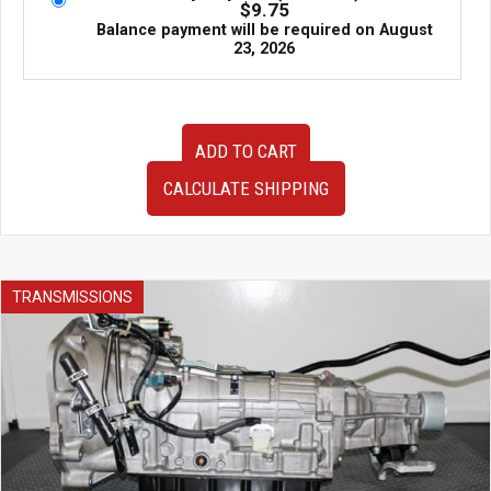
$
9.75
Balance payment will be required on
August
23, 2026
89-
ADD TO CART
93
JDM
CALCULATE SHIPPING
Nissan
180SX
S13
Rear
HICAS
TRANSMISSIONS
Delete
Rack
quantity