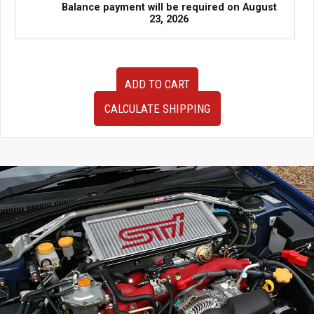
Balance payment will be required on
August
23, 2026
JDM
ADD TO CART
2013–
2018
CALCULATE SHIPPING
Subaru
BRZ
6AT
Automatic
RWD
Transmission
–
Part
#31009JB000
–
Low
Mileage,
Fully
Tested
quantity