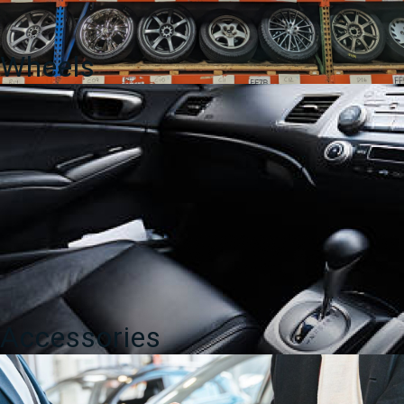
Wheels
Accessories