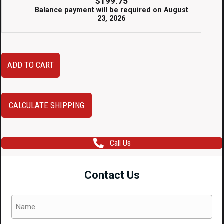
$
199.75
Balance payment will be required on
August
23, 2026
Clean,
ADD TO CART
Used
and
Low
CALCULATE SHIPPING
Mileage
JDM
Call Us
89-
94
Contact Us
Nissan
Skyline
Name
R32
(Required)
GTR