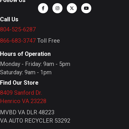
Call Us
804-525-6287
866-683-3747
Toll Free
Hours of Operation
Monday - Friday: 9am - 5pm
Saturday: 9am - 1pm
Find Our Store
8409 Sanford Dr.
Henrico VA 23228
MVBD VA DLR 48223
VA AUTO RECYCLER 53292