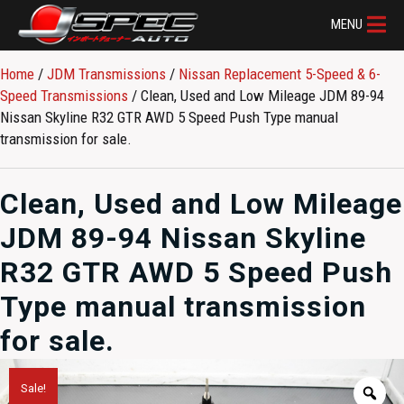
MENU
Home
/
JDM Transmissions
/
Nissan Replacement 5-Speed & 6-
Speed Transmissions
/ Clean, Used and Low Mileage JDM 89-94
Nissan Skyline R32 GTR AWD 5 Speed Push Type manual
transmission for sale.
Clean, Used and Low Mileage
JDM 89-94 Nissan Skyline
R32 GTR AWD 5 Speed Push
Type manual transmission
for sale.
Sale!