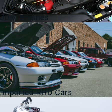
JDM Engines
Imported RHD Cars