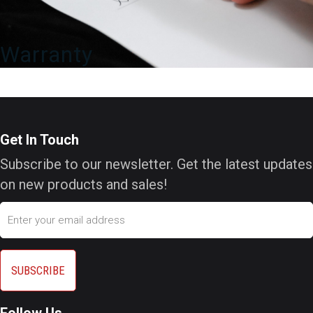
Warranty
Get In Touch
Subscribe to our newsletter. Get the latest updates
on new products and sales!
Email
Follow Us