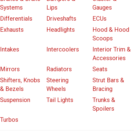
Systems
Lips
Gauges
Differentials
Driveshafts
ECUs
Exhausts
Headlights
Hood & Hood
Scoops
Intakes
Intercoolers
Interior Trim &
Accessories
Mirrors
Radiators
Seats
Shifters, Knobs
Steering
Strut Bars &
& Bezels
Wheels
Bracing
Suspension
Tail Lights
Trunks &
Spoilers
Turbos