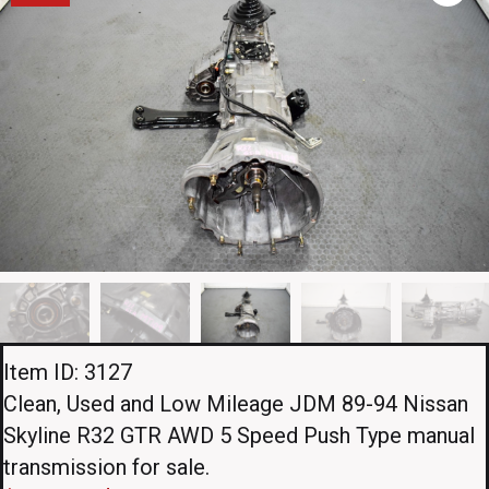
Item ID: 3127
Clean, Used and Low Mileage JDM 89-94 Nissan
Skyline R32 GTR AWD 5 Speed Push Type manual
transmission for sale.