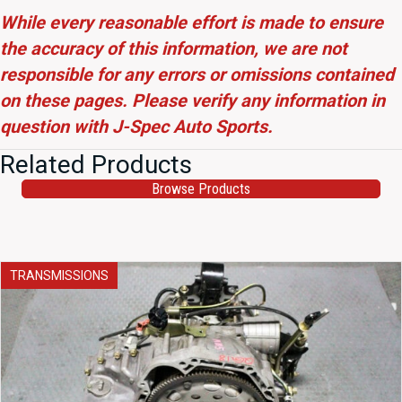
While every reasonable effort is made to ensure
the accuracy of this information, we are not
responsible for any errors or omissions contained
on these pages. Please verify any information in
question with J-Spec Auto Sports.
Related Products
Browse Products
TRANSMISSIONS