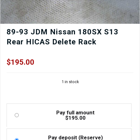
89-93 JDM Nissan 180SX S13
Rear HICAS Delete Rack
$
195.00
1 in stock
Pay full amount
$
195.00
Pay deposit (Reserve)