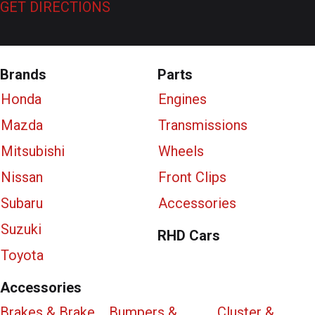
GET DIRECTIONS
Brands
Parts
Honda
Engines
Mazda
Transmissions
Mitsubishi
Wheels
Nissan
Front Clips
Subaru
Accessories
Suzuki
RHD Cars
Toyota
Accessories
Brakes & Brake
Bumpers &
Cluster &