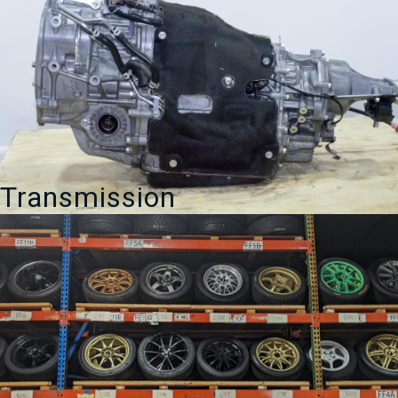
Transmission