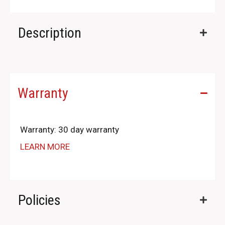
Description
Warranty
Warranty: 30 day warranty
LEARN MORE
Policies