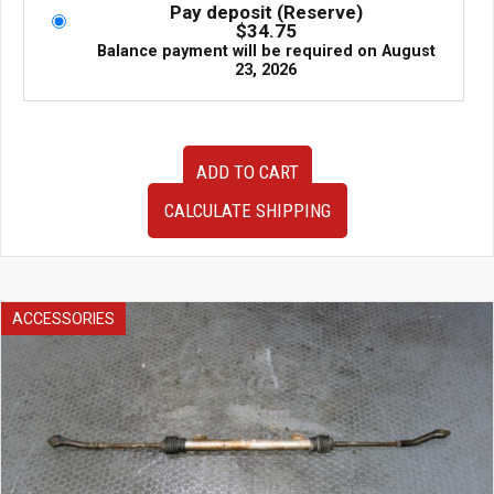
Pay deposit (Reserve)
$
34.75
Balance payment will be required on
August
23, 2026
2000-
ADD TO CART
2006
Nissan
CALCULATE SHIPPING
Sentra
1.8L
Automatic
Transmission
–
ACCESSORIES
JDM
QG18DE
Tranny
For
Sale
quantity