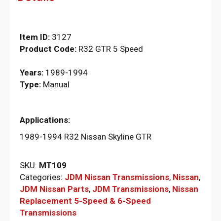
Item ID:
3127
Product Code:
R32 GTR 5 Speed
Years:
1989-1994
Type:
Manual
Applications:
1989-1994 R32 Nissan Skyline GTR
SKU:
MT109
Categories:
JDM Nissan Transmissions
,
Nissan
,
JDM Nissan Parts
,
JDM Transmissions
,
Nissan
Replacement 5-Speed & 6-Speed
Transmissions