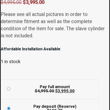
Original
Current
$
4,995.00
$
3,995.00
price
price
Please see all actual pictures in order to
was:
is:
determine fitment as well as the complete
$4,995.00.
$3,995.00.
condition of the item for sale. The slave cylinder
is not included.
Affordable Installation Available
1 in stock
Pay full amount
Original
Current
$
4,995.00
$
3,995.00
price
price
was:
is:
$4,995.00.
$3,995.00.
Pay deposit (Reserve)