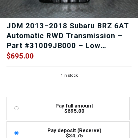
JDM 2013–2018 Subaru BRZ 6AT
Automatic RWD Transmission –
Part #31009JB000 – Low
Mileage, Fully Tested
$
695.00
1 in stock
Pay full amount
$
695.00
Pay deposit (Reserve)
$
34.75