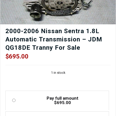
2000-2006 Nissan Sentra 1.8L
Automatic Transmission – JDM
QG18DE Tranny For Sale
$
695.00
1 in stock
Pay full amount
$
695.00