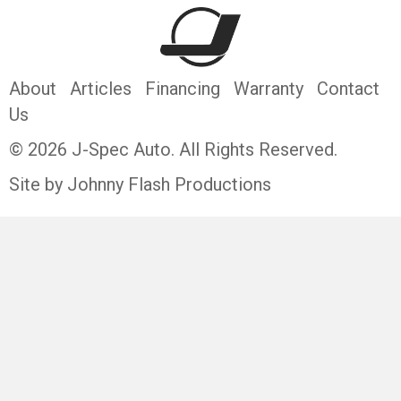
About
Articles
Financing
Warranty
Contact
Us
© 2026 J-Spec Auto. All Rights Reserved.
Site by Johnny Flash Productions