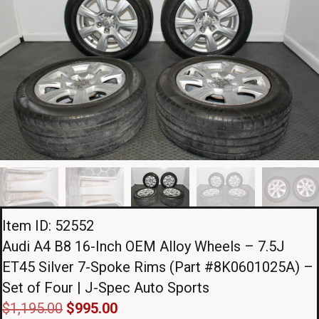
Item ID: 52552
Audi A4 B8 16-Inch OEM Alloy Wheels – 7.5J
ET45 Silver 7-Spoke Rims (Part #8K0601025A) –
Set of Four | J-Spec Auto Sports
Original
Current
$
1,195.00
$
995.00