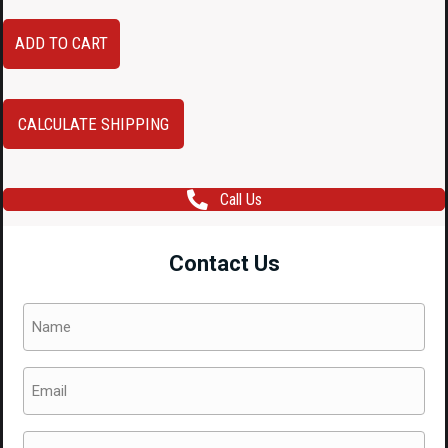
Audi
ADD TO CART
A4
B8
16-
CALCULATE SHIPPING
Inch
OEM
Call Us
Alloy
Wheels
Contact Us
–
7.5J
Name
ET45
(Required)
Silver
Email
7-
(Required)
Spoke
Rims
Phone