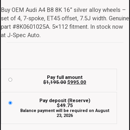
price
price
Buy OEM Audi A4 B8 8K 16” silver alloy wheels –
was:
is:
set of 4, 7-spoke, ET45 offset, 7.5J width. Genuine
$1,195.00.
$995.00.
part #8K0601025A. 5×112 fitment. In stock now
at J-Spec Auto.
Pay full amount
Original
Current
$
1,195.00
$
995.00
price
price
was:
is:
$1,195.00.
$995.00.
Pay deposit (Reserve)
$
49.75
Balance payment will be required on
August
23, 2026