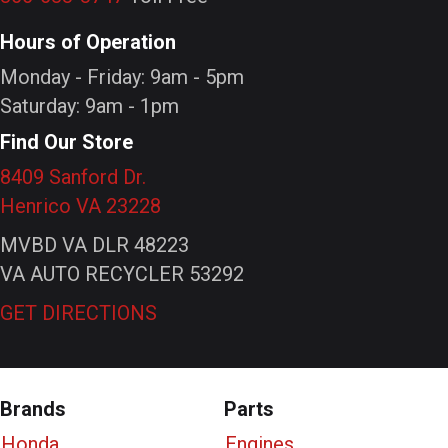
Hours of Operation
Monday - Friday: 9am - 5pm
Saturday: 9am - 1pm
Find Our Store
8409 Sanford Dr.
Henrico VA 23228
MVBD VA DLR 48223
VA AUTO RECYCLER 53292
GET DIRECTIONS
Brands
Parts
Honda
Engines