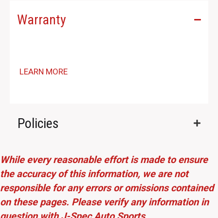
Warranty
LEARN MORE
Policies
While every reasonable effort is made to ensure
the accuracy of this information, we are not
responsible for any errors or omissions contained
on these pages. Please verify any information in
question with J-Spec Auto Sports.