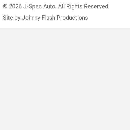
© 2026 J-Spec Auto. All Rights Reserved.
Site by Johnny Flash Productions