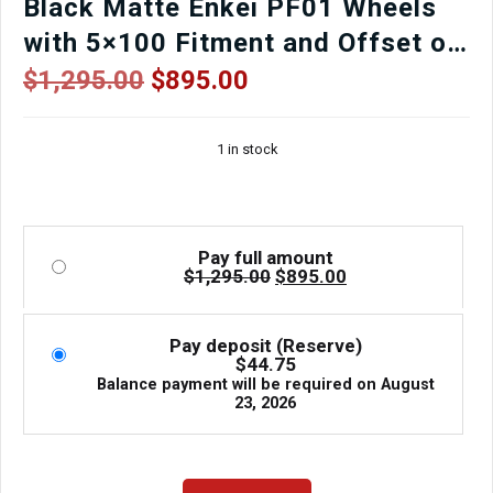
Black Matte Enkei PF01 Wheels
with 5×100 Fitment and Offset of
+48
Original
Current
$
1,295.00
$
895.00
price
price
was:
is:
1 in stock
$1,295.00.
$895.00.
Pay full amount
Original
Current
$
1,295.00
$
895.00
price
price
was:
is:
$1,295.00.
$895.00.
Pay deposit (Reserve)
$
44.75
Balance payment will be required on
August
23, 2026
Used