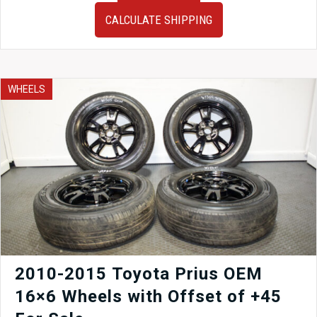
2010
CALCULATE SHIPPING
Honda
Odyssey
M29A
Transmission
J35A
WHEELS
VCM
3.5L
quantity
2010-2015 Toyota Prius OEM
16×6 Wheels with Offset of +45