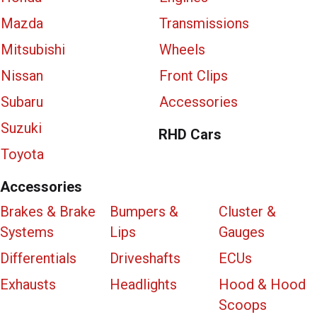
Mazda
Transmissions
Mitsubishi
Wheels
Nissan
Front Clips
Subaru
Accessories
Suzuki
RHD Cars
Toyota
Accessories
Brakes & Brake
Bumpers &
Cluster &
Systems
Lips
Gauges
Differentials
Driveshafts
ECUs
Exhausts
Headlights
Hood & Hood
Scoops