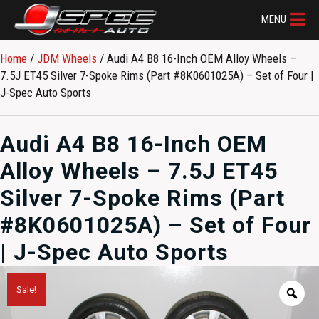
MENU
Home
/
JDM Wheels
/ Audi A4 B8 16-Inch OEM Alloy Wheels –
7.5J ET45 Silver 7-Spoke Rims (Part #8K0601025A) – Set of Four |
J-Spec Auto Sports
Audi A4 B8 16-Inch OEM
Alloy Wheels – 7.5J ET45
Silver 7-Spoke Rims (Part
#8K0601025A) – Set of Four
| J-Spec Auto Sports
Sale!