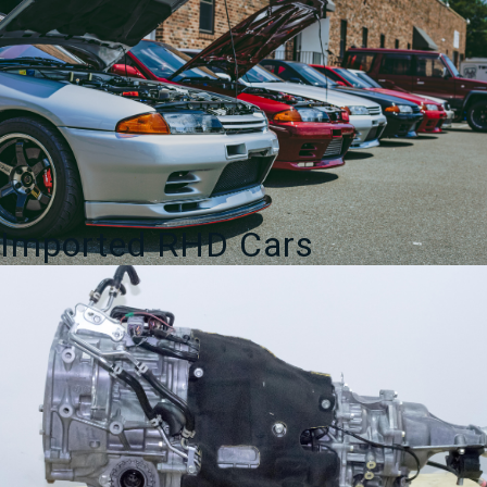
Imported RHD Cars