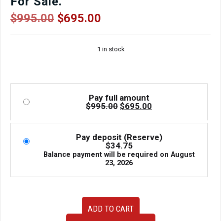
For Sale.
Original
Current
$
995.00
$
695.00
price
price
was:
is:
1 in stock
$995.00.
$695.00.
Pay full amount
Original
Current
$
995.00
$
695.00
price
price
was:
is:
$995.00.
$695.00.
Pay deposit (Reserve)
$
34.75
Balance payment will be required on
August
23, 2026
2010-
ADD TO CART
2015
Toyota