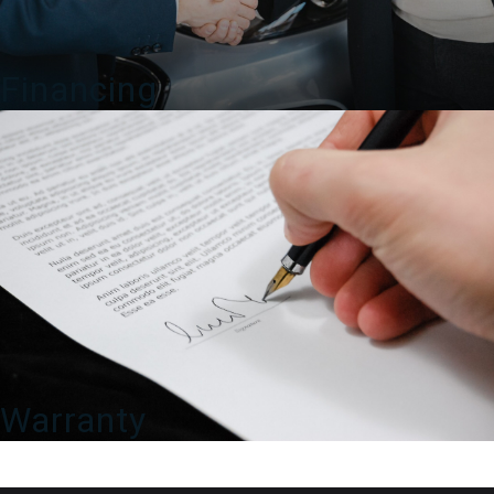
Financing
Warranty