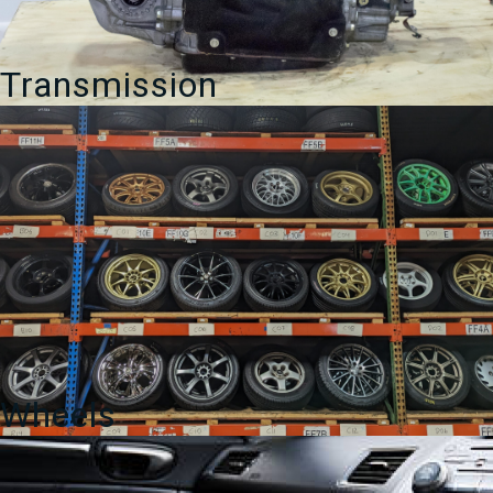
Transmission
Wheels