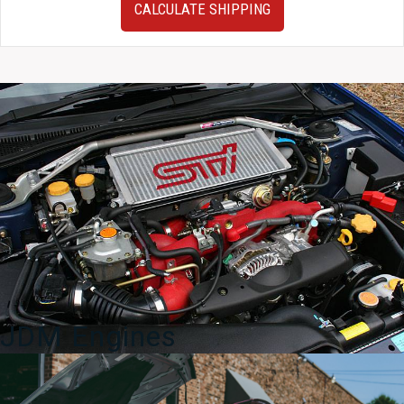
CALCULATE SHIPPING
Prius
OEM
16x6
Wheels
with
Offset
of
+45
For
Sale.
quantity
JDM Engines