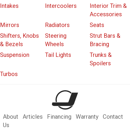
Intakes
Intercoolers
Interior Trim &
Accessories
Mirrors
Radiators
Seats
Shifters, Knobs
Steering
Strut Bars &
& Bezels
Wheels
Bracing
Suspension
Tail Lights
Trunks &
Spoilers
Turbos
About
Articles
Financing
Warranty
Contact
Us