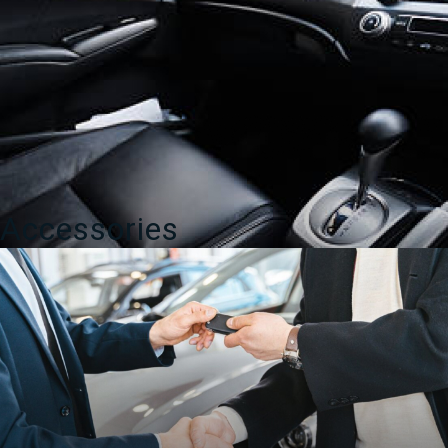
Accessories