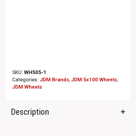
SKU:
WH505-1
Categories:
JDM Brands
,
JDM 5x100 Wheels
,
JDM Wheels
Description