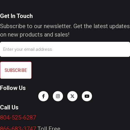
Get In Touch
Subscribe to our newsletter. Get the latest updates
on new products and sales!
Email
Follow Us
Call Us
804-525-6287
866-683-3747
Toll Free