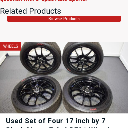
Related Products
Browse Products
WHEELS
Used Set of Four 17 inch by 7