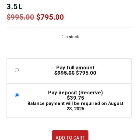
3.5L
Original
Current
$
995.00
$
795.00
price
price
was:
is:
1 in stock
$995.00.
$795.00.
Pay full amount
Original
Current
$
995.00
$
795.00
price
price
was:
is:
$995.00.
$795.00.
Pay deposit (Reserve)
$
39.75
Balance payment will be required on
August
23, 2026
JDM
ADD TO CART
2008-