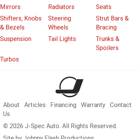
Mirrors
Radiators
Seats
Shifters, Knobs
Steering
Strut Bars &
& Bezels
Wheels
Bracing
Suspension
Tail Lights
Trunks &
Spoilers
Turbos
About
Articles
Financing
Warranty
Contact
Us
© 2026 J-Spec Auto. All Rights Reserved.
Site by Johnny Flash Productions