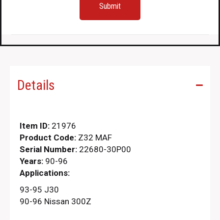
Details
Item ID:
21976
Product Code:
Z32 MAF
Serial Number:
22680-30P00
Years:
90-96
Applications:
93-95 J30
90-96 Nissan 300Z