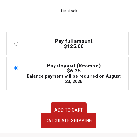
1 in stock
Pay full amount
$
125.00
Pay deposit (Reserve)
$
6.25
Balance payment will be required on
August
23, 2026
OEM
ADD TO CART
JDM
Mazda
CALCULATE SHIPPING
Eunos
Roadster
MX-