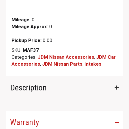
Mileage:
0
Mileage Approx:
0
Pickup Price:
0.00
SKU:
MAF37
Categories:
JDM Nissan Accessories
,
JDM Car
Accessories
,
JDM Nissan Parts
,
Intakes
Description
Warranty