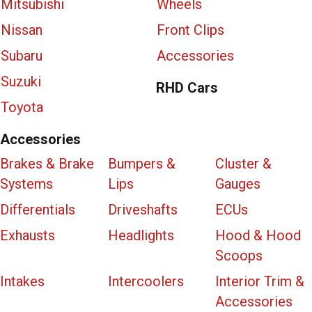
Mitsubishi
Wheels
Nissan
Front Clips
Subaru
Accessories
Suzuki
RHD Cars
Toyota
Accessories
Brakes & Brake
Bumpers &
Cluster &
Systems
Lips
Gauges
Differentials
Driveshafts
ECUs
Exhausts
Headlights
Hood & Hood
Scoops
Intakes
Intercoolers
Interior Trim &
Accessories