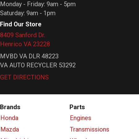
Monday - Friday: 9am - 5pm
Saturday: 9am - 1pm
Find Our Store
8409 Sanford Dr.
Henrico VA 23228
MVBD VA DLR 48223
VA AUTO RECYCLER 53292
GET DIRECTIONS
Brands
Parts
Honda
Engines
Mazda
Transmissions