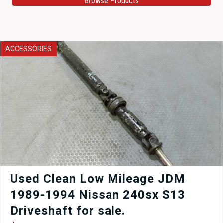
Browse Products
ACCESSORIES
Used Clean Low Mileage JDM
1989-1994 Nissan 240sx S13
Driveshaft for sale.