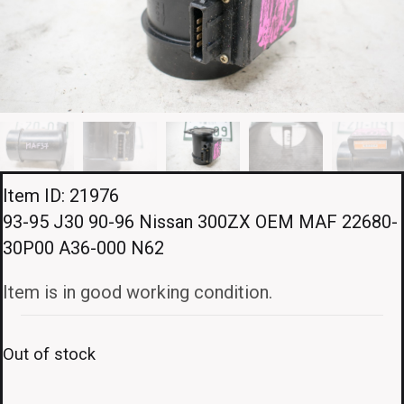
Item ID: 21976
93-95 J30 90-96 Nissan 300ZX OEM MAF 22680-
30P00 A36-000 N62
Item is in good working condition.
Out of stock