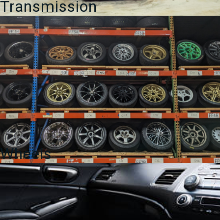
Transmission
Wheels