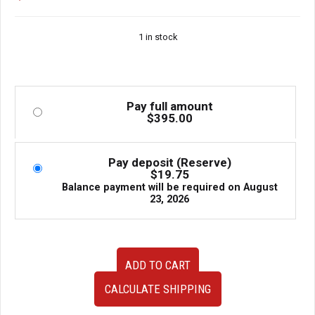
1 in stock
Pay full amount
$
395.00
Pay deposit (Reserve)
$
19.75
Balance payment will be required on
August
23, 2026
JDM
ADD TO CART
Toyota
Supra
CALCULATE SHIPPING
JZA80
MKIV