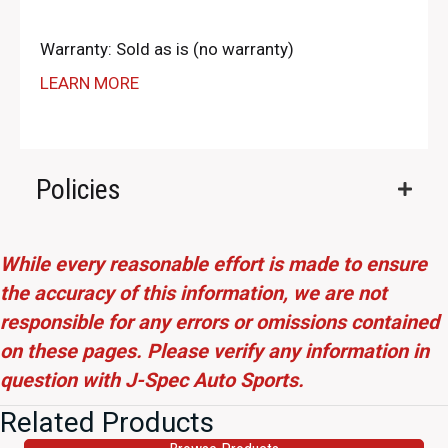
Warranty: Sold as is (no warranty)
LEARN MORE
Policies
While every reasonable effort is made to ensure
the accuracy of this information, we are not
responsible for any errors or omissions contained
on these pages. Please verify any information in
question with J-Spec Auto Sports.
Related Products