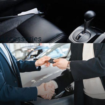
Accessories