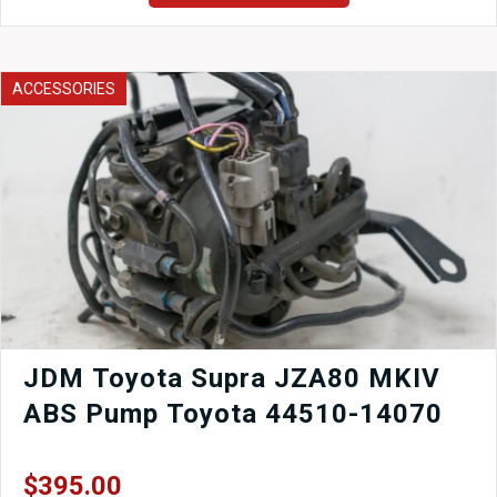
JDM
1989-
1994
Nissan
ACCESSORIES
240sx
S13
Driveshaft
for
sale.
quantity
JDM Toyota Supra JZA80 MKIV
ABS Pump Toyota 44510-14070
$
395.00