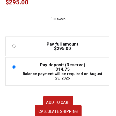
$
295.00
1 in stock
Pay full amount
$
295.00
Pay deposit (Reserve)
$
14.75
Balance payment will be required on
August
23, 2026
Used
ADD TO CART
Clean
Low
CALCULATE SHIPPING
Mileage