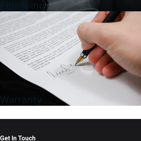
Financing
Warranty
Get In Touch