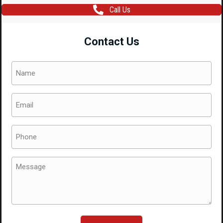
Call Us
Contact Us
Name
(Required)
Email
(Required)
Phone
(Required)
Message
(Required)