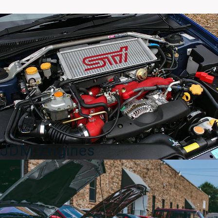
5
Miata
NB
Gauge
Cluster
1998-
2005
DAMAGED
quantity
JDM Engines