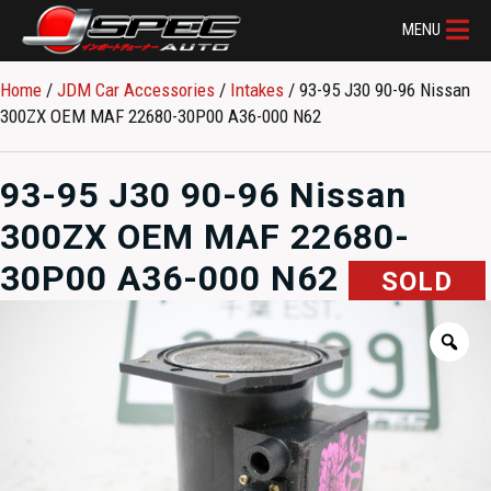
MENU
Home
/
JDM Car Accessories
/
Intakes
/ 93-95 J30 90-96 Nissan
300ZX OEM MAF 22680-30P00 A36-000 N62
93-95 J30 90-96 Nissan
300ZX OEM MAF 22680-
30P00 A36-000 N62
SOLD