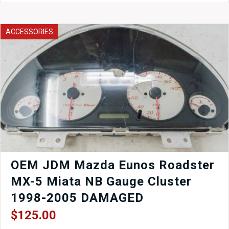
ABS
Pump
Toyota
ACCESSORIES
44510-
14070
quantity
OEM JDM Mazda Eunos Roadster
MX-5 Miata NB Gauge Cluster
1998-2005 DAMAGED
$
125.00