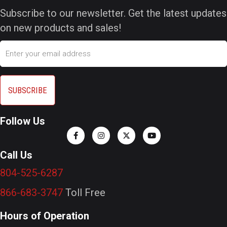
Subscribe to our newsletter. Get the latest updates
on new products and sales!
Email
Follow Us
Call Us
804-525-6287
866-683-3747
Toll Free
Hours of Operation