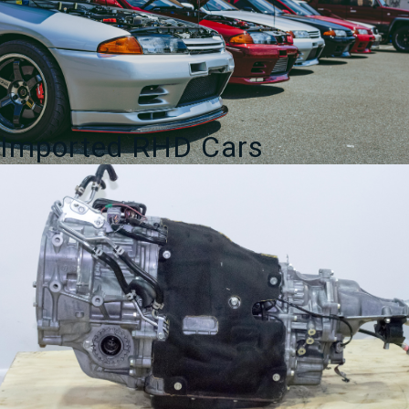
Imported RHD Cars