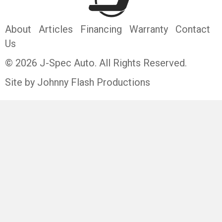
About
Articles
Financing
Warranty
Contact
Us
© 2026 J-Spec Auto. All Rights Reserved.
Site by Johnny Flash Productions