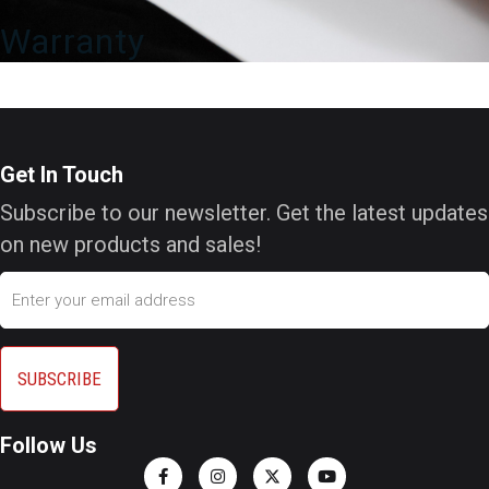
Warranty
Get In Touch
Subscribe to our newsletter. Get the latest updates
on new products and sales!
Email
Follow Us