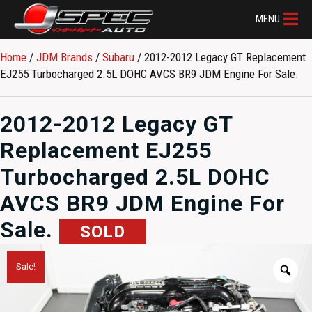
MENU
Home
/
JDM Brands
/
Subaru
/ 2012-2012 Legacy GT Replacement
EJ255 Turbocharged 2.5L DOHC AVCS BR9 JDM Engine For Sale.
2012-2012 Legacy GT
Replacement EJ255
Turbocharged 2.5L DOHC
AVCS BR9 JDM Engine For
Sale.
SOLD
Sale!