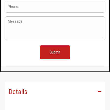
Phone
(Required)
Message
(Required)
Details