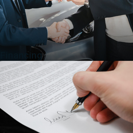
Financing