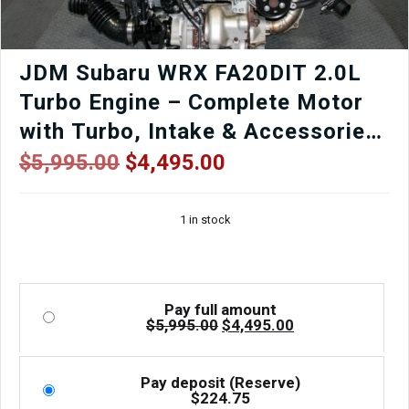
JDM Subaru WRX FA20DIT 2.0L
Turbo Engine – Complete Motor
with Turbo, Intake & Accessories
(2015–2021) | Low Mileage | J-
Original
Current
$
5,995.00
$
4,495.00
price
price
Spec Auto Sports
was:
is:
1 in stock
$5,995.00.
$4,495.00.
Pay full amount
Original
Current
$
5,995.00
$
4,495.00
price
price
was:
is:
$5,995.00.
$4,495.00.
Pay deposit (Reserve)
$
224.75