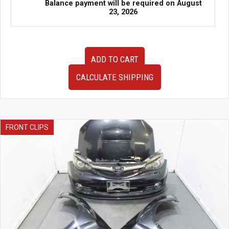
Balance payment will be required on
August
23, 2026
JDM
ADD TO CART
Subaru
WRX
CALCULATE SHIPPING
FA20DIT
2.0L
Turbo
Engine
–
FRONT CLIPS
Complete
Motor
with
Turbo,
Intake
&
Accessories
(2015–
2021)
|