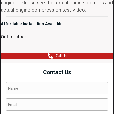
engine. Please see the actual engine pictures and
actual engine compression test video.
Affordable Installation Available
Out of stock
Call Us
Contact Us
Name
(Required)
Email
(Required)