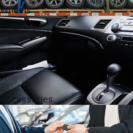
Wheels
Accessories