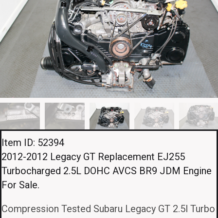
Item ID: 52394
2012-2012 Legacy GT Replacement EJ255
Turbocharged 2.5L DOHC AVCS BR9 JDM Engine
For Sale.
Compression Tested Subaru Legacy GT 2.5l Turbo