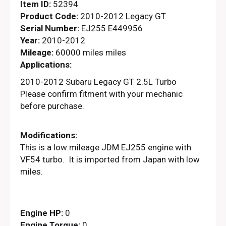
Item ID:
52394
Product Code:
2010-2012 Legacy GT
Serial Number:
EJ255 E449956
Year:
2010-2012
Mileage:
60000 miles miles
Applications:
2010-2012 Subaru Legacy GT 2.5L Turbo
Please confirm fitment with your mechanic
before purchase.
Modifications:
This is a low mileage JDM EJ255 engine with
VF54 turbo. It is imported from Japan with low
miles.
Engine HP:
0
Engine Torque:
0