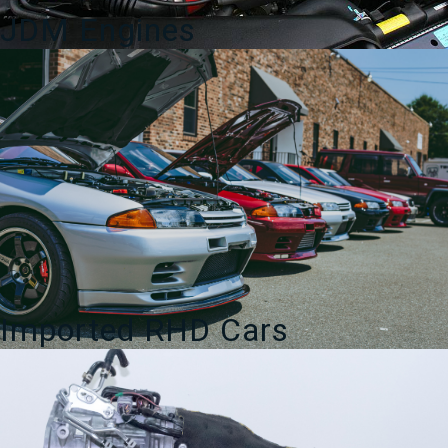
JDM Engines
Imported RHD Cars