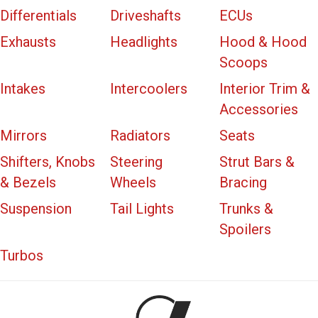
Differentials
Driveshafts
ECUs
Exhausts
Headlights
Hood & Hood
Scoops
Intakes
Intercoolers
Interior Trim &
Accessories
Mirrors
Radiators
Seats
Shifters, Knobs
Steering
Strut Bars &
& Bezels
Wheels
Bracing
Suspension
Tail Lights
Trunks &
Spoilers
Turbos