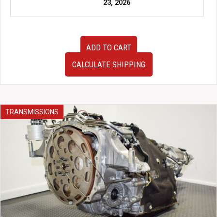
23, 2026
JDM
ADD TO CART
2008-
2014
CALCULATE SHIPPING
Subaru
WRX
STi
Hatchback
GRB
TRANSMISSIONS
Front
End
HID
Headlights
Hood
Fenders
JDM
Lip
Etc
quantity