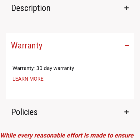
Description
Warranty
Warranty: 30 day warranty
LEARN MORE
Policies
While every reasonable effort is made to ensure