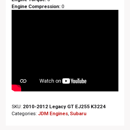
Engine Compression:
0
SKU:
2010-2012 Legacy GT EJ255 K3224
Categories:
JDM Engines
,
Subaru