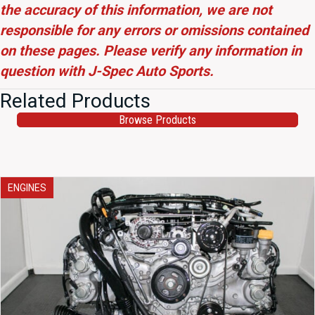
the accuracy of this information, we are not
responsible for any errors or omissions contained
on these pages. Please verify any information in
question with J-Spec Auto Sports.
Related Products
Browse Products
ENGINES