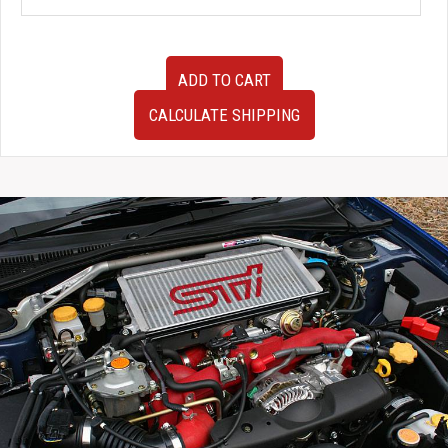
Super
ADD TO CART
Clean
OEM
CALCULATE SHIPPING
JDM
15-
17
Subaru
WRX
2.5L
TR690GBDCA
CVT
Automatic
AWD
Transmission
For
Sale
quantity