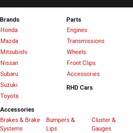
Brands
Parts
Honda
Engines
Mazda
Transmissions
Mitsubishi
Wheels
Nissan
Front Clips
Subaru
Accessories
Suzuki
RHD Cars
Toyota
Accessories
Brakes & Brake
Bumpers &
Cluster &
Systems
Lips
Gauges