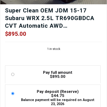
Super Clean OEM JDM 15-17
Subaru WRX 2.5L TR690GBDCA
CVT Automatic AWD
Transmission For Sale
$
895.00
1 in stock
Pay full amount
$
895.00
Pay deposit (Reserve)
$
44.75
Balance payment will be required on
August
23, 2026