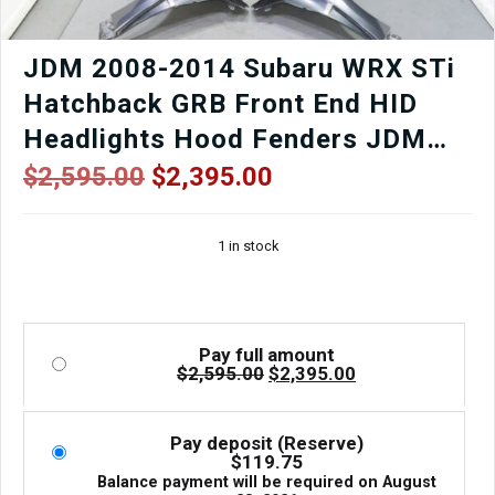
Low
Mileage
|
JDM 2008-2014 Subaru WRX STi
J-
Hatchback GRB Front End HID
Spec
Auto
Headlights Hood Fenders JDM
Sports
Lip Etc
quantity
Original
Current
$
2,595.00
$
2,395.00
price
price
was:
is:
1 in stock
$2,595.00.
$2,395.00.
Pay full amount
Original
Current
$
2,595.00
$
2,395.00
price
price
was:
is:
$2,595.00.
$2,395.00.
Pay deposit (Reserve)
$
119.75
Balance payment will be required on
August