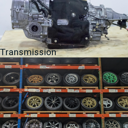
Transmission