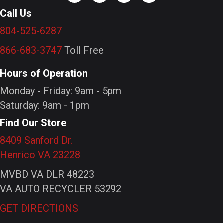
Call Us
804-525-6287
866-683-3747
Toll Free
Hours of Operation
Monday - Friday: 9am - 5pm
Saturday: 9am - 1pm
Find Our Store
8409 Sanford Dr.
Henrico VA 23228
MVBD VA DLR 48223
VA AUTO RECYCLER 53292
GET DIRECTIONS