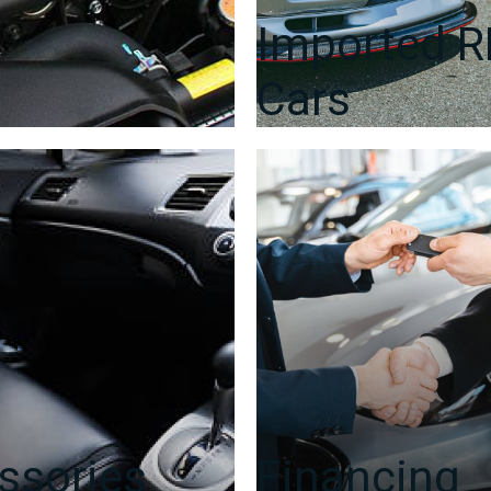
Imported 
Cars
ssories
Financing