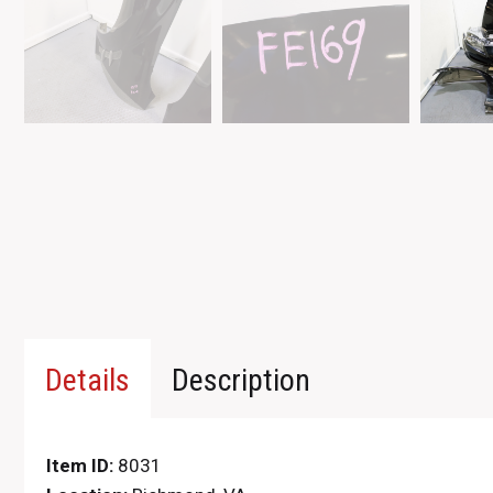
Details
Description
Item ID:
8031