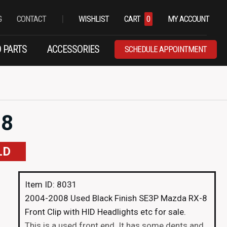
|
G
CONTACT
WISHLIST
CART
0
MY ACCOUNT
 PARTS
ACCESSORIES
SCHEDULE APPOINTMENT
-8
LD
Item ID: 8031
2004-2008 Used Black Finish SE3P Mazda RX-8
Front Clip with HID Headlights etc for sale.
This is a used front end. It has some dents and