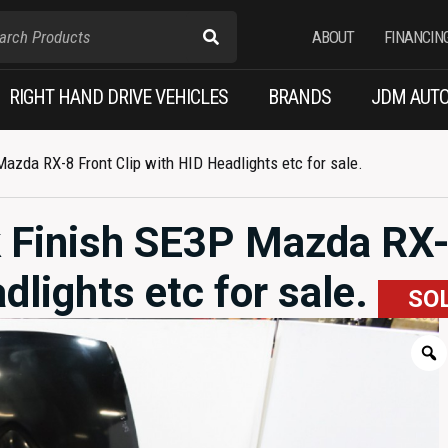
ABOUT
FINANCIN
RIGHT HAND DRIVE VEHICLES
BRANDS
JDM AUTO
zda RX-8 Front Clip with HID Headlights etc for sale.
 Finish SE3P Mazda RX
dlights etc for sale.
SO