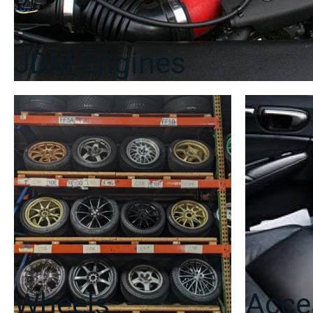
JDM Engines
Wheels
Acce