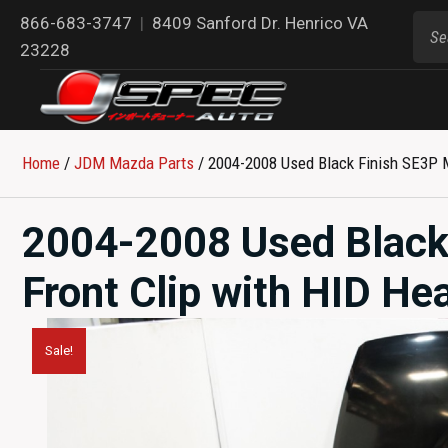
866-683-3747
|
8409 Sanford Dr. Henrico VA
23228
Home
/
JDM Mazda Parts​
/ 2004-2008 Used Black Finish SE3P Ma
2004-2008 Used Black
Front Clip with HID Hea
Sale!