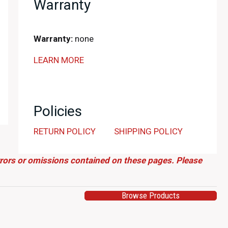
Warranty
Warranty:
none
LEARN MORE
Policies
RETURN POLICY
SHIPPING POLICY
errors or omissions contained on these pages. Please
Browse Products