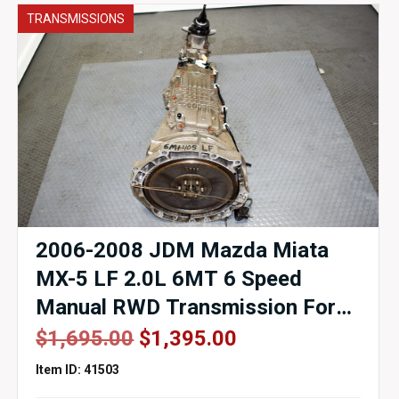
TRANSMISSIONS
2006-2008 JDM Mazda Miata
MX-5 LF 2.0L 6MT 6 Speed
Manual RWD Transmission For
Sale
Original
Current
$
1,695.00
$
1,395.00
price
price
Item ID: 41503
was:
is: