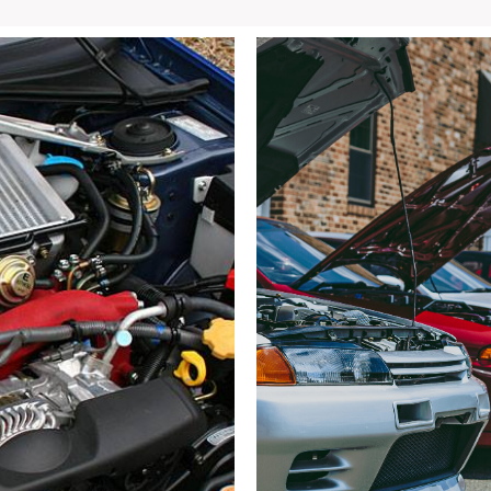
STi
GRB
Hatchback
Front
End
with
and
Fog
Lights
for
sale.
quantity