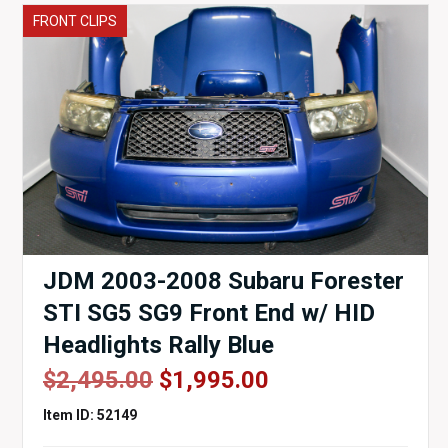
FRONT CLIPS
JDM 2003-2008 Subaru Forester
STI SG5 SG9 Front End w/ HID
Headlights Rally Blue
Original
Current
$
2,495.00
$
1,995.00
price
price
Item ID: 52149
was:
is: