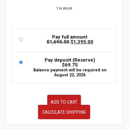
$1,695.00.
$1,395.00.
1 in stock
Pay full amount
Original
Current
$
1,695.00
$
1,395.00
price
price
was:
is:
$1,695.00.
$1,395.00.
Pay deposit (Reserve)
$
69.75
Balance payment will be required on
August 22, 2026
2006-
ADD TO CART
2008
JDM
CALCULATE SHIPPING
Mazda
Miata