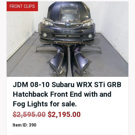
FRONT CLIPS
JDM 08-10 Subaru WRX STi GRB
Hatchback Front End with and
Fog Lights for sale.
Original
Current
$
2,595.00
$
2,195.00
price
price
Item ID: 390
was:
is: