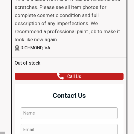
scratches. Please see all item photos for
complete cosmetic condition and full
description of any imperfections. We
recommend a professional paint job to make it
look like new again.
RICHMOND, VA
Out of stock
Call Us
Contact Us
Name
(Required)
Email