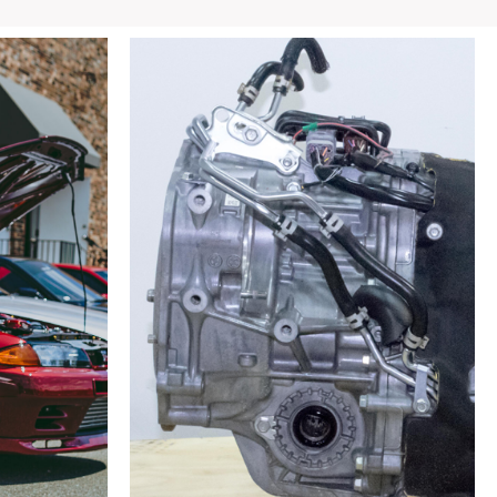
MX-
5
LF
2.0L
6MT
6
Speed
Manual
RWD
Transmission
For
Sale
quantity