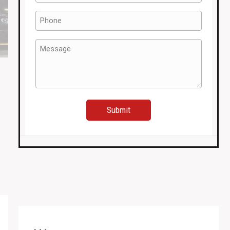
(Required)
Phone
(Required)
Message
(Required)