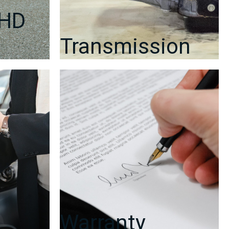
RHD
Transmission
Warranty