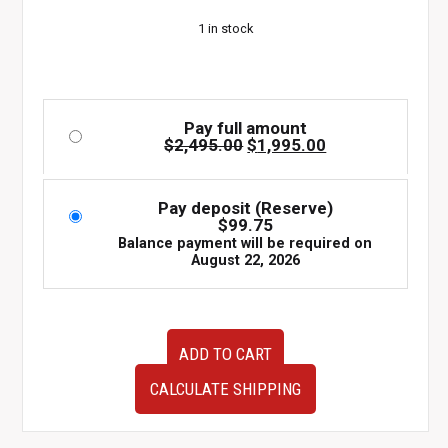
$2,495.00.
$1,995.00.
1 in stock
Pay full amount
Original
Current
$
2,495.00
$
1,995.00
price
price
was:
is:
$2,495.00.
$1,995.00.
Pay deposit (Reserve)
$
99.75
Balance payment will be required on
August 22, 2026
JDM
ADD TO CART
2003-
2008
CALCULATE SHIPPING
Subaru
Forester