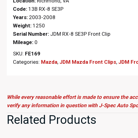
Location:
Richmond, VA
Code:
13B RX-8 SE3P
Years:
2003-2008
Weight:
1250
Serial Number:
JDM RX-8 SE3P Front Clip
Mileage:
0
SKU:
FE169
Categories:
Mazda
,
JDM Mazda Front Clips
,
JDM Fro
While every reasonable effort is made to ensure the acc
verify any information in question with J-Spec Auto Spo
Related Products