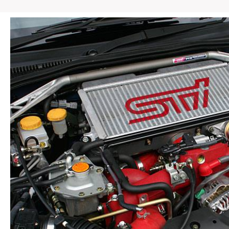
STI
SG5
SG9
Front
End
w/
HID
Headlights
Rally
Blue
quantity