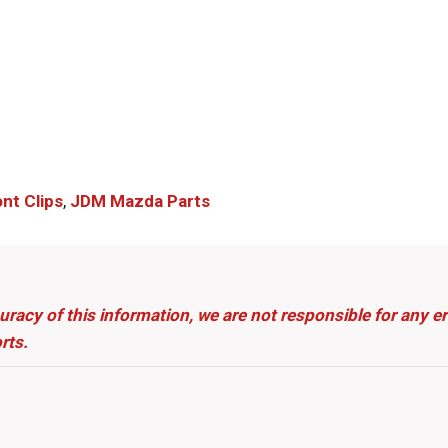
nt Clips
,
JDM Mazda Parts​
uracy of this information, we are not responsible for any 
rts.