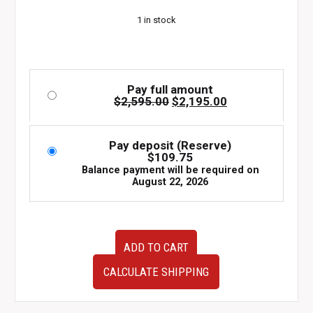
$2,595.00.
$2,195.00.
1 in stock
Pay full amount
Original
Current
$
2,595.00
$
2,195.00
price
price
was:
is:
$2,595.00.
$2,195.00.
Pay deposit (Reserve)
$
109.75
Balance payment will be required on
August 22, 2026
JDM
ADD TO CART
08-
10
CALCULATE SHIPPING
Subaru
WRX