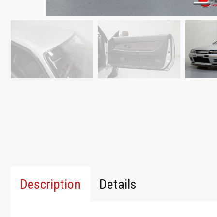
Description
Details