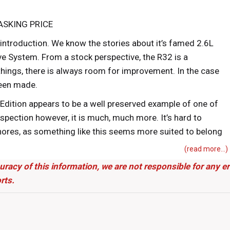
ASKING PRICE
 introduction. We know the stories about it’s famed 2.6L
ve System. From a stock perspective, the R32 is a
things, there is always room for improvement. In the case
been made.
Edition appears to be a well preserved example of one of
spection however, it is much, much more. It’s hard to
shores, as something like this seems more suited to belong
underground in a diehard NISMO fan’s garage in
(read more...)
be able to bring this piece of history to the USA, and we
uracy of this information, we are not responsible for any 
rts.
ctory and Kn’s Factory, this build is a mix of OCD and
llic, this GTR features some subtle yet effective exterior
fiber front lip. Additional touches further enhance the R32’s