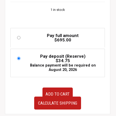
1 in stock
Pay full amount
$
695.00
Pay deposit (Reserve)
$
34.75
Balance payment will be required on
August 20, 2026
89-
ADD TO CART
94
Nissan
CALCULATE SHIPPING
Skyline
R32