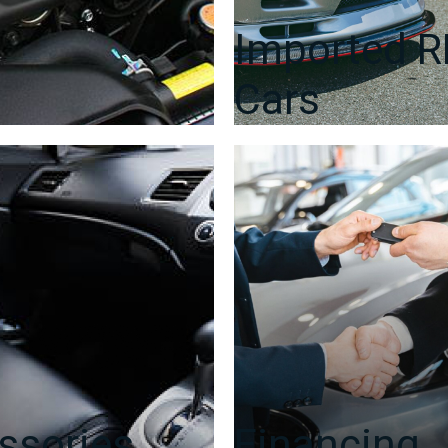
Imported 
Cars
ssories
Financing