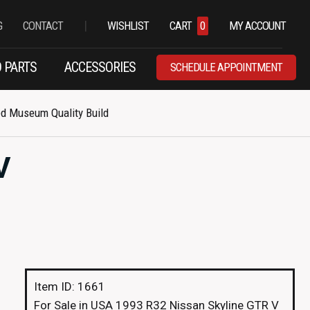
|
G
CONTACT
WISHLIST
CART
0
MY ACCOUNT
 PARTS
ACCESSORIES
SCHEDULE APPOINTMENT
ed Museum Quality Build
V
Item ID: 1661
For Sale in USA 1993 R32 Nissan Skyline GTR V