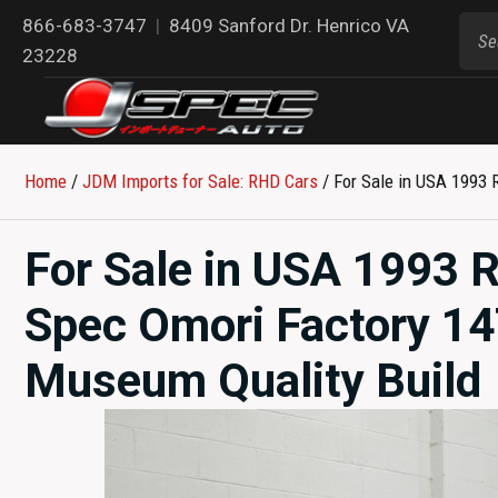
866-683-3747
|
8409 Sanford Dr. Henrico VA
23228
Home
/
JDM Imports for Sale: RHD Cars
/ For Sale in USA 1993
For Sale in USA 1993 
Spec Omori Factory 1
Museum Quality Build