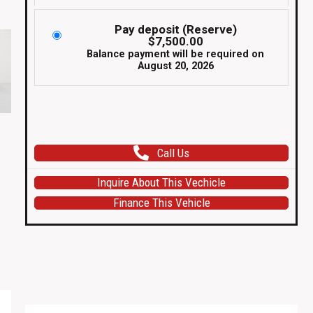
Pay deposit (Reserve)
$
7,500.00
Balance payment will be required on
August 20, 2026
For
Sale
Call Us
in
USA
Inquire About This Vechicle
1993
Finance This Vehicle
R32
Nissan
Skyline
GTR
V
Spec