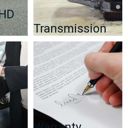
RHD
Transmission
Warranty