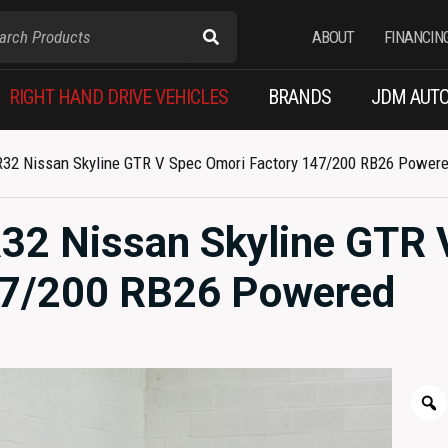
ABOUT
FINANCIN
RIGHT HAND DRIVE VEHICLES
BRANDS
JDM AUTO
 R32 Nissan Skyline GTR V Spec Omori Factory 147/200 RB26 Power
R32 Nissan Skyline GTR 
47/200 RB26 Powered