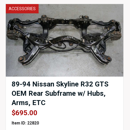
ACCESSORIES
89-94 Nissan Skyline R32 GTS
OEM Rear Subframe w/ Hubs,
Arms, ETC
$
695.00
Item ID: 22820