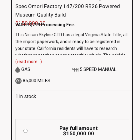
Spec Omori Factory 147/200 RB26 Powered
Museum Quality Build
$
150,000.00
VADLR $299 Processing Fee.
This Nissan Skyline GTR has a legal Virginia State Title, all
the import paperwork, and is ready to be registered in
your state. California residents will have to research
whether or not they can register this vehicle. The vehicle
(read more...)
is subject to State Inspection prior to being plated. This
vehicle is sold AS-IS
GAS
5 SPEED MANUAL
85,000 MILES
1 in stock
Pay full amount
$
150,000.00