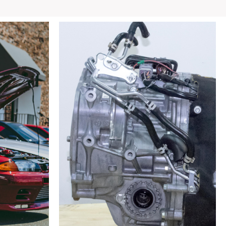
GTS
OEM
Rear
Subframe
w/
Hubs,
Arms,
ETC
quantity