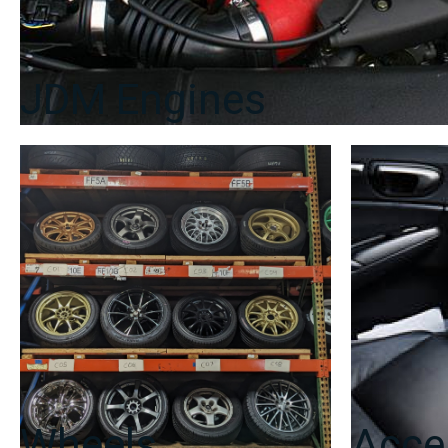
JDM Engines
Wheels
Acce