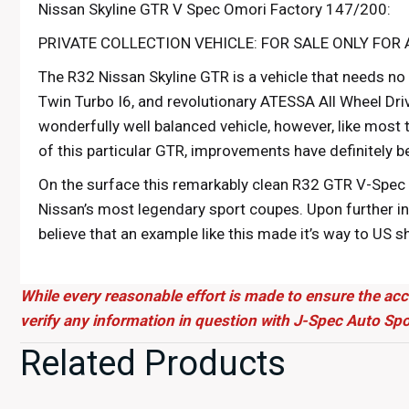
Nissan Skyline GTR V Spec Omori Factory 147/200:
PRIVATE COLLECTION VEHICLE: FOR SALE ONLY FOR 
The R32 Nissan Skyline GTR is a vehicle that needs no
Twin Turbo I6, and revolutionary ATESSA All Wheel Dri
wonderfully well balanced vehicle, however, like most 
of this particular GTR, improvements have definitely 
On the surface this remarkably clean R32 GTR V-Spec 
Nissan’s most legendary sport coupes. Upon further in
believe that an example like this made it’s way to US 
in a Japanese automotive museum, or be stored deep 
Yokohama. Here at J-Spec Auto, we are lucky enough to 
While every reasonable effort is made to ensure the acc
couldn’t be happier to share it with you.
verify any information in question with J-Spec Auto Spo
Complete with accessories from the legendary Omori Fa
Related Products
OEM. Finished in the vibrant OEM KL0 Spark Silver Meta
modifications. The most striking is a beautiful carbon 