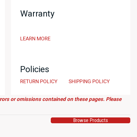
Omori
Warranty
Factory
147/200
RB26
LEARN MORE
Powered
Museum
Quality
Build
Policies
quantity
RETURN POLICY
SHIPPING POLICY
errors or omissions contained on these pages. Please
Browse Products