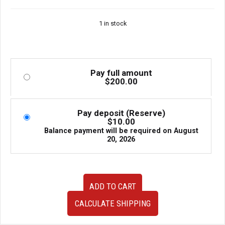
1 in stock
Pay full amount
$
200.00
Pay deposit (Reserve)
$
10.00
Balance payment will be required on
August
20, 2026
JDM
ADD TO CART
Used
Universal
CALCULATE SHIPPING
Front
Mount