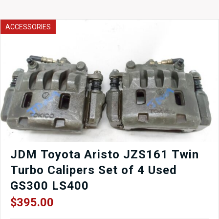
Intercooler
CORE
ONLY
ACCESSORIES
for
Universal
Applications
2-
3/4'
quantity
JDM Toyota Aristo JZS161 Twin
Turbo Calipers Set of 4 Used
GS300 LS400
$
395.00