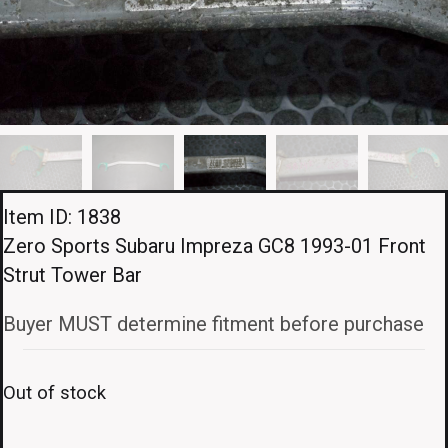
Item ID: 1838
Zero Sports Subaru Impreza GC8 1993-01 Front
Strut Tower Bar
Buyer MUST determine fitment before purchase
Out of stock