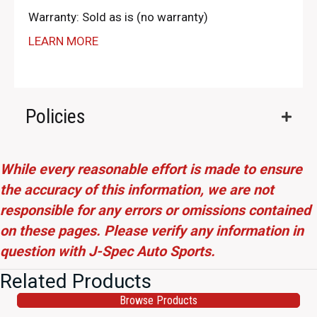
Warranty: Sold as is (no warranty)
LEARN MORE
Policies
While every reasonable effort is made to ensure
the accuracy of this information, we are not
responsible for any errors or omissions contained
on these pages. Please verify any information in
question with J-Spec Auto Sports.
Related Products
Browse Products