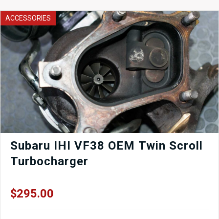
Calipers
Set
ACCESSORIES
of
4
Used
GS300
LS400
quantity
Subaru IHI VF38 OEM Twin Scroll
Turbocharger
$
295.00