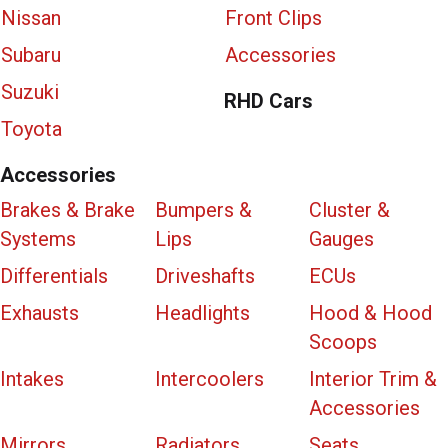
Nissan
Front Clips
Subaru
Accessories
Suzuki
RHD Cars
Toyota
Accessories
Brakes & Brake
Bumpers &
Cluster &
Systems
Lips
Gauges
Differentials
Driveshafts
ECUs
Exhausts
Headlights
Hood & Hood
Scoops
Intakes
Intercoolers
Interior Trim &
Accessories
Mirrors
Radiators
Seats