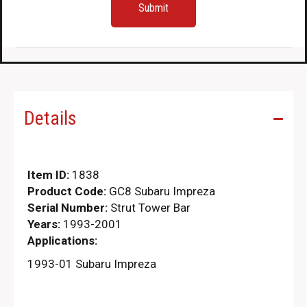
Details
Item ID:
1838
Product Code:
GC8 Subaru Impreza
Serial Number:
Strut Tower Bar
Years:
1993-2001
Applications:
1993-01 Subaru Impreza