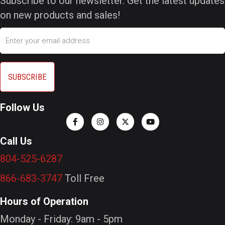
Subscribe to our newsletter. Get the latest updates
on new products and sales!
Email
Follow Us
Call Us
804-525-6287
866-683-3747
Toll Free
Hours of Operation
Monday - Friday: 9am - 5pm