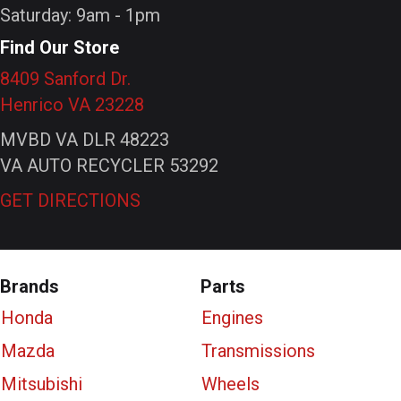
Saturday: 9am - 1pm
Find Our Store
8409 Sanford Dr.
Henrico VA 23228
MVBD VA DLR 48223
VA AUTO RECYCLER 53292
GET DIRECTIONS
Brands
Parts
Honda
Engines
Mazda
Transmissions
Mitsubishi
Wheels