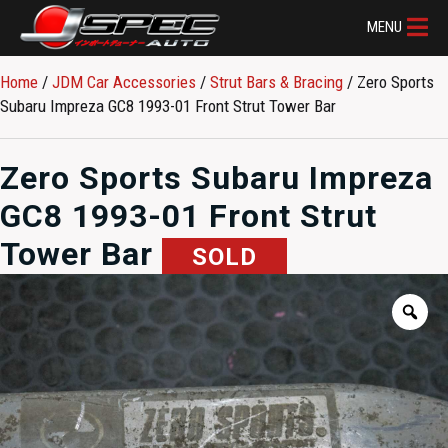
MENU
Home
/
JDM Car Accessories
/
Strut Bars & Bracing
/ Zero Sports
Subaru Impreza GC8 1993-01 Front Strut Tower Bar
Zero Sports Subaru Impreza
GC8 1993-01 Front Strut
Tower Bar
SOLD