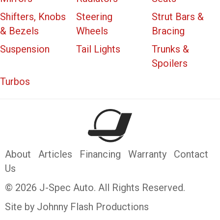
Shifters, Knobs
Steering
Strut Bars &
& Bezels
Wheels
Bracing
Suspension
Tail Lights
Trunks &
Spoilers
Turbos
About
Articles
Financing
Warranty
Contact
Us
© 2026 J-Spec Auto. All Rights Reserved.
Site by Johnny Flash Productions