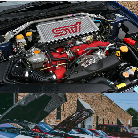
quantity
JDM Engines