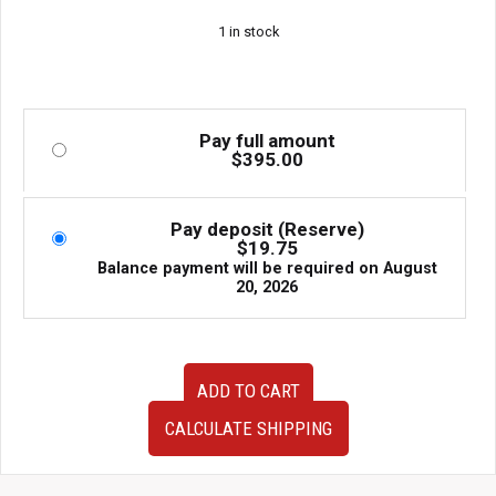
1 in stock
Pay full amount
$
395.00
Pay deposit (Reserve)
$
19.75
Balance payment will be required on
August
20, 2026
JDM
ADD TO CART
Toyota
Aristo
CALCULATE SHIPPING
JZS161
Twin
Turbo