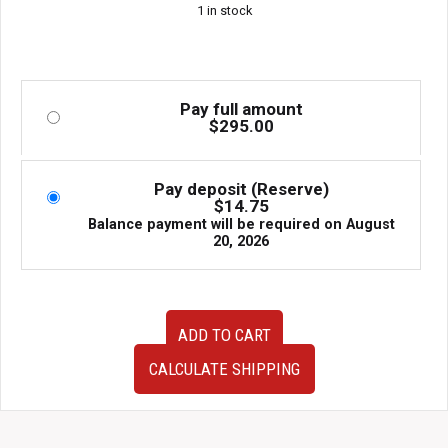
1 in stock
Pay full amount
$
295.00
Pay deposit (Reserve)
$
14.75
Balance payment will be required on
August
20, 2026
Subaru
ADD TO CART
IHI
VF38
CALCULATE SHIPPING
OEM
Twin
Scroll
Turbocharger