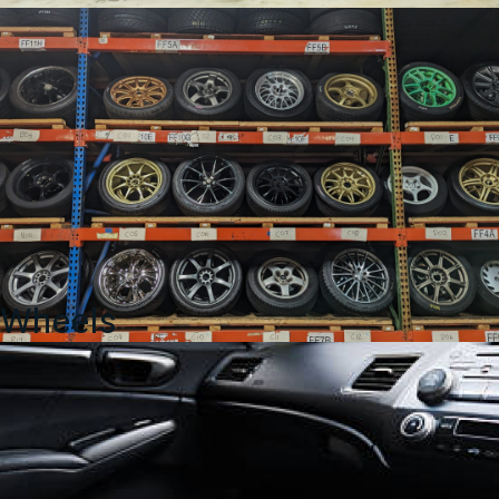
Wheels