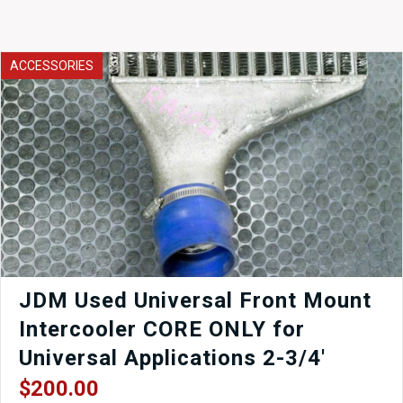
ACCESSORIES
JDM Used Universal Front Mount
Intercooler CORE ONLY for
Universal Applications 2-3/4′
$
200.00