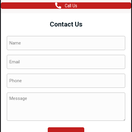
Call Us
Contact Us
Name
(Required)
Email
(Required)
Phone
(Required)
Message
(Required)