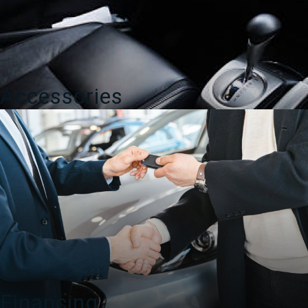
Accessories
Financing