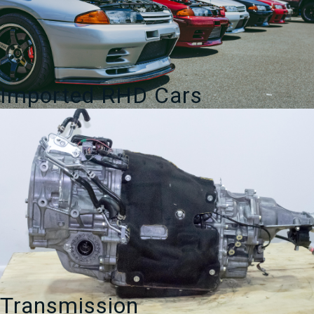
Imported RHD Cars
Transmission