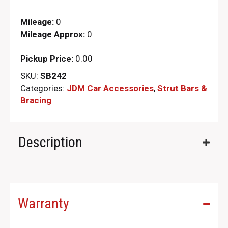
Mileage:
0
Mileage Approx:
0
Pickup Price:
0.00
SKU:
SB242
Categories:
JDM Car Accessories
,
Strut Bars &
Bracing
Description
Warranty