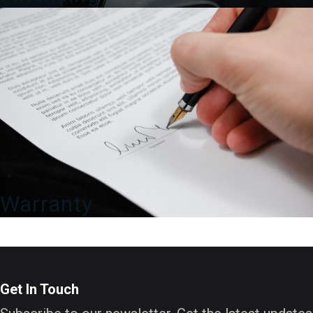
Warranty
Get In Touch