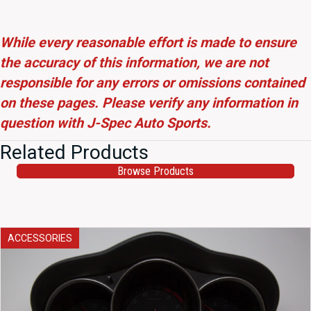
While every reasonable effort is made to ensure
the accuracy of this information, we are not
responsible for any errors or omissions contained
on these pages. Please verify any information in
question with J-Spec Auto Sports.
Related Products
Browse Products
ACCESSORIES