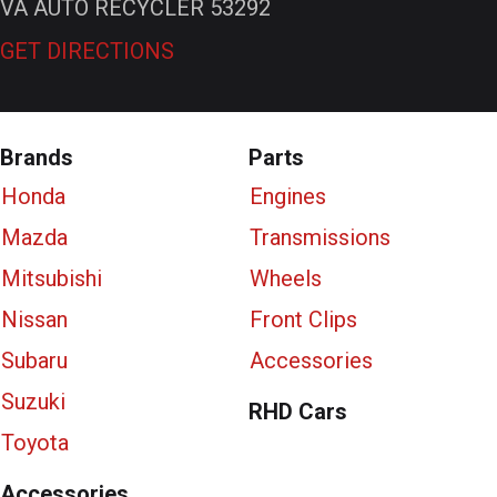
VA AUTO RECYCLER 53292
GET DIRECTIONS
Brands
Parts
Honda
Engines
Mazda
Transmissions
Mitsubishi
Wheels
Nissan
Front Clips
Subaru
Accessories
Suzuki
RHD Cars
Toyota
Accessories