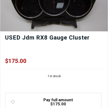
USED Jdm RX8 Gauge Cluster
$
175.00
1 in stock
Pay full amount
$
175.00