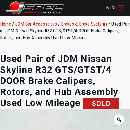
MENU
Home
/
JDM Car Accessories
/
Brakes & Brake Systems
/ Used Pair
of JDM Nissan Skyline R32 GTS/GTST/4 DOOR Brake Calipers,
Rotors, and Hub Assembly Used Low Mileage
Used Pair of JDM Nissan
Skyline R32 GTS/GTST/4
DOOR Brake Calipers,
Rotors, and Hub Assembly
Used Low Mileage
SOLD