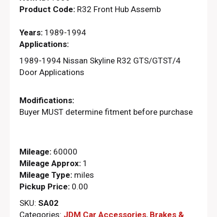
Product Code:
R32 Front Hub Assemb
Years:
1989-1994
Applications:
1989-1994 Nissan Skyline R32 GTS/GTST/4
Door Applications
Modifications:
Buyer MUST determine fitment before purchase
Mileage:
60000
Mileage Approx:
1
Mileage Type:
miles
Pickup Price:
0.00
SKU:
SA02
Categories:
JDM Car Accessories
,
Brakes &