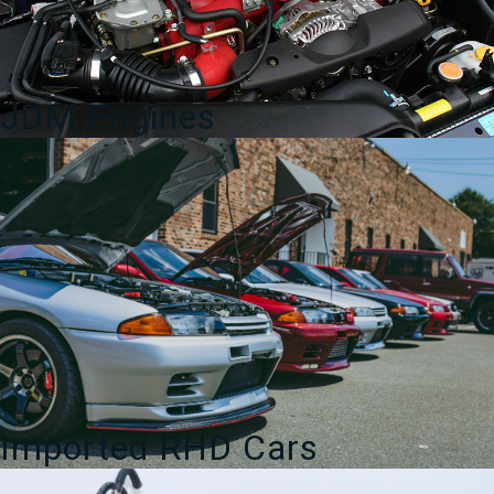
JDM Engines
Imported RHD Cars