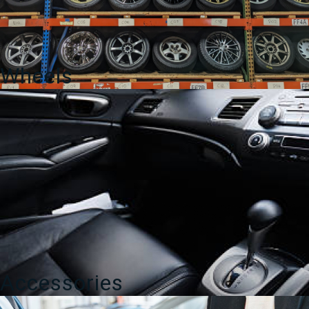
Wheels
Accessories