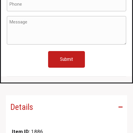
Phone
(Required)
Message
(Required)
Details
Item ID:
1886