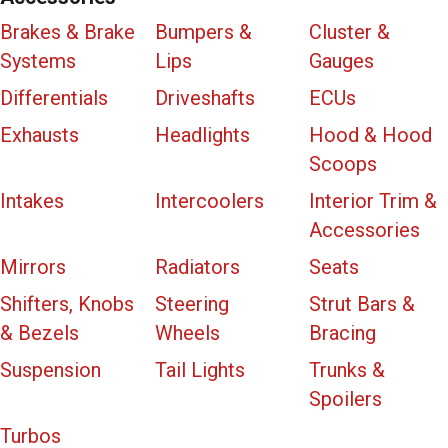
Brakes & Brake
Bumpers &
Cluster &
Systems
Lips
Gauges
Differentials
Driveshafts
ECUs
Exhausts
Headlights
Hood & Hood
Scoops
Intakes
Intercoolers
Interior Trim &
Accessories
Mirrors
Radiators
Seats
Shifters, Knobs
Steering
Strut Bars &
& Bezels
Wheels
Bracing
Suspension
Tail Lights
Trunks &
Spoilers
Turbos