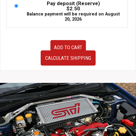
Pay deposit (Reserve)
$
2.50
Balance payment will be required on
August
20, 2026
JDM
ADD TO CART
Version
8
CALCULATE SHIPPING
Subaru
Impreza
Auto
WRX
Gauge
Cluster
Non
STi
Non
DCCD
04-
05
quantity