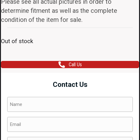
Please see all actual pictures in order to
determine fitment as well as the complete
condition of the item for sale.
Out of stock
Call Us
Contact Us
Name
(Required)
Email
(Required)