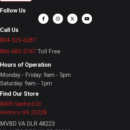
Follow Us
Call Us
804-525-6287
866-683-3747
Toll Free
Hours of Operation
Monday - Friday: 9am - 5pm
Saturday: 9am - 1pm
Find Our Store
8409 Sanford Dr.
Henrico VA 23228
MVBD VA DLR 48223