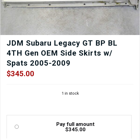
JDM Subaru Legacy GT BP BL
4TH Gen OEM Side Skirts w/
Spats 2005-2009
$
345.00
1 in stock
Pay full amount
$
345.00