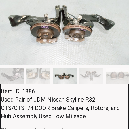
Item ID: 1886
Used Pair of JDM Nissan Skyline R32
GTS/GTST/4 DOOR Brake Calipers, Rotors, and
Hub Assembly Used Low Mileage