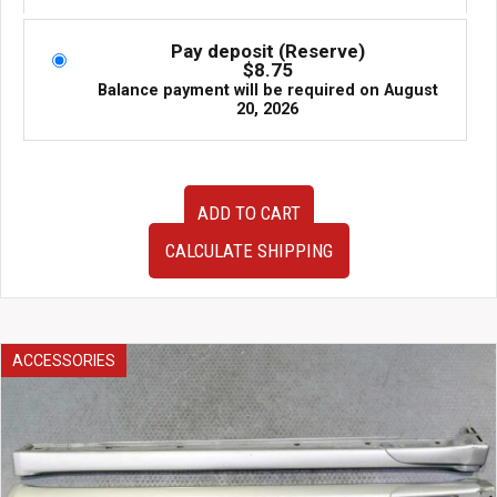
Pay deposit (Reserve)
$
8.75
Balance payment will be required on
August
20, 2026
USED
ADD TO CART
Jdm
RX8
CALCULATE SHIPPING
Gauge
Cluster
quantity
ACCESSORIES