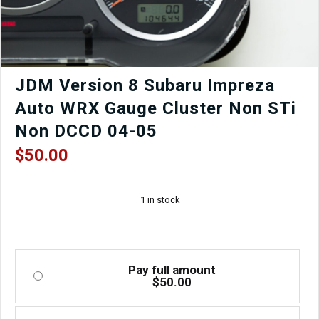
quantity
JDM Version 8 Subaru Impreza
Auto WRX Gauge Cluster Non STi
Non DCCD 04-05
$
50.00
1 in stock
Pay full amount
$
50.00