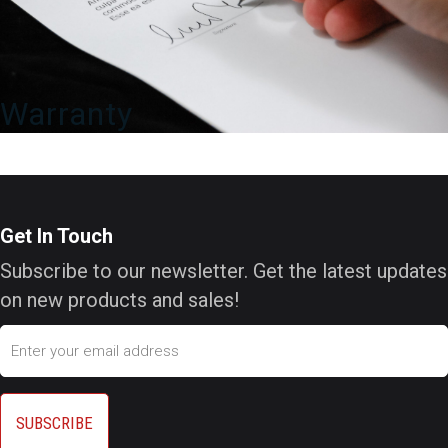
Warranty
Get In Touch
Subscribe to our newsletter. Get the latest updates
on new products and sales!
Email