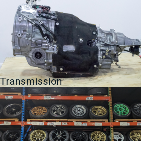
Transmission