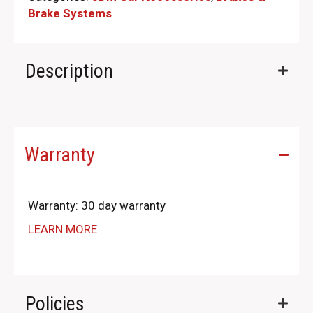
Brake Systems
Description
Warranty
Warranty: 30 day warranty
LEARN MORE
Policies