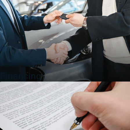
Financing