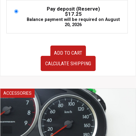
Pay deposit (Reserve)
$
17.25
Balance payment will be required on
August
20, 2026
JDM
ADD TO CART
Subaru
Legacy
CALCULATE SHIPPING
GT
BP
BL
4TH
Gen
ACCESSORIES
OEM
Side
Skirts
w/
Spats
2005-
2009