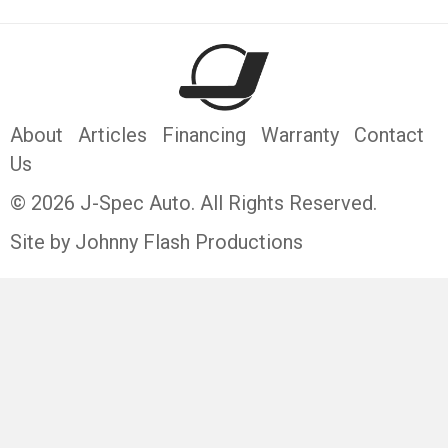
About
Articles
Financing
Warranty
Contact
Us
© 2026 J-Spec Auto. All Rights Reserved.
Site by Johnny Flash Productions