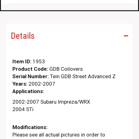
Details
Item ID:
1953
Product Code:
GDB Coilovers
Serial Number:
Tein GDB Street Advanced Z
Years:
2002-2007
Applications:
2002-2007 Subaru Impreza/WRX
2004 STi
Modifications:
Please see all actual pictures in order to