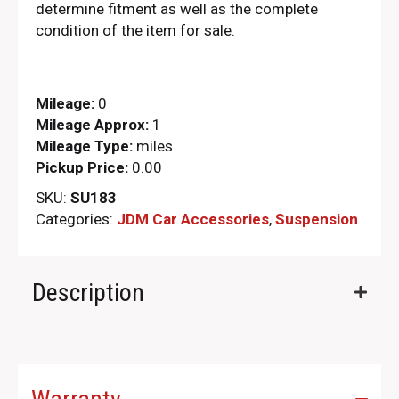
determine fitment as well as the complete
condition of the item for sale.
Mileage:
0
Mileage Approx:
1
Mileage Type:
miles
Pickup Price:
0.00
SKU:
SU183
Categories:
JDM Car Accessories
,
Suspension
Description