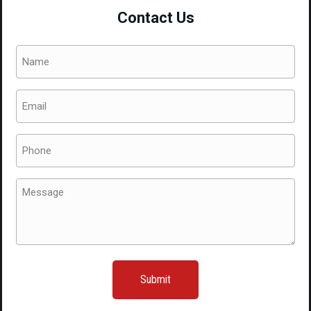
Contact Us
Name
(Required)
Email
(Required)
Phone
(Required)
Message
(Required)