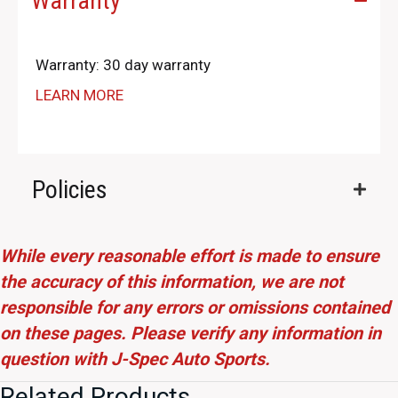
Warranty
Warranty: 30 day warranty
LEARN MORE
Policies
While every reasonable effort is made to ensure
the accuracy of this information, we are not
responsible for any errors or omissions contained
on these pages. Please verify any information in
question with J-Spec Auto Sports.
Related Products