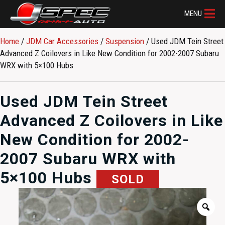
MENU
Home
/
JDM Car Accessories
/
Suspension
/ Used JDM Tein Street
Advanced Z Coilovers in Like New Condition for 2002-2007 Subaru
WRX with 5×100 Hubs
Used JDM Tein Street
Advanced Z Coilovers in Like
New Condition for 2002-
2007 Subaru WRX with
5×100 Hubs
SOLD