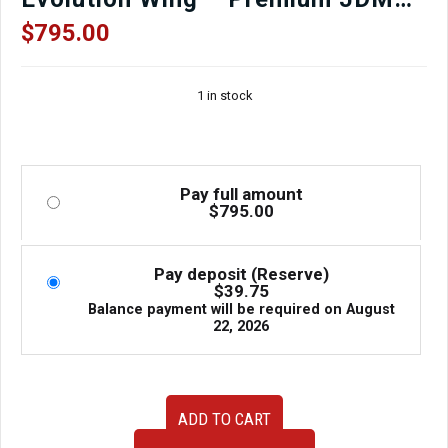
Aero Upgrade
$
795.00
1 in stock
Pay full amount
$
795.00
Pay deposit (Reserve)
$
39.75
Balance payment will be required on
August
22, 2026
2002–
ADD TO CART
2007
Subaru