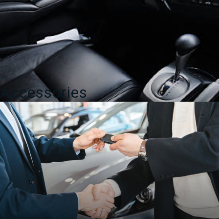
Accessories