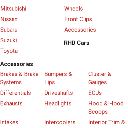
Mitsubishi
Wheels
Nissan
Front Clips
Subaru
Accessories
Suzuki
RHD Cars
Toyota
Accessories
Brakes & Brake
Bumpers &
Cluster &
Systems
Lips
Gauges
Differentials
Driveshafts
ECUs
Exhausts
Headlights
Hood & Hood
Scoops
Intakes
Intercoolers
Interior Trim &