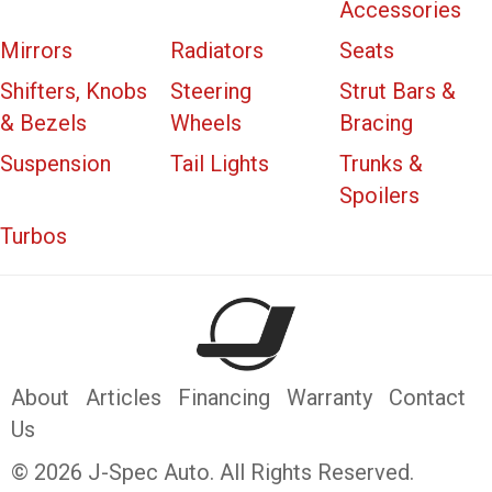
Accessories
Mirrors
Radiators
Seats
Shifters, Knobs
Steering
Strut Bars &
& Bezels
Wheels
Bracing
Suspension
Tail Lights
Trunks &
Spoilers
Turbos
About
Articles
Financing
Warranty
Contact
Us
© 2026 J-Spec Auto. All Rights Reserved.