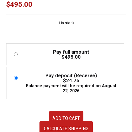
$
495.00
1 in stock
Pay full amount
$
495.00
Pay deposit (Reserve)
$
24.75
Balance payment will be required on
August
22, 2026
Genuine
ADD TO CART
Bomex
Rear
CALCULATE SHIPPING
Bumper