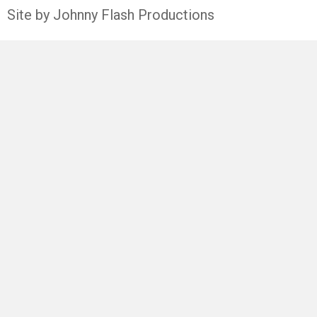
Site by Johnny Flash Productions