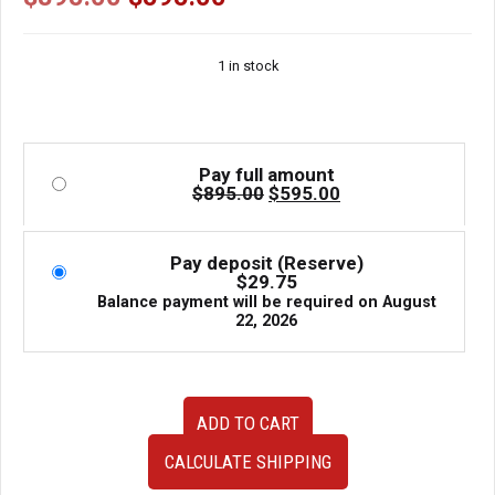
price
price
was:
is:
1 in stock
$895.00.
$595.00.
Pay full amount
Original
Current
$
895.00
$
595.00
price
price
was:
is:
$895.00.
$595.00.
Pay deposit (Reserve)
$
29.75
Balance payment will be required on
August
22, 2026
JDM
ADD TO CART
Subaru
Impreza
CALCULATE SHIPPING
2000
TA-