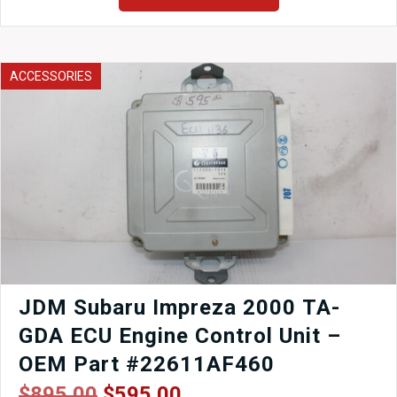
for
Honda
Prelude
1996-
ACCESSORIES
2001
quantity
JDM Subaru Impreza 2000 TA-
GDA ECU Engine Control Unit –
OEM Part #22611AF460
Original
Current
$
895.00
$
595.00