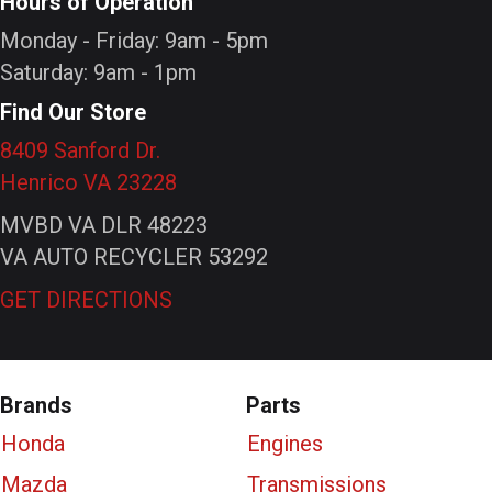
Hours of Operation
Monday - Friday: 9am - 5pm
Saturday: 9am - 1pm
Find Our Store
8409 Sanford Dr.
Henrico VA 23228
MVBD VA DLR 48223
VA AUTO RECYCLER 53292
GET DIRECTIONS
Brands
Parts
Honda
Engines
Mazda
Transmissions