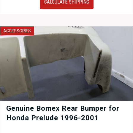
CALCULATE SHIPPING
Impreza
WRX
STI
61”
Carbon
ACCESSORIES
Fiber
GT
Wing
by
Evolution
Wing
–
Premium
JDM
Aero
Upgrade
quantity
Genuine Bomex Rear Bumper for
Honda Prelude 1996-2001