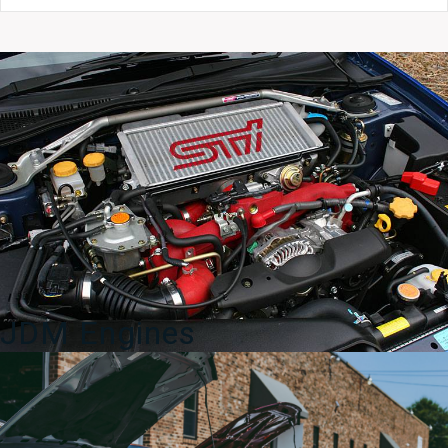
GDA
ECU
Engine
Control
Unit
–
OEM
Part
#22611AF460
quantity
JDM Engines