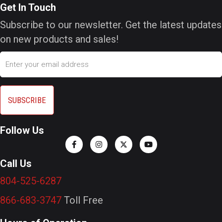
Get In Touch
Subscribe to our newsletter. Get the latest updates
on new products and sales!
Email
Follow Us
Call Us
804-525-6287
866-683-3747
Toll Free