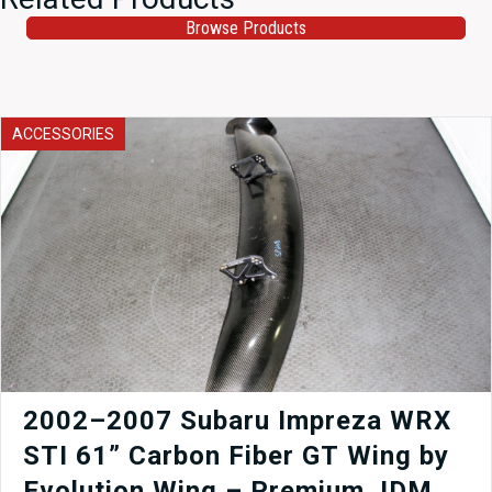
Browse Products
ACCESSORIES
2002–2007 Subaru Impreza WRX
STI 61” Carbon Fiber GT Wing by
Evolution Wing – Premium JDM