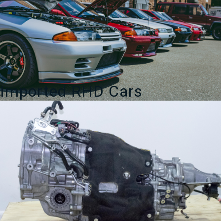
Imported RHD Cars