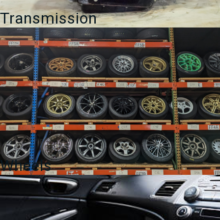
Transmission
Wheels