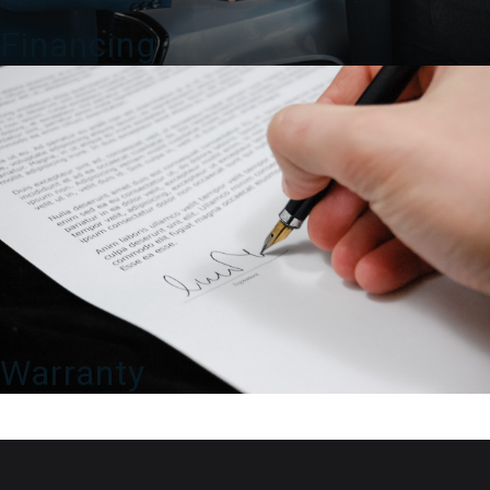
Financing
Warranty