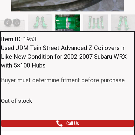
Item ID: 1953
Used JDM Tein Street Advanced Z Coilovers in
Like New Condition for 2002-2007 Subaru WRX
with 5×100 Hubs
Buyer must determine fitment before purchase
Out of stock
Call Us