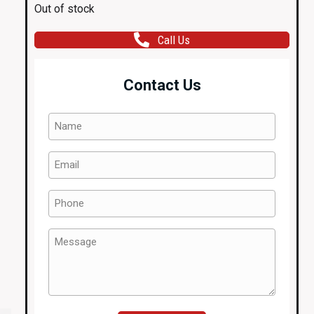
Out of stock
Call Us
Contact Us
Name
(Required)
Email
(Required)
Phone
(Required)
Message
(Required)