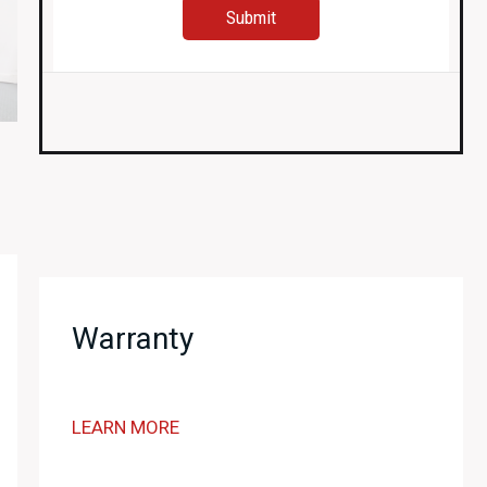
Warranty
LEARN MORE