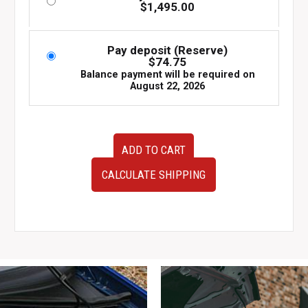
$
1,495.00
Pay deposit (Reserve)
$
74.75
Balance payment will be required on
August 22, 2026
JDM
ADD TO CART
Set
of
CALCULATE SHIPPING
Four
Kyoho
Steiner
SF-
V
Wheels
5x114
19x8
quantity