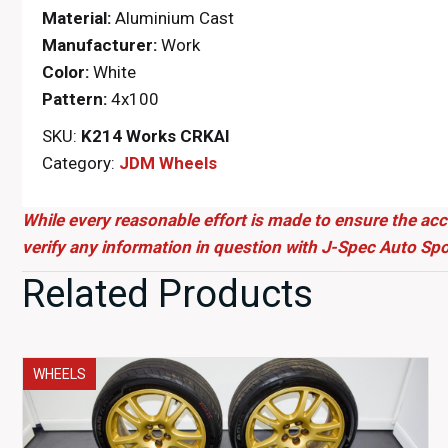
Material:
Aluminium Cast
Manufacturer:
Work
Color:
White
Pattern:
4x100
SKU:
K214 Works CRKAI
Category:
JDM Wheels
While every reasonable effort is made to ensure the acc
verify any information in question with J-Spec Auto Spo
Related Products
WHEELS