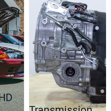
2
|
J-
Spec
Auto
quantity
RHD
Transmission