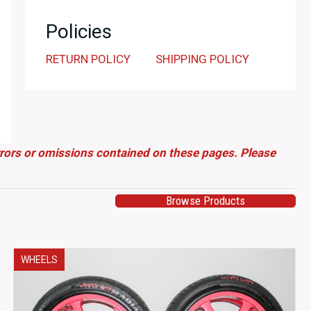
Policies
RETURN POLICY
SHIPPING POLICY
errors or omissions contained on these pages. Please
Browse Products
WHEELS