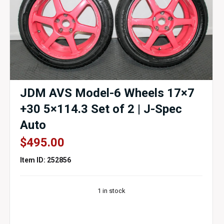
JDM AVS Model-6 Wheels 17×7
+30 5×114.3 Set of 2 | J-Spec
Auto
$
495.00
Item ID: 252856
1 in stock