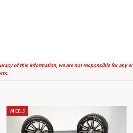
uracy of this information, we are not responsible for any 
rts.
WHEELS