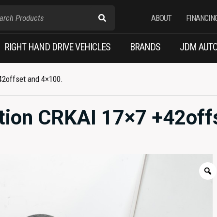
ABOUT
FINANCIN
RIGHT HAND DRIVE VEHICLES
BRANDS
JDM AUTO
42offset and 4×100.
tion CRKAI 17×7 +42off