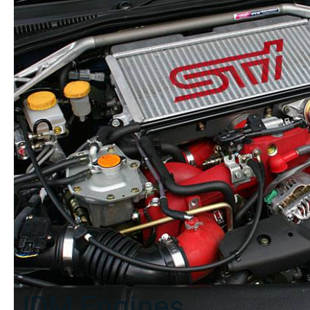
Calipers
17x7.5
+53
quantity
JDM Engines