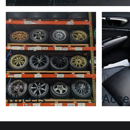
Wheels
Acce