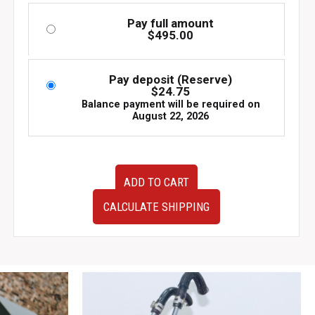
Pay full amount
$
495.00
Pay deposit (Reserve)
$
24.75
Balance payment will be required on
August 22, 2026
JDM
ADD TO CART
AVS
Model-
CALCULATE SHIPPING
6
Wheels
17x7
+30
5x114.3
Set
of