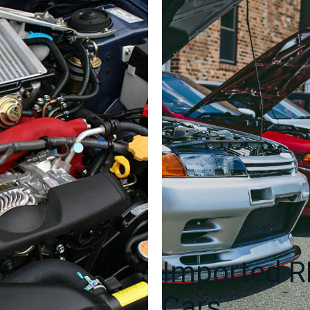
Imported 
Cars