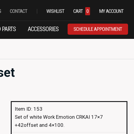
|
G
CONTACT
WISHLIST
CART
0
MY ACCOUNT
 PARTS
ACCESSORIES
SCHEDULE APPOINTMENT
set
Item ID: 153
Set of white Work Emotion CRKAI 17×7
+42offset and 4×100.