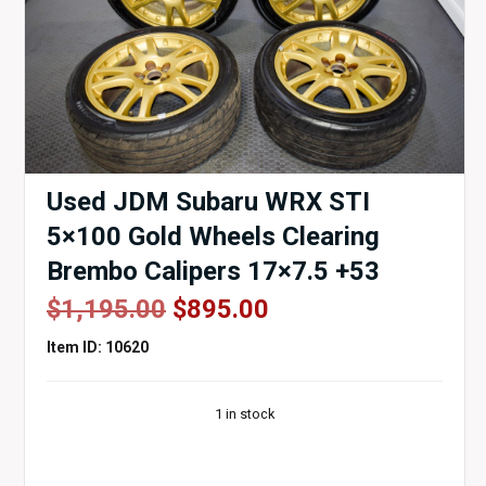
Used JDM Subaru WRX STI
5×100 Gold Wheels Clearing
Brembo Calipers 17×7.5 +53
Original
Current
$
1,195.00
$
895.00
price
price
Item ID: 10620
was:
is:
$1,195.00.
$895.00.
1 in stock