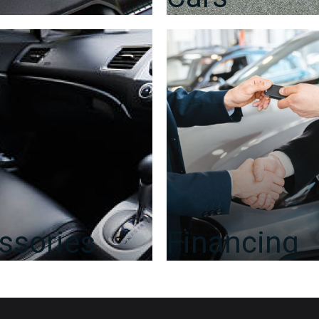
ssories
Financing