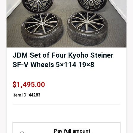
JDM Set of Four Kyoho Steiner
SF-V Wheels 5×114 19×8
$
1,495.00
Item ID: 44283
Pay full amount