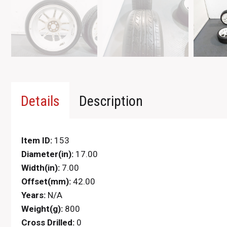
Details
Description
Item ID:
153
Diameter(in):
17.00
Width(in):
7.00
Offset(mm):
42.00
Years:
N/A
Weight(g):
800
Cross Drilled:
0