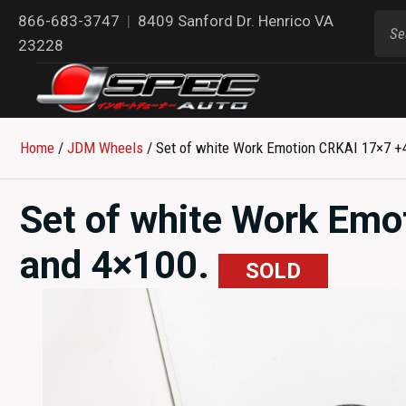
866-683-3747
|
8409 Sanford Dr. Henrico VA
23228
Home
/
JDM Wheels
/ Set of white Work Emotion CRKAI 17×7 +
Set of white Work Emo
and 4×100.
SOLD