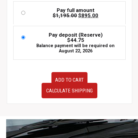
Pay full amount
Original
Current
$
1,195.00
$
895.00
price
price
was:
is:
$1,195.00.
$895.00.
Pay deposit (Reserve)
$
44.75
Balance payment will be required on
August 22, 2026
Used
ADD TO CART
JDM
Subaru
CALCULATE SHIPPING
WRX
STI
5x100
Gold
Wheels
Clearing
Brembo