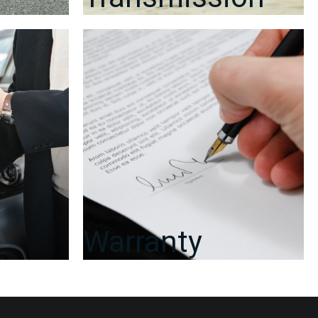
Warranty