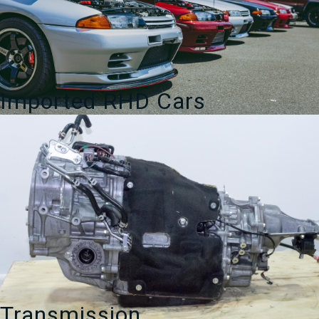
Imported RHD Cars
Transmission