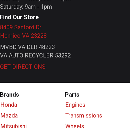
Saturday: 9am - 1pm
Find Our Store
8409 Sanford Dr.
Henrico VA 23228
MVBD VA DLR 48223
VA AUTO RECYCLER 53292
GET DIRECTIONS
Brands
Parts
Honda
Engines
Mazda
Transmissions
Mitsubishi
Wheels