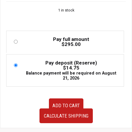
1 in stock
Pay full amount
$
295.00
Pay deposit (Reserve)
$
14.75
Balance payment will be required on
August
21, 2026
Subaru
ADD TO CART
IHI
VF27
CALCULATE SHIPPING
VF31
OEM
Ball