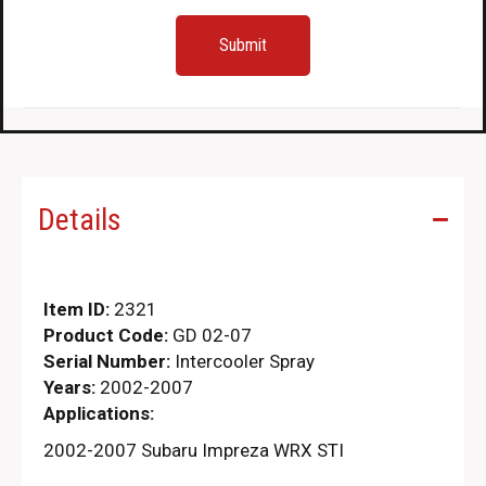
Details
Item ID:
2321
Product Code:
GD 02-07
Serial Number:
Intercooler Spray
Years:
2002-2007
Applications:
2002-2007 Subaru Impreza WRX STI