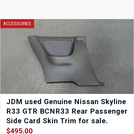
ACCESSORIES
JDM used Genuine Nissan Skyline
R33 GTR BCNR33 Rear Passenger
Side Card Skin Trim for sale.
$
495.00