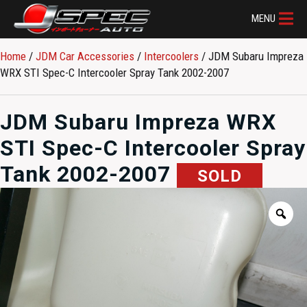
MENU
Home
/
JDM Car Accessories
/
Intercoolers
/ JDM Subaru Impreza
WRX STI Spec-C Intercooler Spray Tank 2002-2007
JDM Subaru Impreza WRX
STI Spec-C Intercooler Spray
Tank 2002-2007
SOLD