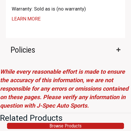
Warranty: Sold as is (no warranty)
LEARN MORE
Policies
While every reasonable effort is made to ensure
the accuracy of this information, we are not
responsible for any errors or omissions contained
on these pages. Please verify any information in
question with J-Spec Auto Sports.
Related Products
Browse Products