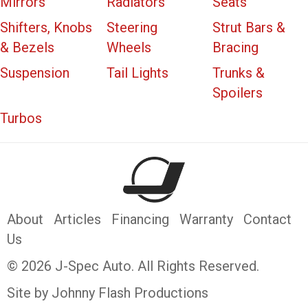
Mirrors
Radiators
Seats
Shifters, Knobs
Steering
Strut Bars &
& Bezels
Wheels
Bracing
Suspension
Tail Lights
Trunks &
Spoilers
Turbos
About
Articles
Financing
Warranty
Contact
Us
© 2026 J-Spec Auto. All Rights Reserved.
Site by Johnny Flash Productions