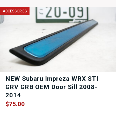
Bearing
Turbochargers
ACCESSORIES
Legacy
GT
BE5
BH5
quantity
NEW Subaru Impreza WRX STI
GRV GRB OEM Door Sill 2008-
2014
$
75.00