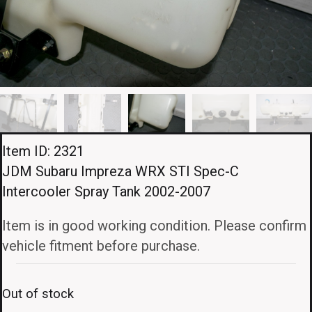
Item ID: 2321
JDM Subaru Impreza WRX STI Spec-C
Intercooler Spray Tank 2002-2007
Item is in good working condition. Please confirm
vehicle fitment before purchase.
Out of stock