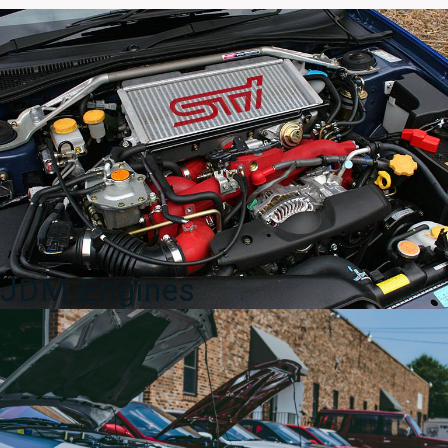
OEM
Door
Sill
2008-
2014
quantity
JDM Engines