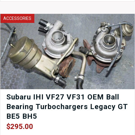
R33
GTR
BCNR33
ACCESSORIES
Rear
Passenger
Side
Card
Skin
Trim
for
sale.
quantity
Subaru IHI VF27 VF31 OEM Ball
Bearing Turbochargers Legacy GT
BE5 BH5
$
295.00