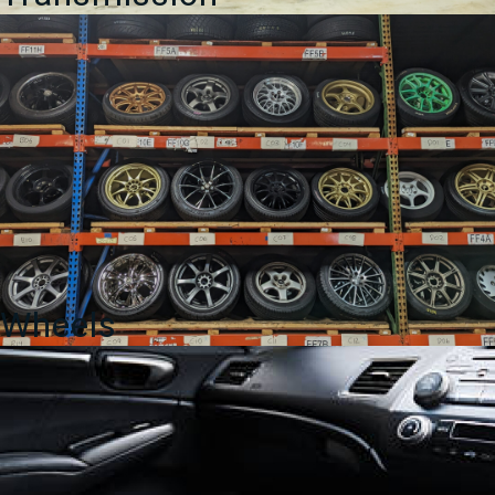
Wheels