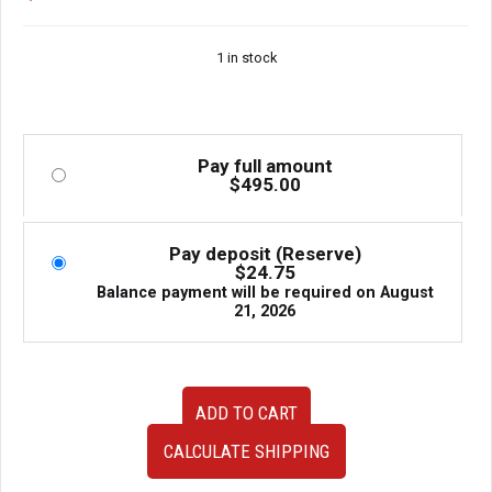
1 in stock
Pay full amount
$
495.00
Pay deposit (Reserve)
$
24.75
Balance payment will be required on
August
21, 2026
JDM
ADD TO CART
used
Genuine
CALCULATE SHIPPING
Nissan
Skyline