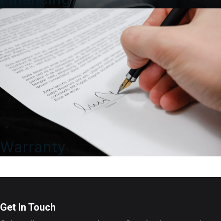
Warranty
Get In Touch