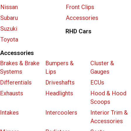
Nissan
Front Clips
Subaru
Accessories
Suzuki
RHD Cars
Toyota
Accessories
Brakes & Brake
Bumpers &
Cluster &
Systems
Lips
Gauges
Differentials
Driveshafts
ECUs
Exhausts
Headlights
Hood & Hood
Scoops
Intakes
Intercoolers
Interior Trim &
Accessories