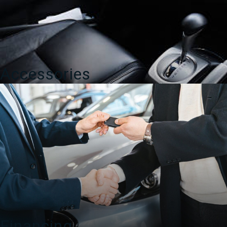
Accessories
Financing