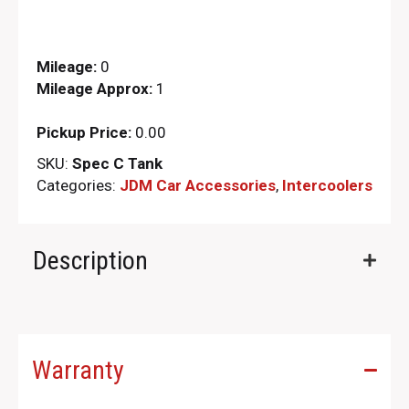
Mileage:
0
Mileage Approx:
1
Pickup Price:
0.00
SKU:
Spec C Tank
Categories:
JDM Car Accessories
,
Intercoolers
Description
Warranty