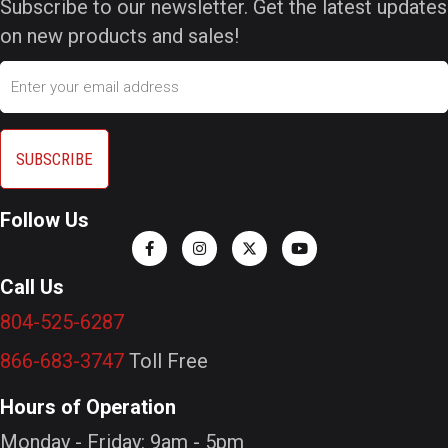
Subscribe to our newsletter. Get the latest updates
on new products and sales!
Email
Follow Us
Call Us
804-525-6287
866-683-3747
Toll Free
Hours of Operation
Monday - Friday: 9am - 5pm