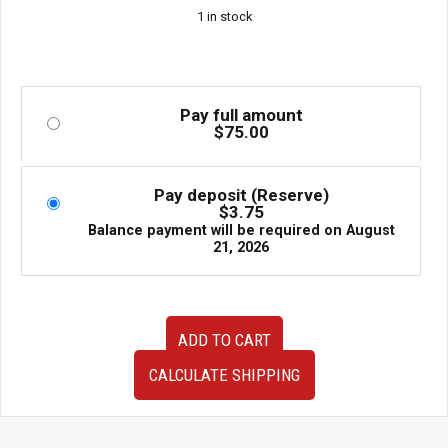
1 in stock
Pay full amount
$
75.00
Pay deposit (Reserve)
$
3.75
Balance payment will be required on
August
21, 2026
NEW
ADD TO CART
Subaru
Impreza
CALCULATE SHIPPING
WRX
STI
GRV
GRB