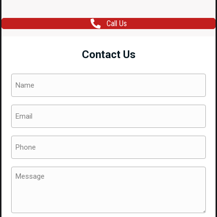
Call Us
Contact Us
Name
(Required)
Email
(Required)
Phone
(Required)
Message
(Required)