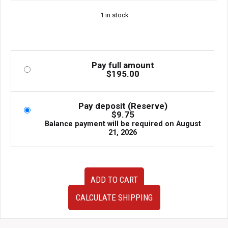
1 in stock
Pay full amount
$
195.00
Pay deposit (Reserve)
$
9.75
Balance payment will be required on
August
21, 2026
Used
ADD TO CART
JDM
Aftermarket
CALCULATE SHIPPING
Performance
Axleback
Exhaust