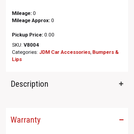
Mileage:
0
Mileage Approx:
0
Pickup Price:
0.00
SKU:
V8004
Categories:
JDM Car Accessories
,
Bumpers &
Lips
Description
Warranty