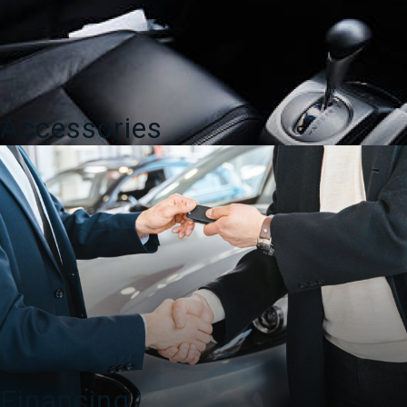
Accessories
Financing