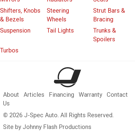
Shifters, Knobs
Steering
Strut Bars &
& Bezels
Wheels
Bracing
Suspension
Tail Lights
Trunks &
Spoilers
Turbos
About
Articles
Financing
Warranty
Contact
Us
© 2026 J-Spec Auto. All Rights Reserved.
Site by Johnny Flash Productions