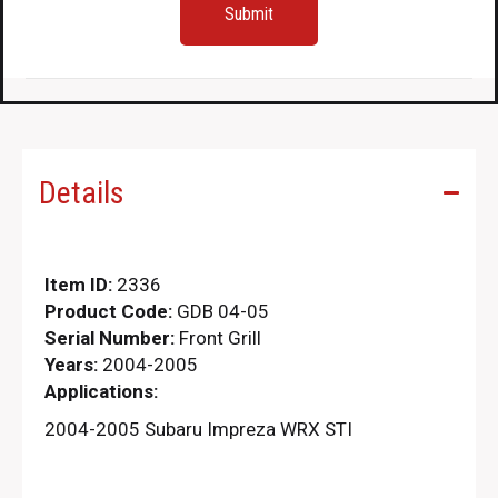
Details
Item ID:
2336
Product Code:
GDB 04-05
Serial Number:
Front Grill
Years:
2004-2005
Applications:
2004-2005 Subaru Impreza WRX STI