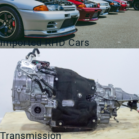
Imported RHD Cars
Transmission