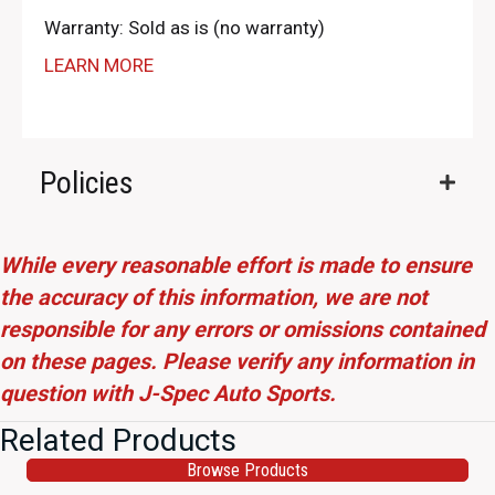
Warranty: Sold as is (no warranty)
LEARN MORE
Policies
While every reasonable effort is made to ensure
the accuracy of this information, we are not
responsible for any errors or omissions contained
on these pages. Please verify any information in
question with J-Spec Auto Sports.
Related Products
Browse Products