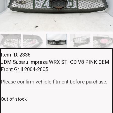
Item ID: 2336
JDM Subaru Impreza WRX STI GD V8 PINK OEM
Front Grill 2004-2005
Please confirm vehicle fitment before purchase.
Out of stock