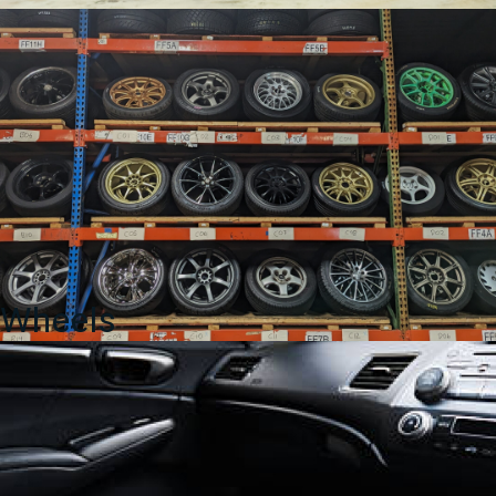
Wheels