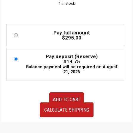
1 in stock
Pay full amount
$
295.00
Pay deposit (Reserve)
$
14.75
Balance payment will be required on
August
21, 2026
84912VA030
ADD TO CART
84912VA020
JDM
CALCULATE SHIPPING
VA
Chassis
OEM
Subaru