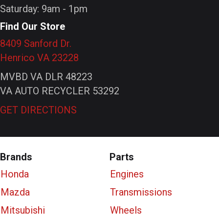
Saturday: 9am - 1pm
Find Our Store
8409 Sanford Dr.
Henrico VA 23228
MVBD VA DLR 48223
VA AUTO RECYCLER 53292
GET DIRECTIONS
Brands
Parts
Honda
Engines
Mazda
Transmissions
Mitsubishi
Wheels