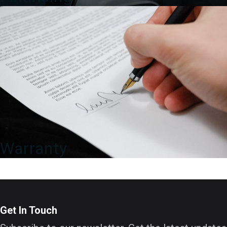
Warranty
Get In Touch