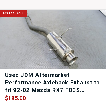
Cluster
2003-
2008
ACCESSORIES
quantity
Used JDM Aftermarket
Performance Axleback Exhaust to
fit 92-02 Mazda RX7 FD3S
Turbocharged.
$
195.00