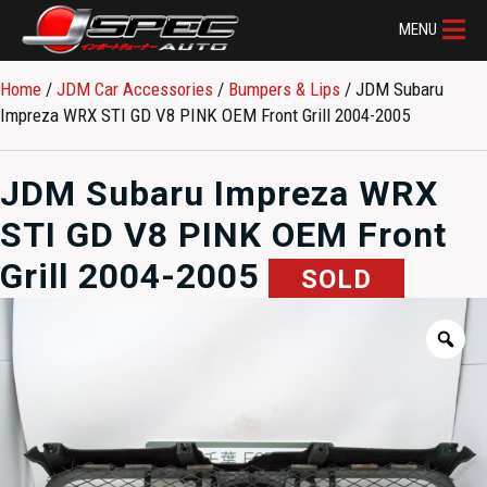
MENU
Home
/
JDM Car Accessories
/
Bumpers & Lips
/ JDM Subaru
Impreza WRX STI GD V8 PINK OEM Front Grill 2004-2005
JDM Subaru Impreza WRX
STI GD V8 PINK OEM Front
Grill 2004-2005
SOLD