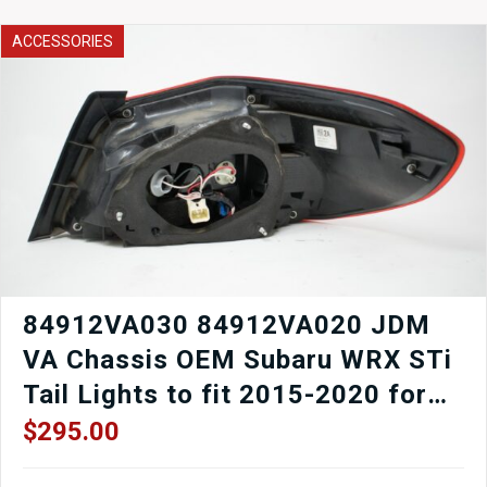
to
fit
ACCESSORIES
92-
02
Mazda
RX7
FD3S
Turbocharged.
quantity
84912VA030 84912VA020 JDM
VA Chassis OEM Subaru WRX STi
Tail Lights to fit 2015-2020 for
sale.
$
295.00