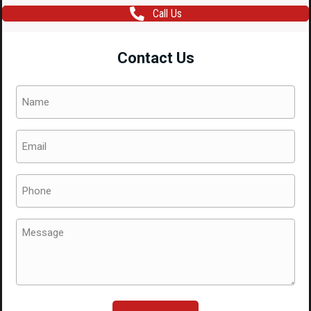
Call Us
Contact Us
Name
(Required)
Email
(Required)
Phone
(Required)
Message
(Required)