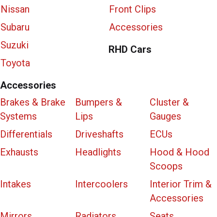
Nissan
Front Clips
Subaru
Accessories
Suzuki
RHD Cars
Toyota
Accessories
Brakes & Brake
Bumpers &
Cluster &
Systems
Lips
Gauges
Differentials
Driveshafts
ECUs
Exhausts
Headlights
Hood & Hood
Scoops
Intakes
Intercoolers
Interior Trim &
Accessories
Mirrors
Radiators
Seats