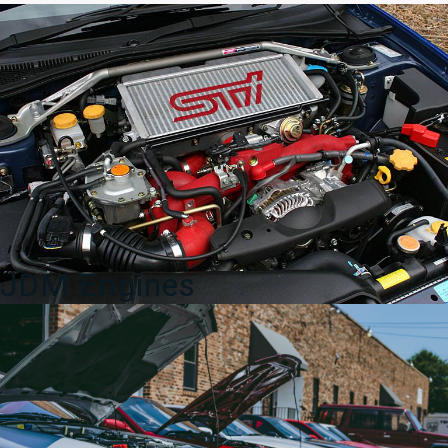
WRX
STi
Tail
Lights
to
fit
2015-
2020
for
sale.
quantity
JDM Engines