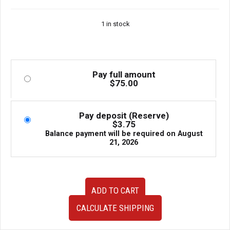
1 in stock
Pay full amount
$
75.00
Pay deposit (Reserve)
$
3.75
Balance payment will be required on
August
21, 2026
JDM
ADD TO CART
Subaru
Forester
CALCULATE SHIPPING
SG5
Gauge