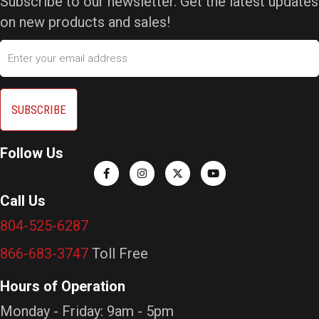
Subscribe to our newsletter. Get the latest updates
on new products and sales!
Email
Follow Us
Call Us
804-525-6287
866-683-3747
Toll Free
Hours of Operation
Monday - Friday: 9am - 5pm