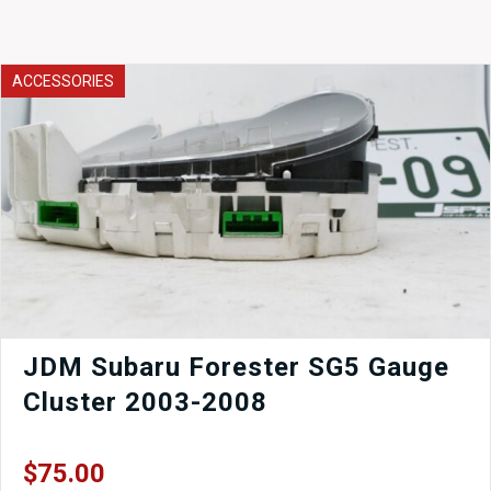
ACCESSORIES
JDM Subaru Forester SG5 Gauge
Cluster 2003-2008
$
75.00