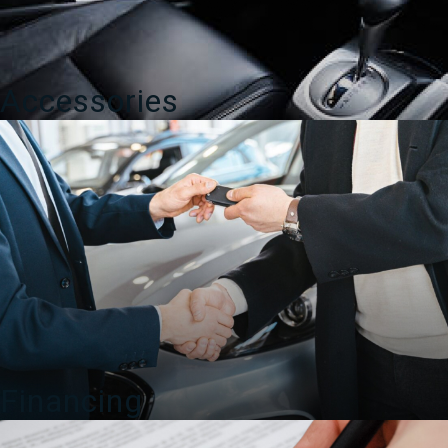
Accessories
Financing