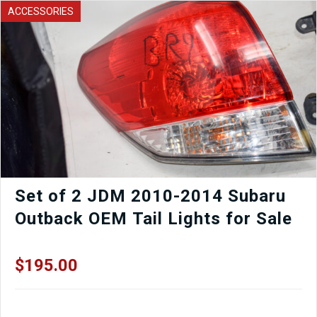
Subframe
ACCESSORIES
For
Sale
quantity
Set of 2 JDM 2010-2014 Subaru
Outback OEM Tail Lights for Sale
$
195.00