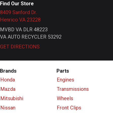
Find Our Store
8409 Sanford Dr.
Henrico VA 23228
MVBD VA DLR 48223
VA AUTO RECYCLER 53292
GET DIRECTIONS
Brands
Parts
Honda
Engines
Mazda
Transmissions
Mitsubishi
Wheels
Nissan
Front Clips