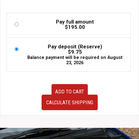
Pay full amount
$
195.00
Pay deposit (Reserve)
$
9.75
Balance payment will be required on
August
23, 2026
Very
ADD TO CART
Clean
JDM
CALCULATE SHIPPING
93-
01
Subaru
Impreza
GC8
OEM