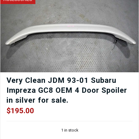
Lights
for
Sale
quantity
Very Clean JDM 93-01 Subaru
Impreza GC8 OEM 4 Door Spoiler
in silver for sale.
$
195.00
1 in stock