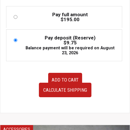
Pay full amount
$
195.00
Pay deposit (Reserve)
$
9.75
Balance payment will be required on
August
23, 2026
Set
ADD TO CART
of
2
CALCULATE SHIPPING
JDM
2010-
2014
Subaru
Outback
OEM
Tail
ACCESSORIES