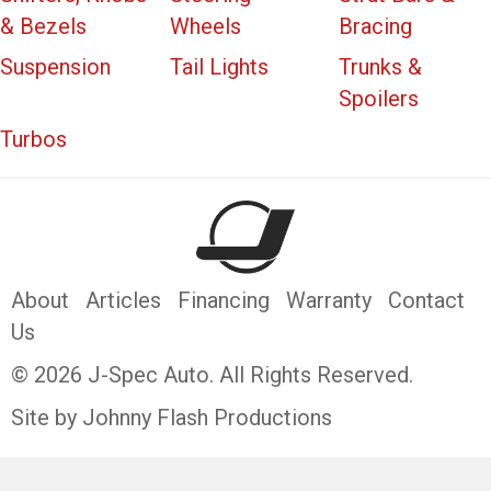
& Bezels
Wheels
Bracing
Suspension
Tail Lights
Trunks &
Spoilers
Turbos
About
Articles
Financing
Warranty
Contact
Us
© 2026 J-Spec Auto. All Rights Reserved.
Site by Johnny Flash Productions