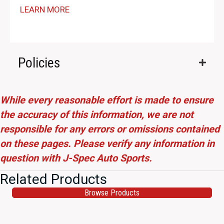
LEARN MORE
Policies
While every reasonable effort is made to ensure
the accuracy of this information, we are not
responsible for any errors or omissions contained
on these pages. Please verify any information in
question with J-Spec Auto Sports.
Related Products
Browse Products