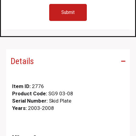
Details
Item ID:
2776
Product Code:
SG9 03-08
Serial Number:
Skid Plate
Years:
2003-2008