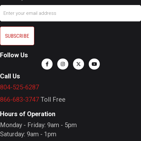
Email
Follow Us
Call Us
804-525-6287
866-683-3747
Toll Free
Hours of Operation
Monday - Friday: 9am - 5pm
Saturday: 9am - 1pm