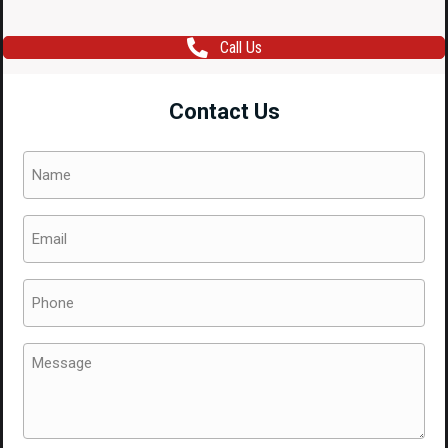
Call Us
Contact Us
Name
(Required)
Email
(Required)
Phone
(Required)
Message
(Required)