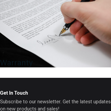
Warranty
Get In Touch
Subscribe to our newsletter. Get the latest updates
on new products and sales!