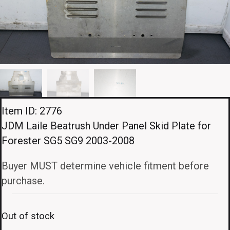
Item ID: 2776
JDM Laile Beatrush Under Panel Skid Plate for
Forester SG5 SG9 2003-2008
Buyer MUST determine vehicle fitment before
purchase.
Out of stock