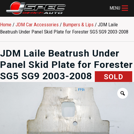
MENU
Home
/
JDM Car Accessories
/
Bumpers & Lips
/ JDM Laile
Beatrush Under Panel Skid Plate for Forester SG5 SG9 2003-2008
JDM Laile Beatrush Under
Panel Skid Plate for Forester
SG5 SG9 2003-2008
SOLD