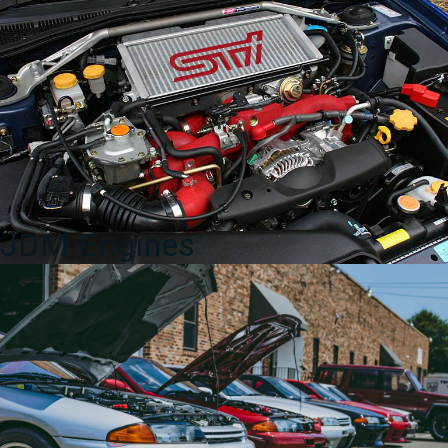
4
Door
Spoiler
in
silver
for
sale.
quantity
JDM Engines