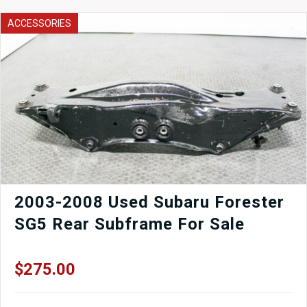
ACCESSORIES
2003-2008 Used Subaru Forester
SG5 Rear Subframe For Sale
$
275.00