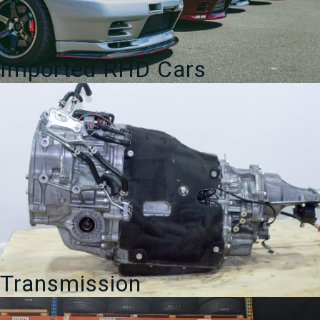
Imported RHD Cars
Transmission