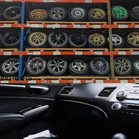
Wheels