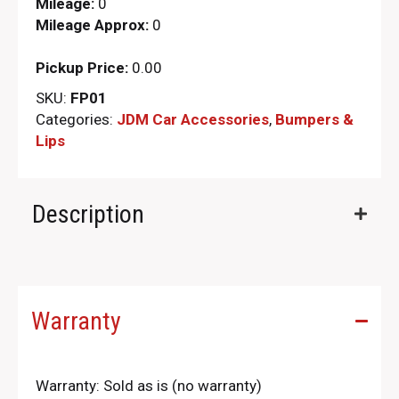
Mileage:
0
Mileage Approx:
0
Pickup Price:
0.00
SKU:
FP01
Categories:
JDM Car Accessories
,
Bumpers &
Lips
Description
Warranty
Warranty: Sold as is (no warranty)