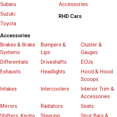
Subaru
Accessories
Suzuki
RHD Cars
Toyota
Accessories
Brakes & Brake
Bumpers &
Cluster &
Systems
Lips
Gauges
Differentials
Driveshafts
ECUs
Exhausts
Headlights
Hood & Hood
Scoops
Intakes
Intercoolers
Interior Trim &
Accessories
Mirrors
Radiators
Seats
Shifters, Knobs
Steering
Strut Bars &