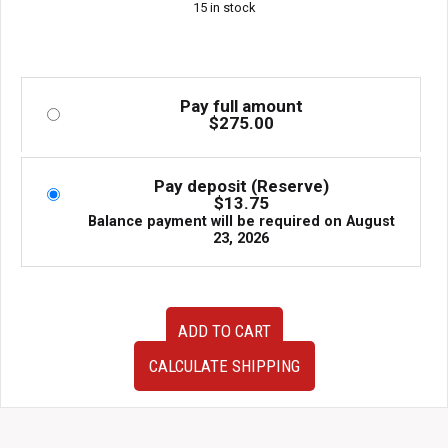
15 in stock
Pay full amount
$
275.00
Pay deposit (Reserve)
$
13.75
Balance payment will be required on
August
23, 2026
2003-
ADD TO CART
2008
Used
CALCULATE SHIPPING
Subaru
Forester
SG5
Rear