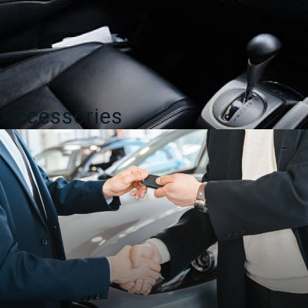
Accessories