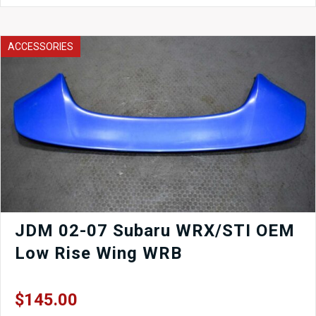
OEM
LEFT
Corner
ACCESSORIES
Light
1993-
2001
quantity
JDM 02-07 Subaru WRX/STI OEM
Low Rise Wing WRB
$
145.00