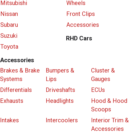
Mitsubishi
Wheels
Nissan
Front Clips
Subaru
Accessories
Suzuki
RHD Cars
Toyota
Accessories
Brakes & Brake
Bumpers &
Cluster &
Systems
Lips
Gauges
Differentials
Driveshafts
ECUs
Exhausts
Headlights
Hood & Hood
Scoops
Intakes
Intercoolers
Interior Trim &
Accessories