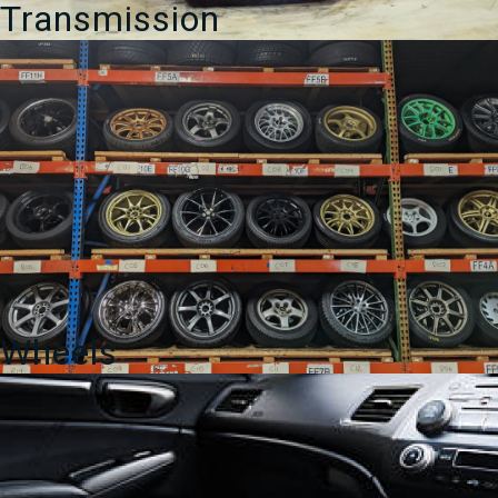
Transmission
Wheels