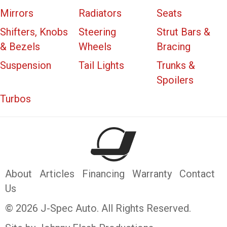
Mirrors
Radiators
Seats
Shifters, Knobs
Steering
Strut Bars &
& Bezels
Wheels
Bracing
Suspension
Tail Lights
Trunks &
Spoilers
Turbos
About
Articles
Financing
Warranty
Contact
Us
© 2026 J-Spec Auto. All Rights Reserved.