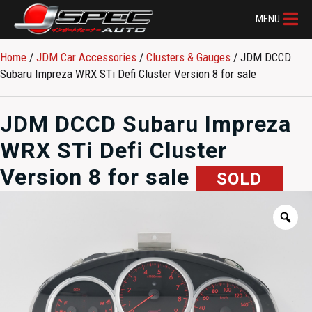
MENU
Home
/
JDM Car Accessories
/
Clusters & Gauges
/ JDM DCCD
Subaru Impreza WRX STi Defi Cluster Version 8 for sale
JDM DCCD Subaru Impreza
WRX STi Defi Cluster
Version 8 for sale
SOLD