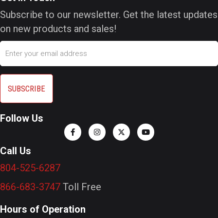
Subscribe to our newsletter. Get the latest updates
on new products and sales!
Email
Follow Us
Call Us
804-525-6287
866-683-3747
Toll Free
Hours of Operation