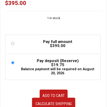
$
395.00
1 in stock
Pay full amount
$
395.00
Pay deposit (Reserve)
$
19.75
Balance payment will be required on
August
20, 2026
OEM
ADD TO CART
JDM
Nissan
CALCULATE SHIPPING
180SX