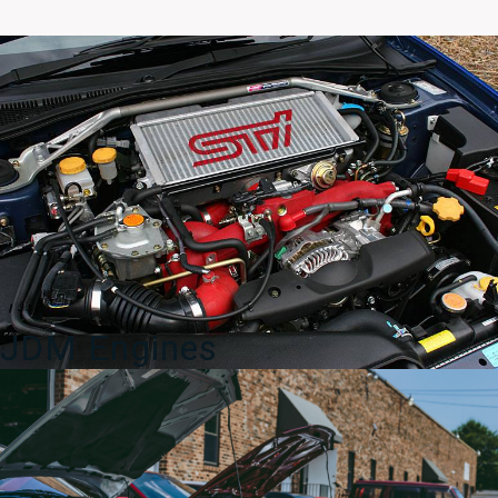
OEM
Low
Rise
Wing
WRB
quantity
JDM Engines