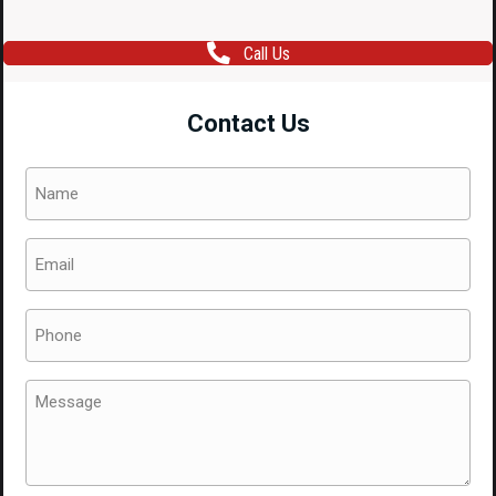
Call Us
Contact Us
Name
(Required)
Email
(Required)
Phone
(Required)
Message
(Required)