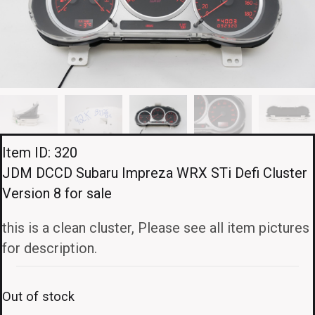
Item ID: 320
JDM DCCD Subaru Impreza WRX STi Defi Cluster
Version 8 for sale
this is a clean cluster, Please see all item pictures
for description.
Out of stock