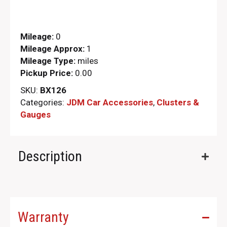
Mileage:
0
Mileage Approx:
1
Mileage Type:
miles
Pickup Price:
0.00
SKU:
BX126
Categories:
JDM Car Accessories
,
Clusters &
Gauges
Description
Warranty