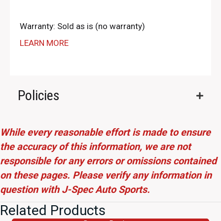
Warranty: Sold as is (no warranty)
LEARN MORE
Policies
While every reasonable effort is made to ensure
the accuracy of this information, we are not
responsible for any errors or omissions contained
on these pages. Please verify any information in
question with J-Spec Auto Sports.
Related Products