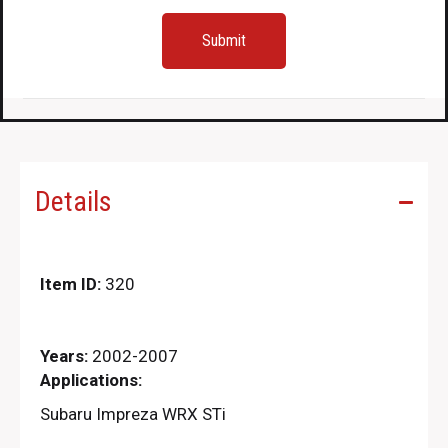
Details
Item ID:
320
Years:
2002-2007
Applications:
Subaru Impreza WRX STi