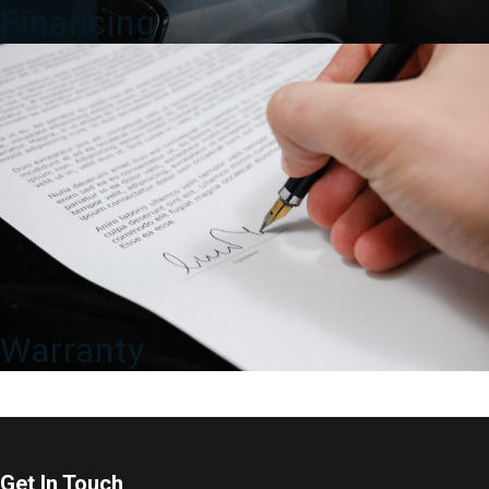
Financing
Warranty
Get In Touch