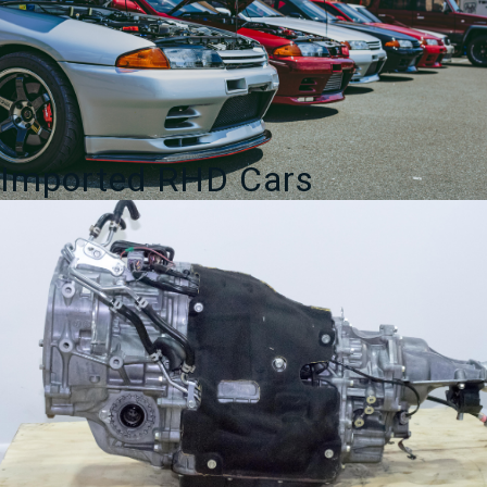
Imported RHD Cars