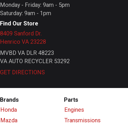
Monday - Friday: 9am - 5pm
Saturday: 9am - 1pm
Find Our Store
8409 Sanford Dr.
Henrico VA 23228
MVBD VA DLR 48223
VA AUTO RECYCLER 53292
GET DIRECTIONS
Brands
Parts
Honda
Engines
Mazda
Transmissions