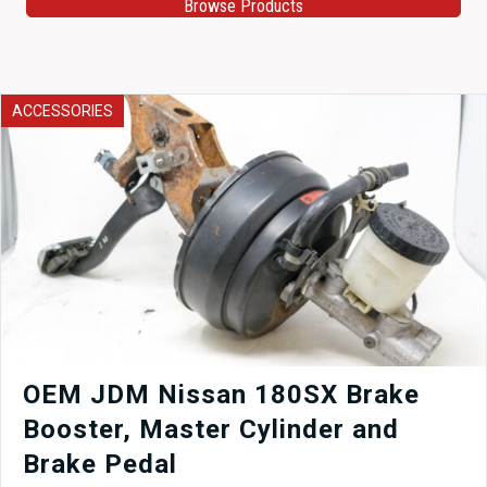
Browse Products
ACCESSORIES
OEM JDM Nissan 180SX Brake
Booster, Master Cylinder and
Brake Pedal