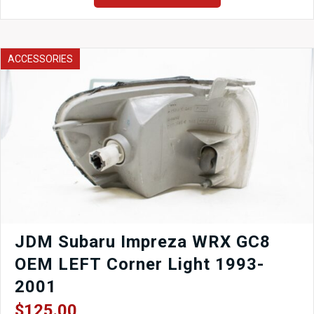
Brake
Booster,
Master
Cylinder
ACCESSORIES
and
Brake
Pedal
quantity
JDM Subaru Impreza WRX GC8
OEM LEFT Corner Light 1993-
2001
$
125.00