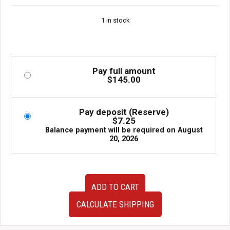
1 in stock
Pay full amount
$
145.00
Pay deposit (Reserve)
$
7.25
Balance payment will be required on
August
20, 2026
JDM
ADD TO CART
02-
07
CALCULATE SHIPPING
Subaru
WRX/STI