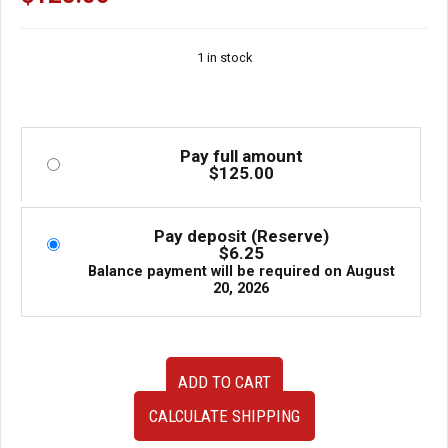
1 in stock
Pay full amount
$
125.00
Pay deposit (Reserve)
$
6.25
Balance payment will be required on
August
20, 2026
JDM
ADD TO CART
Subaru
Impreza
CALCULATE SHIPPING
WRX
GC8