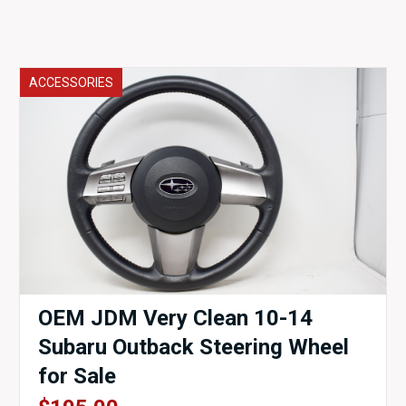
ACCESSORIES
OEM JDM Very Clean 10-14
Subaru Outback Steering Wheel
for Sale