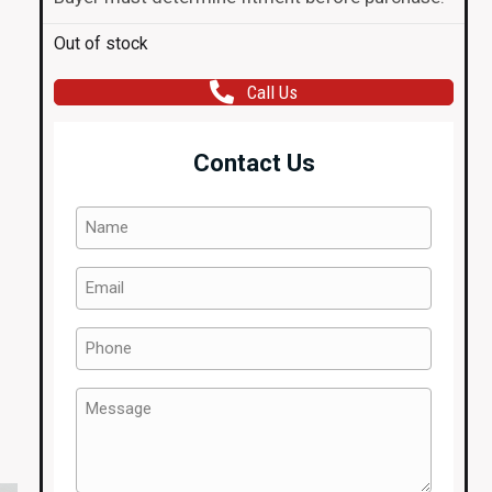
Out of stock
Call Us
Contact Us
Name
(Required)
Email
(Required)
Phone
(Required)
Message
(Required)