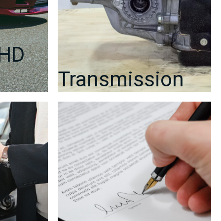
RHD
Transmission