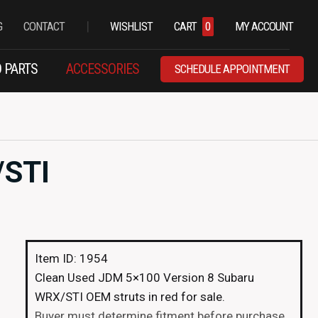
|
G
CONTACT
WISHLIST
CART
0
MY ACCOUNT
 PARTS
ACCESSORIES
SCHEDULE APPOINTMENT
/STI
Item ID: 1954
Clean Used JDM 5×100 Version 8 Subaru
WRX/STI OEM struts in red for sale.
Buyer must determine fitment before purchase.