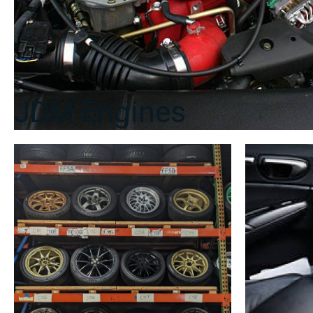
JDM Engines