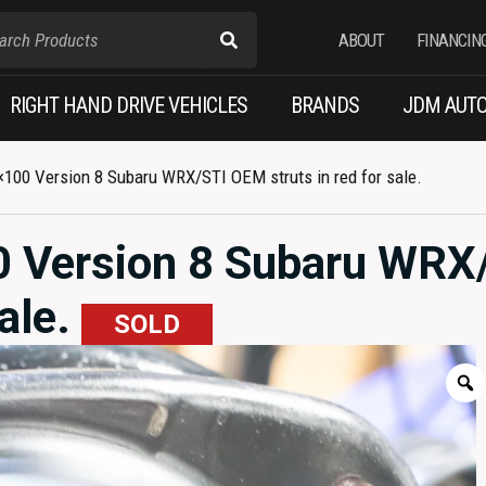
ABOUT
FINANCIN
RIGHT HAND DRIVE VEHICLES
BRANDS
JDM AUTO
100 Version 8 Subaru WRX/STI OEM struts in red for sale.
 Version 8 Subaru WRX
sale.
SOLD