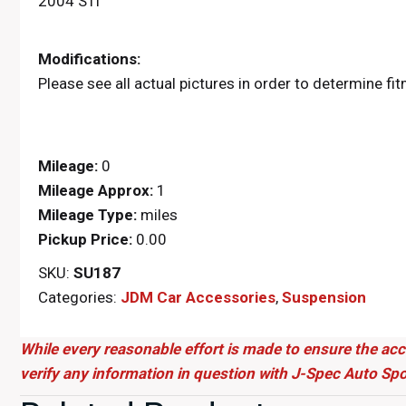
2004 STi
Modifications:
Please see all actual pictures in order to determine fi
Mileage:
0
Mileage Approx:
1
Mileage Type:
miles
Pickup Price:
0.00
SKU:
SU187
Categories:
JDM Car Accessories
,
Suspension
While every reasonable effort is made to ensure the acc
verify any information in question with J-Spec Auto Spo