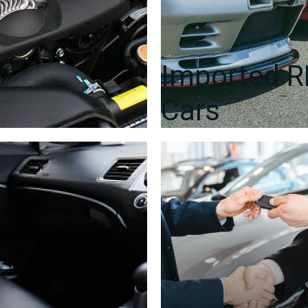
Imported 
Cars