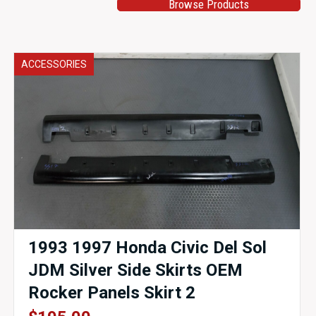
Browse Products
ACCESSORIES
1993 1997 Honda Civic Del Sol
JDM Silver Side Skirts OEM
Rocker Panels Skirt 2