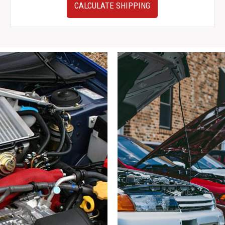
Very
CALCULATE SHIPPING
Clean
10-
14
Subaru
Outback
Steering
Wheel
for
Sale
quantity