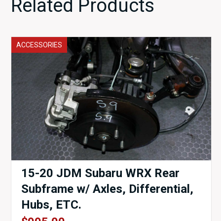
Related Products
ACCESSORIES
15-20 JDM Subaru WRX Rear
Subframe w/ Axles, Differential,
Hubs, ETC.