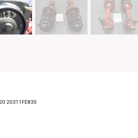
20 20311FE830