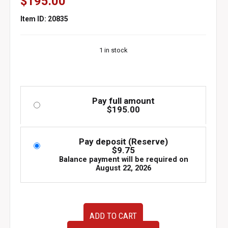
$
195.00
Item ID: 20835
1 in stock
Pay full amount
$
195.00
Pay deposit (Reserve)
$
9.75
Balance payment will be required on
August 22, 2026
1993
ADD TO CART
1997