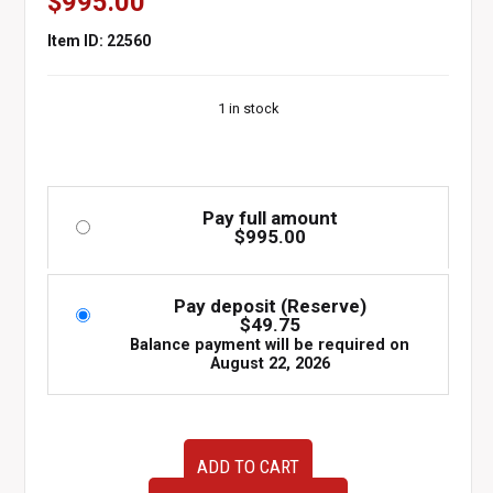
$
995.00
Item ID: 22560
1 in stock
Pay full amount
$
995.00
Pay deposit (Reserve)
$
49.75
Balance payment will be required on
August 22, 2026
15-
ADD TO CART
20