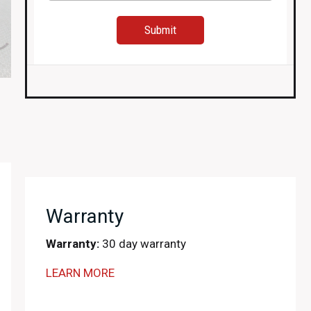
Warranty
Warranty:
30 day warranty
LEARN MORE