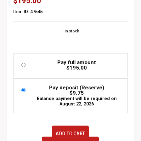
$
195.00
Item ID: 47545
1 in stock
Pay full amount
$
195.00
Pay deposit (Reserve)
$
9.75
Balance payment will be required on
August 22, 2026
OEM
ADD TO CART
JDM