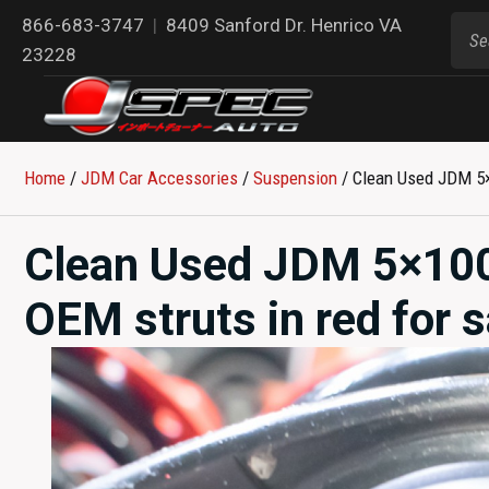
866-683-3747
|
8409 Sanford Dr. Henrico VA
23228
Home
/
JDM Car Accessories
/
Suspension
/ Clean Used JDM 5×
Clean Used JDM 5×100
OEM struts in red for 