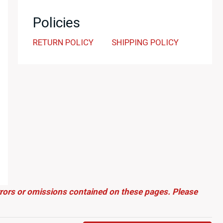
Policies
RETURN POLICY
SHIPPING POLICY
errors or omissions contained on these pages. Please