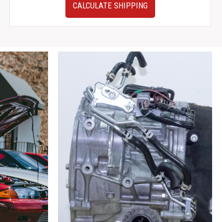
Honda
CALCULATE SHIPPING
Civic
Del
Sol
JDM
Silver
Side
Skirts
OEM
Rocker
Panels
Skirt
2
quantity