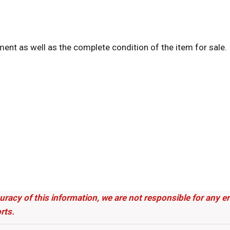
tment as well as the complete condition of the item for sale.
uracy of this information, we are not responsible for any 
rts.