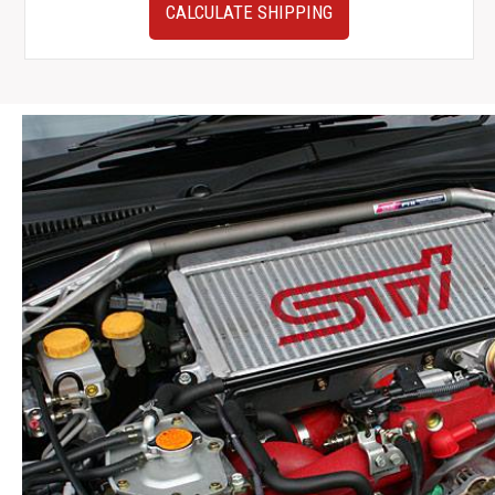
JDM
CALCULATE SHIPPING
Subaru
WRX
Rear
Subframe
w/
Axles,
Differential,
Hubs,
ETC.
quantity