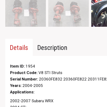
Details
Description
Item ID:
1954
Product Code:
V8 STI Struts
Serial Number:
20360FE832 20360FE822 20311FE8
Years:
2004-2005
Applications:
2002-2007 Subaru WRX