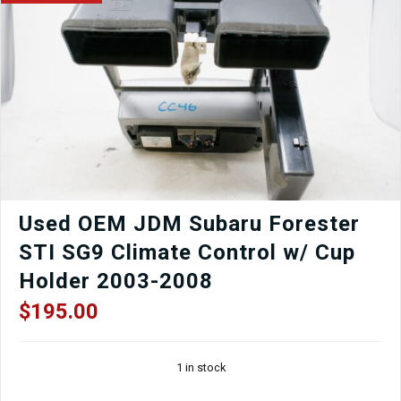
WRX
5x100
GC8
GDB
Fitment
Gunmetal
quantity
Used OEM JDM Subaru Forester
STI SG9 Climate Control w/ Cup
Holder 2003-2008
$
195.00
1 in stock