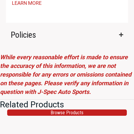
LEARN MORE
Policies
While every reasonable effort is made to ensure
the accuracy of this information, we are not
responsible for any errors or omissions contained
on these pages. Please verify any information in
question with J-Spec Auto Sports.
Related Products
Browse Products