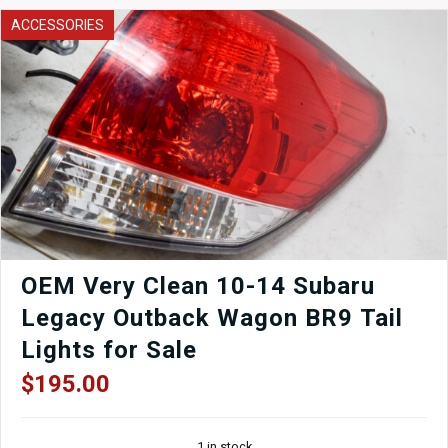
ACCESSORIES
OEM Very Clean 10-14 Subaru
Legacy Outback Wagon BR9 Tail
Lights for Sale
$
195.00
1 in stock