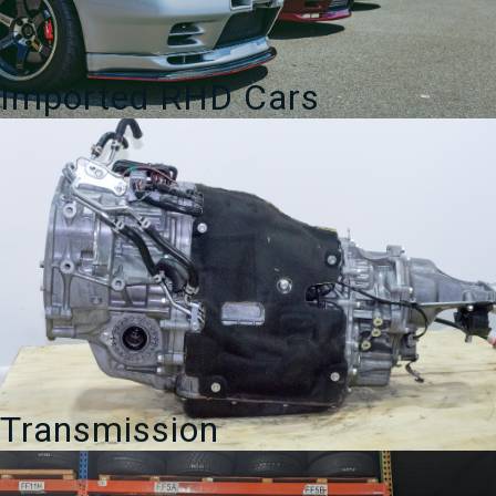
Imported RHD Cars
Transmission