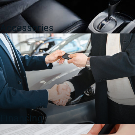
Accessories
Financing