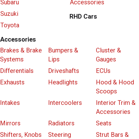
Subaru
Accessories
Suzuki
RHD Cars
Toyota
Accessories
Brakes & Brake
Bumpers &
Cluster &
Systems
Lips
Gauges
Differentials
Driveshafts
ECUs
Exhausts
Headlights
Hood & Hood
Scoops
Intakes
Intercoolers
Interior Trim &
Accessories
Mirrors
Radiators
Seats
Shifters, Knobs
Steering
Strut Bars &