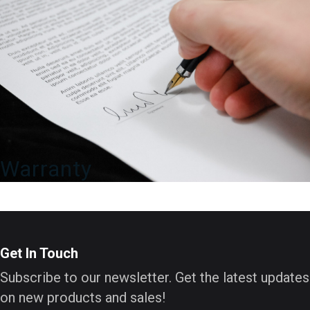
Warranty
Get In Touch
Subscribe to our newsletter. Get the latest updates
on new products and sales!