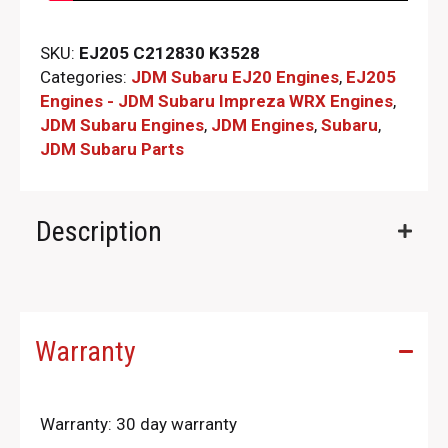
SKU:
EJ205 C212830 K3528
Categories:
JDM Subaru EJ20 Engines
,
EJ205
Engines - JDM Subaru Impreza WRX Engines
,
JDM Subaru Engines
,
JDM Engines
,
Subaru
,
JDM Subaru Parts​
Description
Warranty
Warranty: 30 day warranty