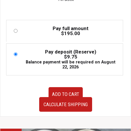
Pay full amount
$
195.00
Pay deposit (Reserve)
$
9.75
Balance payment will be required on
August
22, 2026
OEM
ADD TO CART
Very
Clean
CALCULATE SHIPPING
10-
14
Subaru
Legacy
Outback