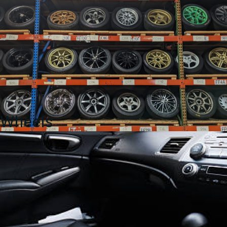
Wheels