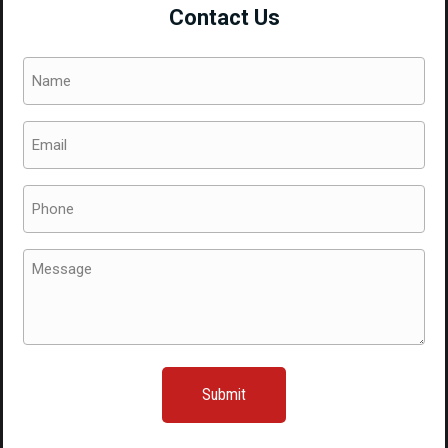
Contact Us
Name
(Required)
Email
(Required)
Phone
(Required)
Message
(Required)