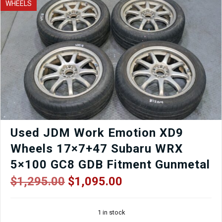
WHEELS
Wagon
BR9
Tail
Lights
for
Sale
quantity
Used JDM Work Emotion XD9
Wheels 17×7+47 Subaru WRX
5×100 GC8 GDB Fitment Gunmetal
Original
Current
$
1,295.00
$
1,095.00
price
price
was:
is:
1 in stock
$1,295.00.
$1,095.00.