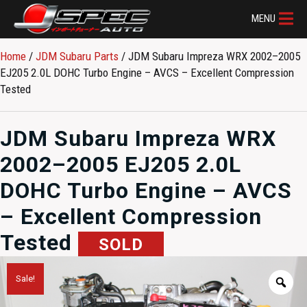
MENU
Home
/
JDM Subaru Parts​
/ JDM Subaru Impreza WRX 2002–2005
EJ205 2.0L DOHC Turbo Engine – AVCS – Excellent Compression
Tested
JDM Subaru Impreza WRX
2002–2005 EJ205 2.0L
DOHC Turbo Engine – AVCS
– Excellent Compression
Tested
SOLD
Sale!