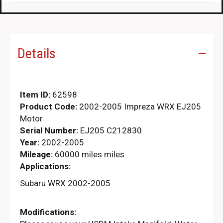
Details
Item ID:
62598
Product Code:
2002-2005 Impreza WRX EJ205
Motor
Serial Number:
EJ205 C212830
Year:
2002-2005
Mileage:
60000 miles miles
Applications:
Subaru WRX 2002-2005
Modifications: