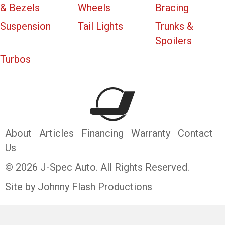
& Bezels
Wheels
Bracing
Suspension
Tail Lights
Trunks &
Spoilers
Turbos
About
Articles
Financing
Warranty
Contact
Us
© 2026 J-Spec Auto. All Rights Reserved.
Site by Johnny Flash Productions