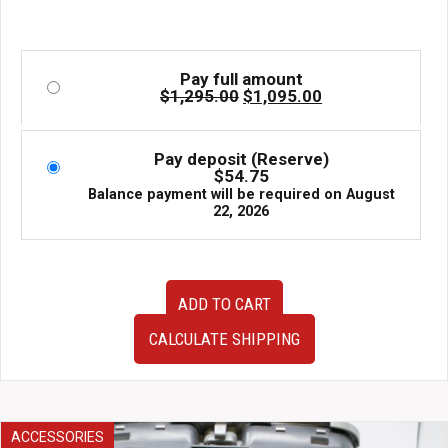
Pay full amount
Original
Current
$
1,295.00
$
1,095.00
price
price
was:
is:
$1,295.00.
$1,095.00.
Pay deposit (Reserve)
$
54.75
Balance payment will be required on
August
22, 2026
Used
ADD TO CART
JDM
Work
CALCULATE SHIPPING
Emotion
XD9
Wheels
17x7+47
Subaru
ACCESSORIES