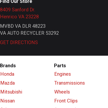
Find Our Store
8409 Sanford Dr.
Henrico VA 23228
MVBD VA DLR 48223
VA AUTO RECYCLER 53292
GET DIRECTIONS
Brands
Parts
Honda
Engines
Mazda
Transmissions
Mitsubishi
Wheels
Nissan
Front Clips