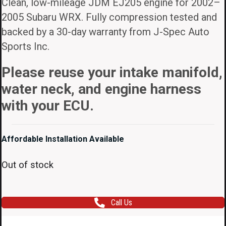
Clean, low-mileage JDM EJ205 engine for 2002–
2005 Subaru WRX. Fully compression tested and
backed by a 30-day warranty from J-Spec Auto
Sports Inc.
Please reuse your intake manifold,
water neck, and engine harness
with your ECU.
Affordable Installation Available
Out of stock
Call Us