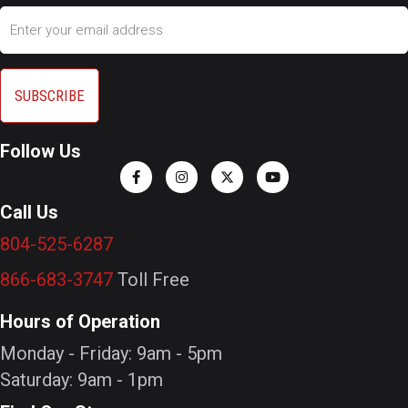
Email
Follow Us
Call Us
804-525-6287
866-683-3747
Toll Free
Hours of Operation
Monday - Friday: 9am - 5pm
Saturday: 9am - 1pm