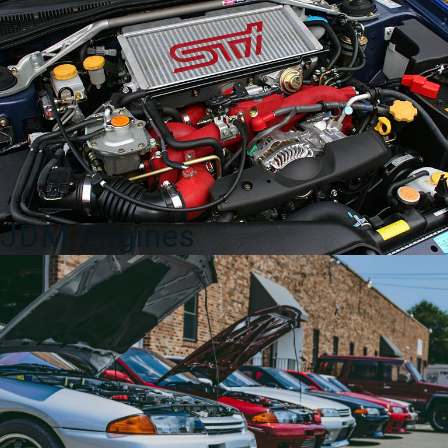
w/
Cup
Holder
2003-
2008
quantity
JDM Engines