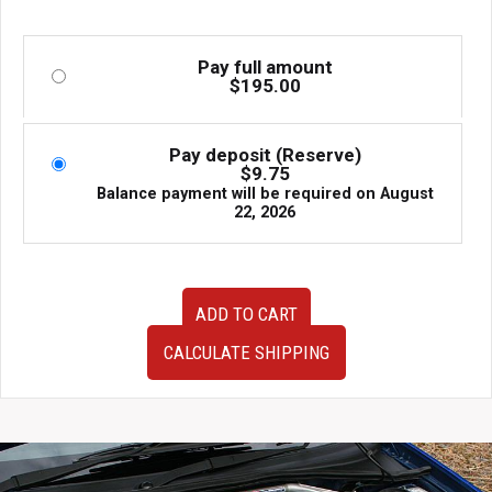
Pay full amount
$
195.00
Pay deposit (Reserve)
$
9.75
Balance payment will be required on
August
22, 2026
Used
ADD TO CART
OEM
JDM
CALCULATE SHIPPING
Subaru
Forester
STI
SG9
Climate
Control