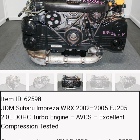
Item ID: 62598
JDM Subaru Impreza WRX 2002–2005 EJ205
2.0L DOHC Turbo Engine – AVCS – Excellent
Compression Tested