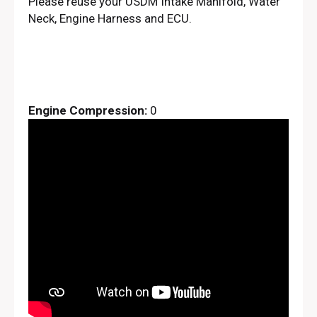
Please reuse your USDM Intake Manifold, Water
Neck, Engine Harness and ECU.
Engine Compression:
0