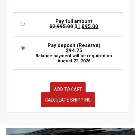
Pay full amount
Original
Current
$
2,995.00
$
1,895.00
price
price
was:
is:
$2,995.00.
$1,895.00.
Pay deposit (Reserve)
$
94.75
Balance payment will be required on
August 22, 2026
JDM
ADD TO CART
Subaru
Forester
CALCULATE SHIPPING
FB25
2.5L
DOHC
Engine
–