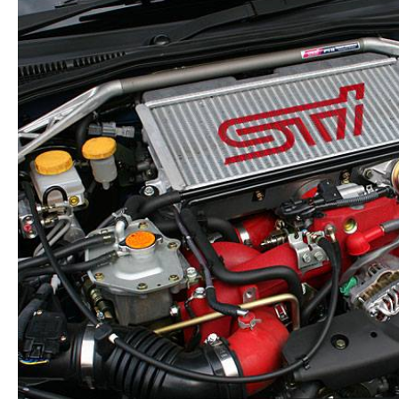
Low
Mileage
FB25B
Motor
Replacement
quantity