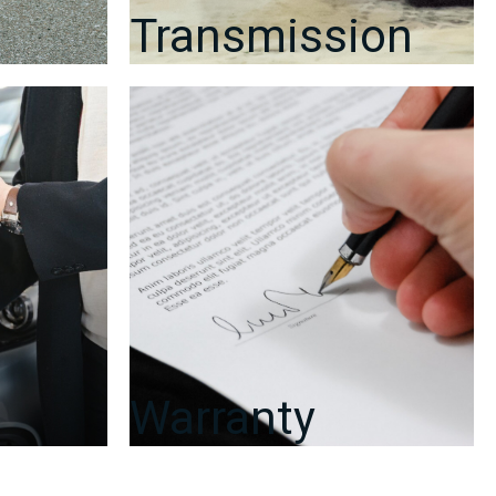
Day
Transmission
Warranty
quantity
Warranty