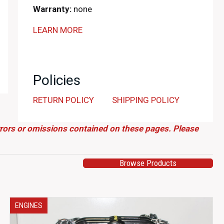
Warranty:
none
LEARN MORE
Policies
RETURN POLICY
SHIPPING POLICY
errors or omissions contained on these pages. Please
Browse Products
ENGINES