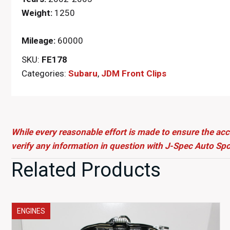
Weight:
1250
Mileage:
60000
SKU:
FE178
Categories:
Subaru
,
JDM Front Clips
While every reasonable effort is made to ensure the acc
verify any information in question with J-Spec Auto Spo
Related Products
ENGINES