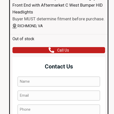
Front End with Aftermarket C West Bumper HID
Headlights
Buyer MUST determine fitment before purchase.
RICHMOND, VA
Out of stock
Call Us
Contact Us
Name
(Required)
Email
(Required)
Phone