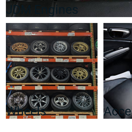
JDM Engines
Wheels
Acce