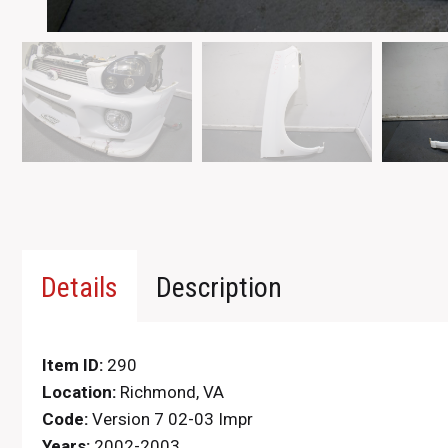
Details
Description
Item ID:
290
Location:
Richmond, VA
Code:
Version 7 02-03 Impr
Years:
2002-2003