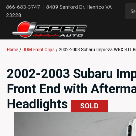
866-683-3747
|
8409 Sanford Dr. Henrico VA
23228
Home
/
JDM Front Clips
/ 2002-2003 Subaru Impreza WRX STI Bu
2002-2003 Subaru Imp
Front End with Afterm
Headlights
SOLD