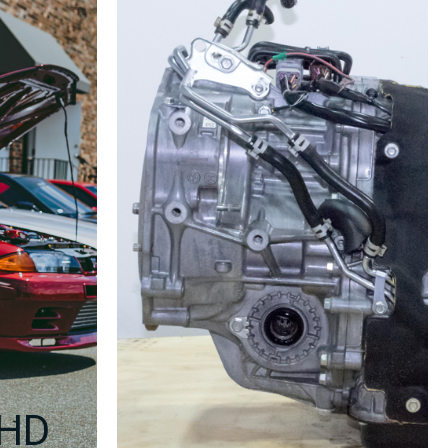
Fits
2008–
2012
WRX
&
2006–
2010
Forester
XT
–
EJ255
Replacement
–
Compression
Tested
–
Genuine
OEM
–
RHD
90-