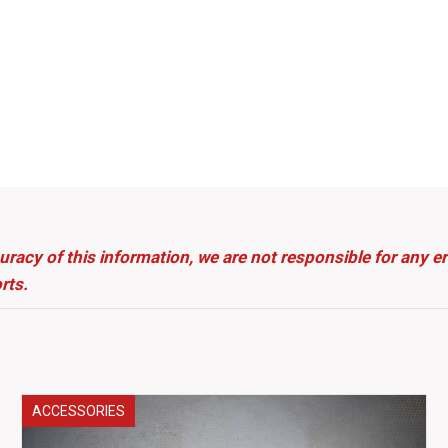
uracy of this information, we are not responsible for any 
rts.
ACCESSORIES