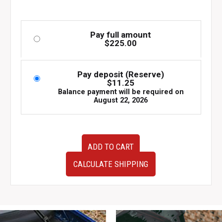
Pay full amount
$
225.00
Pay deposit (Reserve)
$
11.25
Balance payment will be required on
August 22, 2026
Used
ADD TO CART
OEM
JDM
CALCULATE SHIPPING
Subaru
Legacy
GT
4th
Generation