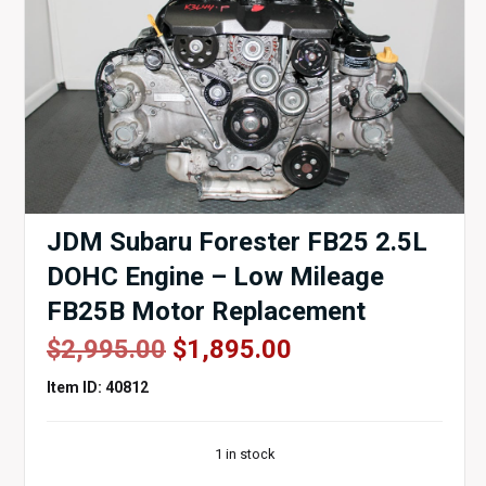
JDM Subaru Forester FB25 2.5L
DOHC Engine – Low Mileage
FB25B Motor Replacement
Original
Current
$
2,995.00
$
1,895.00
price
price
Item ID: 40812
was:
is:
$2,995.00.
$1,895.00.
1 in stock