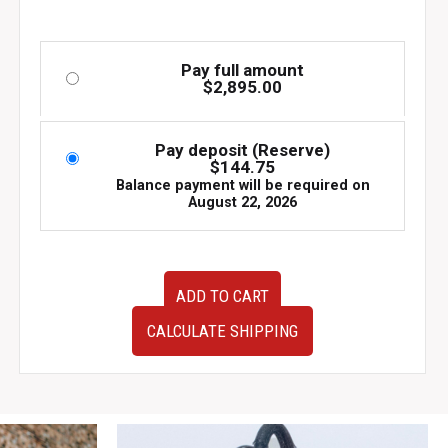
Pay full amount
$
2,895.00
Pay deposit (Reserve)
$
144.75
Balance payment will be required on
August 22, 2026
Low
ADD TO CART
Mileage
JDM
CALCULATE SHIPPING
Subaru
EJ205
Turbo
Engine
–