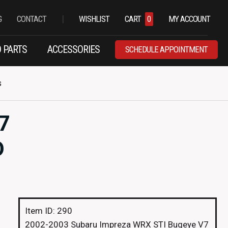
|
G
CONTACT
WISHLIST
CART
0
MY ACCOUNT
 PARTS
ACCESSORIES
SCHEDULE APPOINTMENT
s
7
D
Item ID: 290
2002-2003 Subaru Impreza WRX STI Bugeye V7