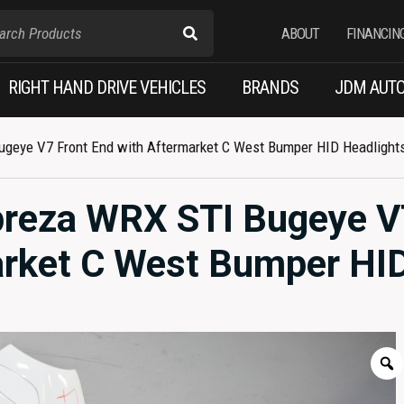
ABOUT
FINANCIN
RIGHT HAND DRIVE VEHICLES
BRANDS
JDM AUTO
geye V7 Front End with Aftermarket C West Bumper HID Headlight
reza WRX STI Bugeye V
arket C West Bumper HI