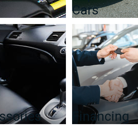
Cars
ssories
Financing