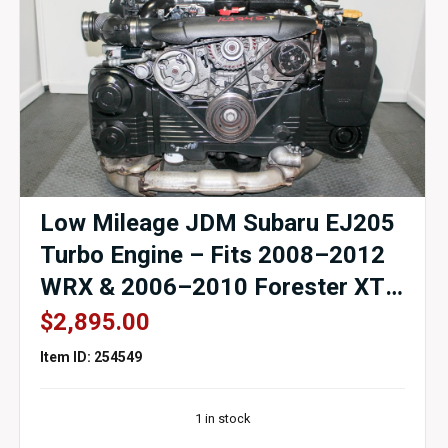
Low Mileage JDM Subaru EJ205
Turbo Engine – Fits 2008–2012
WRX & 2006–2010 Forester XT
– EJ255 Replacement –
$
2,895.00
Compression Tested – Genuine
Item ID: 254549
OEM – 90-Day Warranty
1 in stock