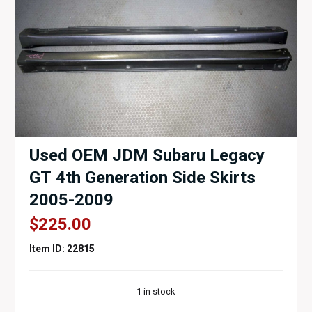
Used OEM JDM Subaru Legacy
GT 4th Generation Side Skirts
2005-2009
$
225.00
Item ID: 22815
1 in stock