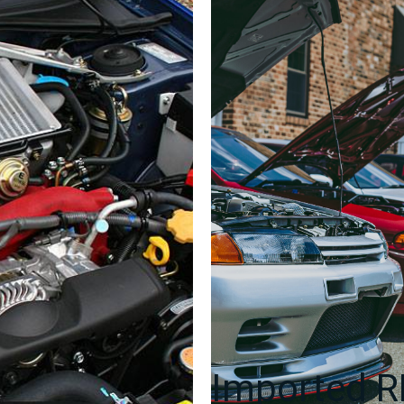
Side
Skirts
2005-
2009
quantity
Imported 