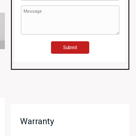
(Required)
Message
(Required)
Warranty