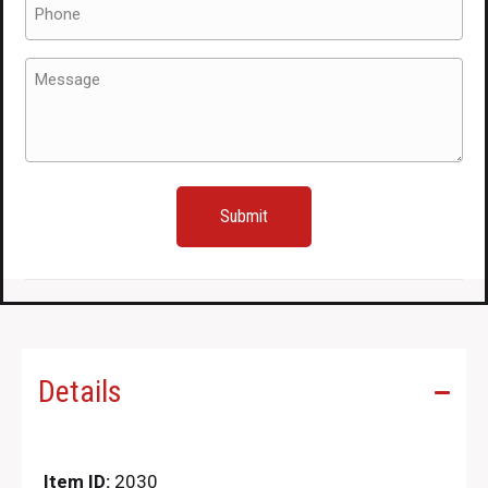
(Required)
Message
(Required)
Details
Item ID:
2030