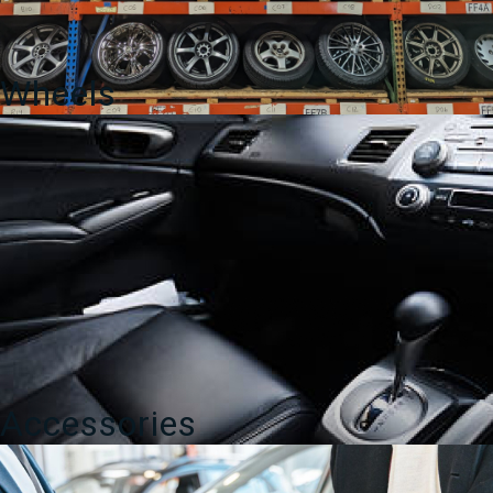
Wheels
Accessories