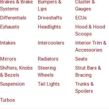
Brakes & Brake
Bumpers &
Cluster &
Systems
Lips
Gauges
Differentials
Driveshafts
ECUs
Exhausts
Headlights
Hood & Hood
Scoops
Intakes
Intercoolers
Interior Trim &
Accessories
Mirrors
Radiators
Seats
Shifters, Knobs
Steering
Strut Bars &
& Bezels
Wheels
Bracing
Suspension
Tail Lights
Trunks &
Spoilers
Turbos