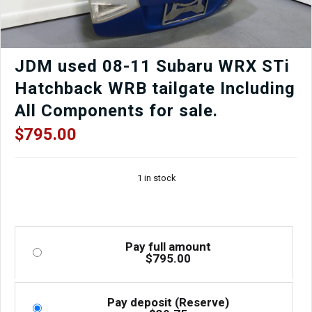
JDM used 08-11 Subaru WRX STi
Hatchback WRB tailgate Including
All Components for sale.
$
795.00
1 in stock
Pay full amount
$
795.00
Pay deposit (Reserve)