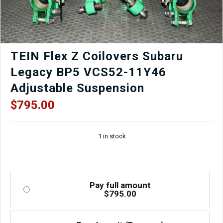
TEIN Flex Z Coilovers Subaru
Legacy BP5 VCS52-11Y46
Adjustable Suspension
$
795.00
1 in stock
Pay full amount
$
795.00