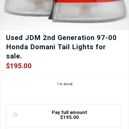
Used JDM 2nd Generation 97-00
Honda Domani Tail Lights for
sale.
$
195.00
1 in stock
Pay full amount
$
195.00