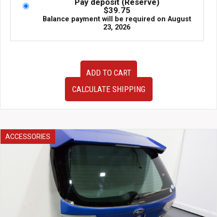
Pay deposit (Reserve)
$
39.75
Balance payment will be required on
August
23, 2026
TEIN
ADD TO CART
Flex
Z
CALCULATE SHIPPING
Coilovers
Subaru
Legacy
BP5
VCS52-
ACCESSORIES
11Y46
Adjustable
Suspension
quantity