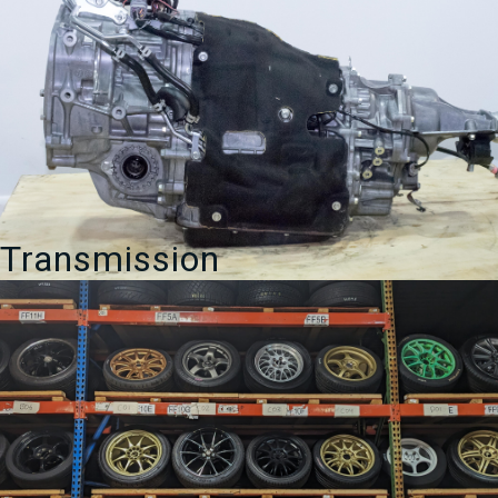
Transmission