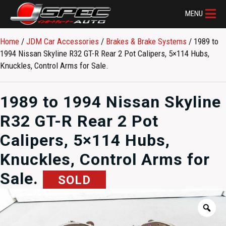
MENU
Home
/
JDM Car Accessories
/
Brakes & Brake Systems
/ 1989 to
1994 Nissan Skyline R32 GT-R Rear 2 Pot Calipers, 5×114 Hubs,
Knuckles, Control Arms for Sale.
1989 to 1994 Nissan Skyline
R32 GT-R Rear 2 Pot
Calipers, 5×114 Hubs,
Knuckles, Control Arms for
Sale.
SOLD