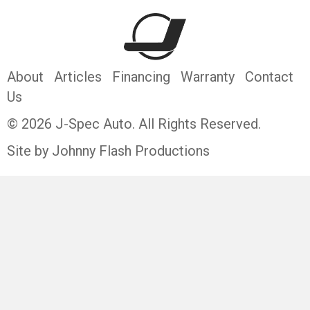
About
Articles
Financing
Warranty
Contact
Us
© 2026 J-Spec Auto. All Rights Reserved.
Site by Johnny Flash Productions