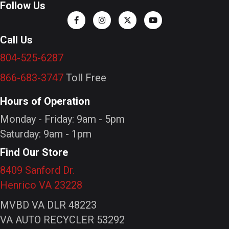
Follow Us
Call Us
804-525-6287
866-683-3747
Toll Free
Hours of Operation
Monday - Friday: 9am - 5pm
Saturday: 9am - 1pm
Find Our Store
8409 Sanford Dr.
Henrico VA 23228
MVBD VA DLR 48223
VA AUTO RECYCLER 53292