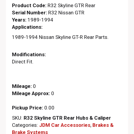
Product Code:
R32 Skyline GTR Rear
Serial Number:
R32 Nissan GTR
Years:
1989-1994
Applications:
1989-1994 Nissan Skyline GT-R Rear Parts.
Modifications:
Direct Fit.
Mileage:
0
Mileage Approx:
0
Pickup Price:
0.00
SKU:
R32 Skyline GTR Rear Hubs & Caliper
Categories:
JDM Car Accessories
,
Brakes &
Brake Systems