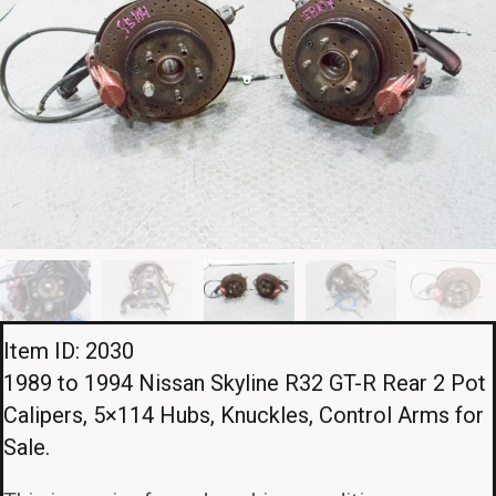
Item ID: 2030
1989 to 1994 Nissan Skyline R32 GT-R Rear 2 Pot
Calipers, 5×114 Hubs, Knuckles, Control Arms for
Sale.