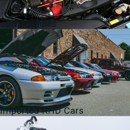
JDM Engines
Imported RHD Cars