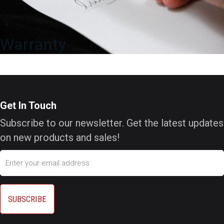
Warranty
Get In Touch
Subscribe to our newsletter. Get the latest updates
on new products and sales!
Email