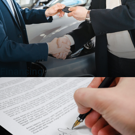
Financing