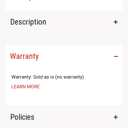
Description
Warranty
Warranty: Sold as is (no warranty)
LEARN MORE
Policies