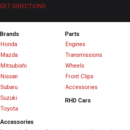
GET DIRECTIONS
Brands
Parts
Honda
Engines
Mazda
Transmissions
Mitsubishi
Wheels
Nissan
Front Clips
Subaru
Accessories
Suzuki
RHD Cars
Toyota
Accessories