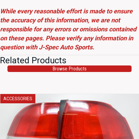
While every reasonable effort is made to ensure
the accuracy of this information, we are not
responsible for any errors or omissions contained
on these pages. Please verify any information in
question with J-Spec Auto Sports.
Related Products
Browse Products
ACCESSORIES