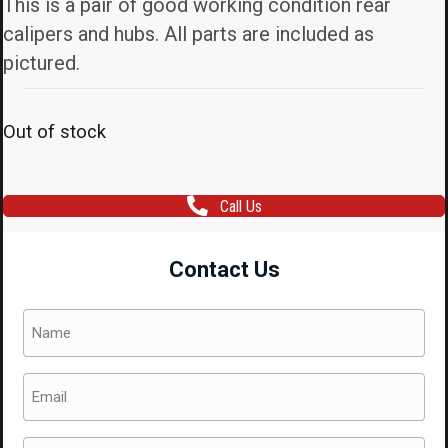
This is a pair of good working condition rear
calipers and hubs. All parts are included as
pictured.
Out of stock
Call Us
Contact Us
Name
(Required)
Email
(Required)
Phone