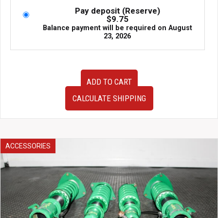
Pay deposit (Reserve)
$
9.75
Balance payment will be required on
August
23, 2026
Used
ADD TO CART
JDM
2nd
CALCULATE SHIPPING
Generation
97-
00
Honda
Domani
ACCESSORIES
Tail
Lights
for
sale.
quantity